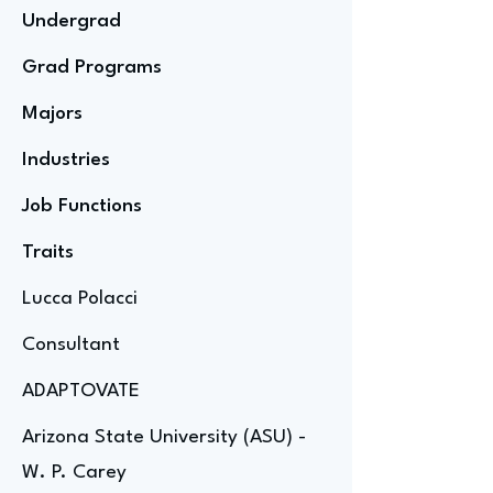
Undergrad
Grad Programs
Majors
Industries
Job Functions
Traits
Lucca Polacci
Consultant
ADAPTOVATE
Arizona State University (ASU) -
W. P. Carey