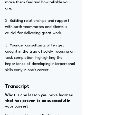
make them feel and how reliable you
are.
2. Building relationships and rapport
with both teammates and clients is
crucial for delivering great work.
3. Younger consultants often get
caught in the trap of solely focusing on
task completion, highlighting the
importance of developing interpersonal
skills early in one's career.
Transcript
What is one lesson you have learned
that has proven to be successful in
your career?