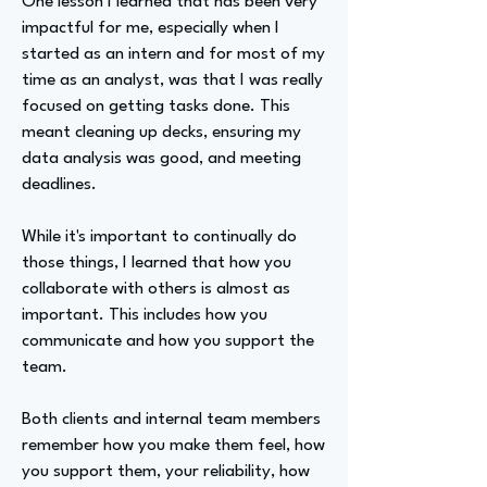
One lesson I learned that has been very
impactful for me, especially when I
started as an intern and for most of my
time as an analyst, was that I was really
focused on getting tasks done. This
meant cleaning up decks, ensuring my
data analysis was good, and meeting
deadlines.
While it's important to continually do
those things, I learned that how you
collaborate with others is almost as
important. This includes how you
communicate and how you support the
team.
Both clients and internal team members
remember how you make them feel, how
you support them, your reliability, how