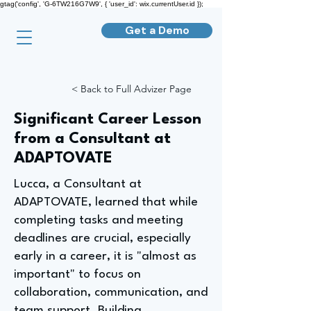
gtag('config', 'G-6TW216G7W9', { 'user_id': wix.currentUser.id });
Get a Demo
< Back to Full Advizer Page
Significant Career Lesson
from a Consultant at
ADAPTOVATE
Lucca, a Consultant at
ADAPTOVATE, learned that while
completing tasks and meeting
deadlines are crucial, especially
early in a career, it is "almost as
important" to focus on
collaboration, communication, and
team support. Building