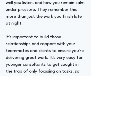
well you listen, and how you remain calm
under pressure. They remember this
more than just the work you finish late
at night.
It's important to build those
relationships and rapport with your
teammates and clients to ensure you're
delivering great work. It's very easy for
younger consultants to get caught in
the trap of only focusing on tasks, so
it's a good lesson to learn as you evolve.
Advizer Personal Links
https://www.linkedin.com/in/luccapolac
ci/