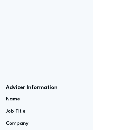
Advizer Information
Name
Job Title
Company