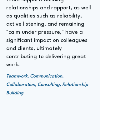
relationships and rapport, as well
as qualities such as reliability,
active listening, and remaining
"calm under pressure," have a
significant impact on colleagues
and clients, ultimately
contributing to delivering great
work.
Teamwork, Communication,
Collaboration, Consulting, Relationship
Building