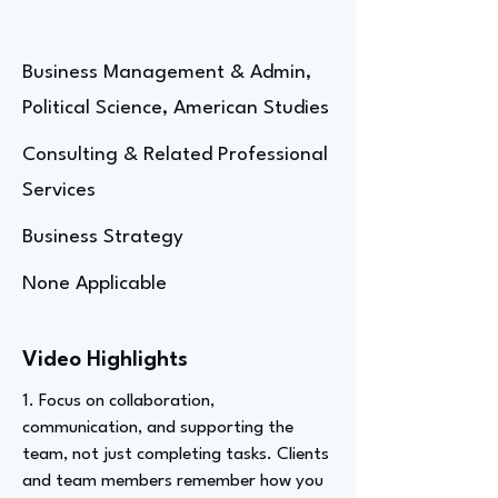
Business Management & Admin,
Political Science, American Studies
Consulting & Related Professional
Services
Business Strategy
None Applicable
Video Highlights
1. Focus on collaboration,
communication, and supporting the
team, not just completing tasks. Clients
and team members remember how you