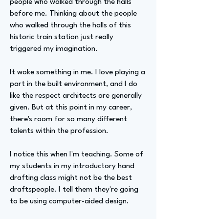
people who walked through the halls
before me. Thinking about the people
who walked through the halls of this
historic train station just really
triggered my imagination.
It woke something in me. I love playing a
part in the built environment, and I do
like the respect architects are generally
given. But at this point in my career,
there's room for so many different
talents within the profession.
I notice this when I'm teaching. Some of
my students in my introductory hand
drafting class might not be the best
draftspeople. I tell them they're going
to be using computer-aided design.