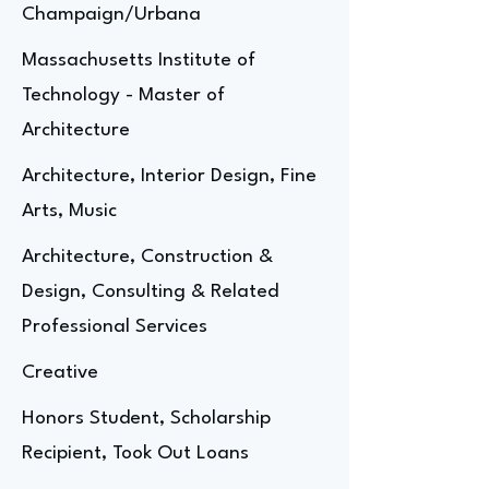
Champaign/Urbana
Massachusetts Institute of
Technology - Master of
Architecture
Architecture, Interior Design, Fine
Arts, Music
Architecture, Construction &
Design, Consulting & Related
Professional Services
Creative
Honors Student, Scholarship
Recipient, Took Out Loans