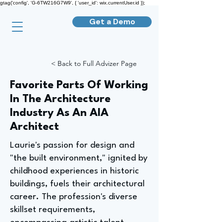
gtag('config', 'G-6TW216G7W9', { 'user_id': wix.currentUser.id });
Get a Demo
< Back to Full Advizer Page
Favorite Parts Of Working
In The Architecture
Industry As An AIA
Architect
Laurie's passion for design and
"the built environment," ignited by
childhood experiences in historic
buildings, fuels their architectural
career. The profession's diverse
skillset requirements,