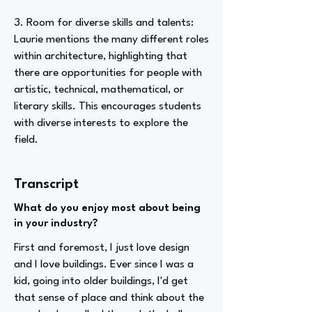
3. Room for diverse skills and talents:
Laurie mentions the many different roles
within architecture, highlighting that
there are opportunities for people with
artistic, technical, mathematical, or
literary skills. This encourages students
with diverse interests to explore the
field.
Transcript
What do you enjoy most about being
in your industry?
First and foremost, I just love design
and I love buildings. Ever since I was a
kid, going into older buildings, I'd get
that sense of place and think about the