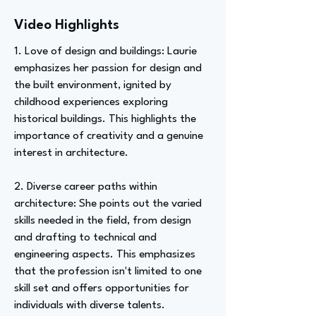
Video Highlights
1. Love of design and buildings: Laurie
emphasizes her passion for design and
the built environment, ignited by
childhood experiences exploring
historical buildings. This highlights the
importance of creativity and a genuine
interest in architecture.
2. Diverse career paths within
architecture: She points out the varied
skills needed in the field, from design
and drafting to technical and
engineering aspects. This emphasizes
that the profession isn't limited to one
skill set and offers opportunities for
individuals with diverse talents.