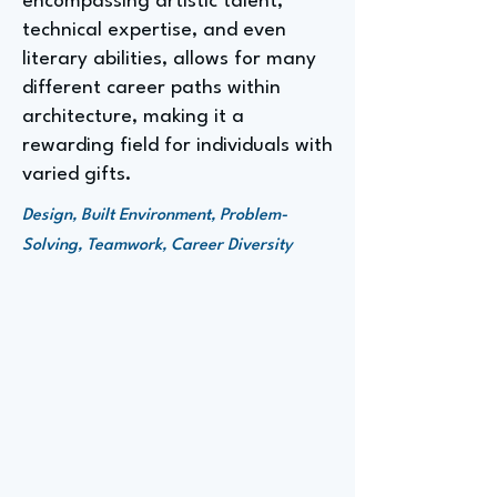
encompassing artistic talent,
technical expertise, and even
literary abilities, allows for many
different career paths within
architecture, making it a
rewarding field for individuals with
varied gifts.
Design, Built Environment, Problem-
Solving, Teamwork, Career Diversity