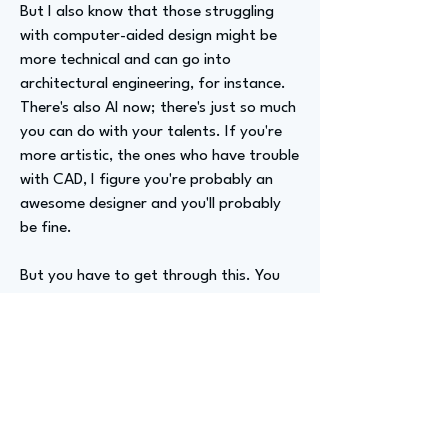
But I also know that those struggling
with computer-aided design might be
more technical and can go into
architectural engineering, for instance.
There's also AI now; there's just so much
you can do with your talents. If you're
more artistic, the ones who have trouble
with CAD, I figure you're probably an
awesome designer and you'll probably
be fine.
But you have to get through this. You
need to know enough to direct someone
else to do it for you later on. So you can
be artistic, a math or science person, or
a literary person. There is so much room
for people who have different gifts.