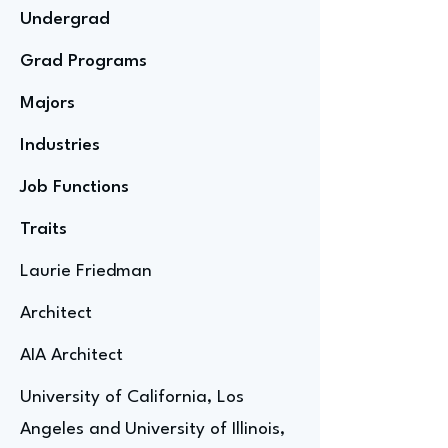
Undergrad
Grad Programs
Majors
Industries
Job Functions
Traits
Laurie Friedman
Architect
AIA Architect
University of California, Los
Angeles and University of Illinois,