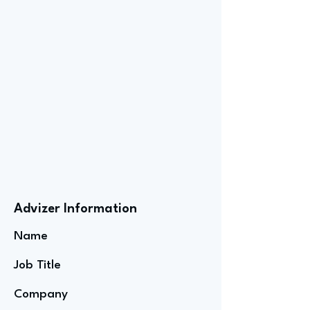
Advizer Information
Name
Job Title
Company