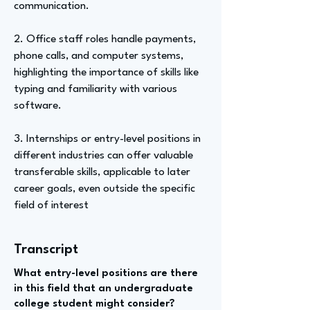
communication.
2. Office staff roles handle payments,
phone calls, and computer systems,
highlighting the importance of skills like
typing and familiarity with various
software.
3. Internships or entry-level positions in
different industries can offer valuable
transferable skills, applicable to later
career goals, even outside the specific
field of interest
Transcript
What entry-level positions are there
in this field that an undergraduate
college student might consider?