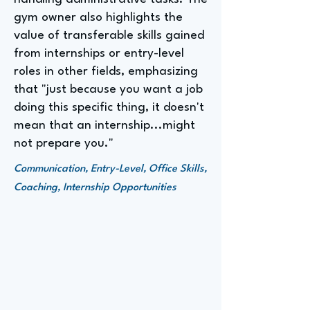
gym owner also highlights the
value of transferable skills gained
from internships or entry-level
roles in other fields, emphasizing
that "just because you want a job
doing this specific thing, it doesn't
mean that an internship...might
not prepare you."
Communication, Entry-Level, Office Skills,
Coaching, Internship Opportunities