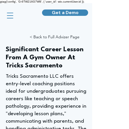
gtag('config', 'G-6TW216G7W9', { 'user_id': wix.currentUser.id });
Get a Demo
< Back to Full Advizer Page
Significant Career Lesson
From A Gym Owner At
Tricks Sacramento
Tricks Sacramento LLC offers
entry-level coaching positions
ideal for undergraduates pursuing
careers like teaching or speech
pathology, providing experience in
"developing lesson plans,"
communicating with parents, and
handling administrative tasks. The