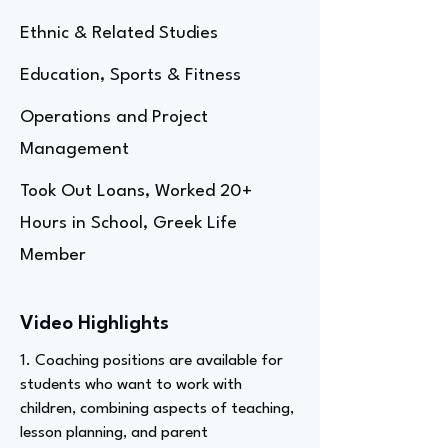
Ethnic & Related Studies
Education, Sports & Fitness
Operations and Project
Management
Took Out Loans, Worked 20+
Hours in School, Greek Life
Member
Video Highlights
1. Coaching positions are available for
students who want to work with
children, combining aspects of teaching,
lesson planning, and parent