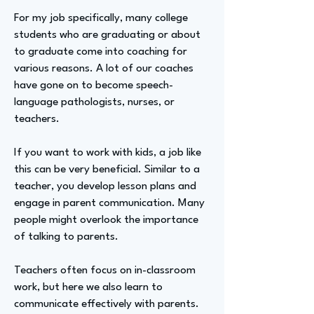
For my job specifically, many college
students who are graduating or about
to graduate come into coaching for
various reasons. A lot of our coaches
have gone on to become speech-
language pathologists, nurses, or
teachers.
If you want to work with kids, a job like
this can be very beneficial. Similar to a
teacher, you develop lesson plans and
engage in parent communication. Many
people might overlook the importance
of talking to parents.
Teachers often focus on in-classroom
work, but here we also learn to
communicate effectively with parents.