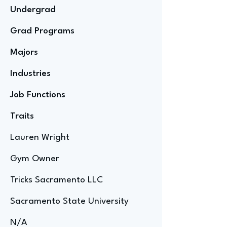
Undergrad
Grad Programs
Majors
Industries
Job Functions
Traits
Lauren Wright
Gym Owner
Tricks Sacramento LLC
Sacramento State University
N/A