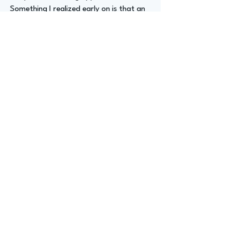
Something I realized early on is that an
internship or entry-level position in a
different industry can still prepare you
for your desired job. These experiences
teach valuable lessons that you can
apply to future positions.
Advizer Personal Links
Previous
Next
advize