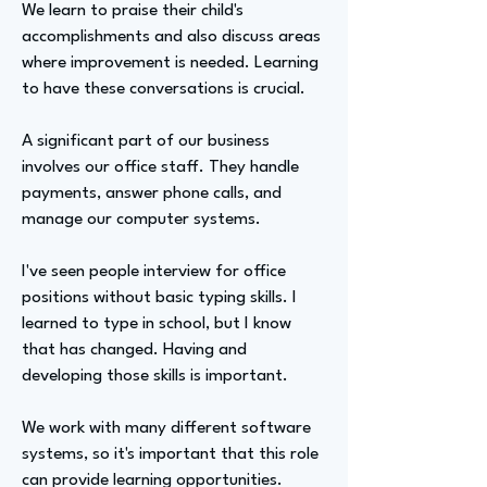
We learn to praise their child's
accomplishments and also discuss areas
where improvement is needed. Learning
to have these conversations is crucial.
A significant part of our business
involves our office staff. They handle
payments, answer phone calls, and
manage our computer systems.
I've seen people interview for office
positions without basic typing skills. I
learned to type in school, but I know
that has changed. Having and
developing those skills is important.
We work with many different software
systems, so it's important that this role
can provide learning opportunities.