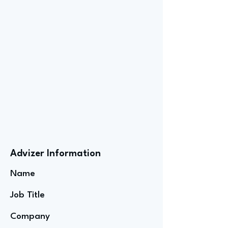
Advizer Information
Name
Job Title
Company