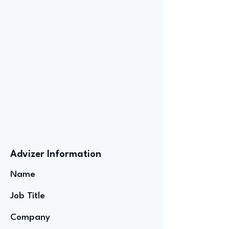
Advizer Information
Name
Job Title
Company