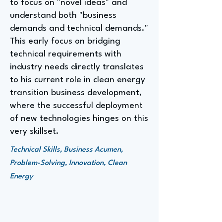
to focus on "novel ideas" and
understand both "business
demands and technical demands."
This early focus on bridging
technical requirements with
industry needs directly translates
to his current role in clean energy
transition business development,
where the successful deployment
of new technologies hinges on this
very skillset.
Technical Skills, Business Acumen,
Problem-Solving, Innovation, Clean
Energy