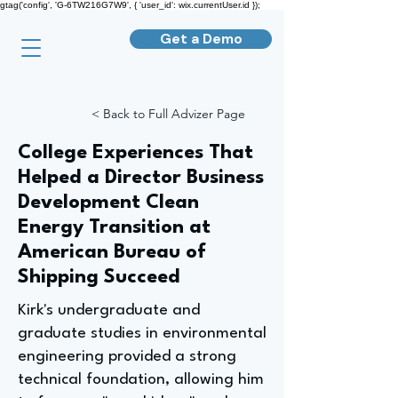
gtag('config', 'G-6TW216G7W9', { 'user_id': wix.currentUser.id });
Get a Demo
< Back to Full Advizer Page
College Experiences That
Helped a Director Business
Development Clean
Energy Transition at
American Bureau of
Shipping Succeed
Kirk's undergraduate and
graduate studies in environmental
engineering provided a strong
technical foundation, allowing him