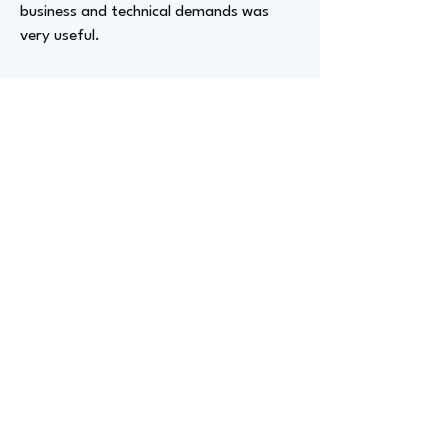
business and technical demands was
very useful.
Advizer Personal Links
https://www.linkedin.com/in/kirkhwaltz/
Previous
Next
advize
GET