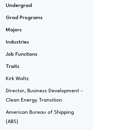
Undergrad
Grad Programs
Majors
Industries
Job Functions
Traits
Kirk Waltz
Director, Business Development -
Clean Energy Transition
American Bureau of Shipping
(ABS)