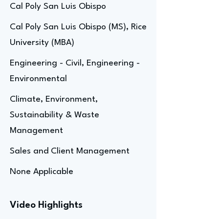
Cal Poly San Luis Obispo
Cal Poly San Luis Obispo (MS), Rice
University (MBA)
Engineering - Civil, Engineering -
Environmental
Climate, Environment,
Sustainability & Waste
Management
Sales and Client Management
None Applicable
Video Highlights