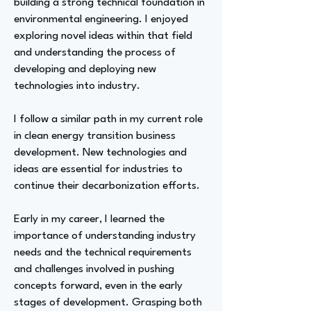
building a strong technical foundation in
environmental engineering. I enjoyed
exploring novel ideas within that field
and understanding the process of
developing and deploying new
technologies into industry.
I follow a similar path in my current role
in clean energy transition business
development. New technologies and
ideas are essential for industries to
continue their decarbonization efforts.
Early in my career, I learned the
importance of understanding industry
needs and the technical requirements
and challenges involved in pushing
concepts forward, even in the early
stages of development. Grasping both