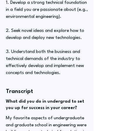
1. Develop a strong technical foundation
in a field you are passionate about (e.g.,
environmental engineering).
2. Seek novel ideas and explore how to
develop and deploy new technologies.
3. Understand both the business and
technical demands of the industry to
effectively develop and implement new
concepts and technologies.
Transcript
What did you do in undergrad to set
you up for success in your career?
My favorite aspects of undergraduate
and graduate school in engineering were