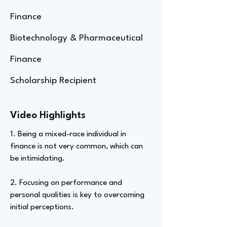
Finance
Biotechnology & Pharmaceutical
Finance
Scholarship Recipient
Video Highlights
1. Being a mixed-race individual in
finance is not very common, which can
be intimidating.
2. Focusing on performance and
personal qualities is key to overcoming
initial perceptions.