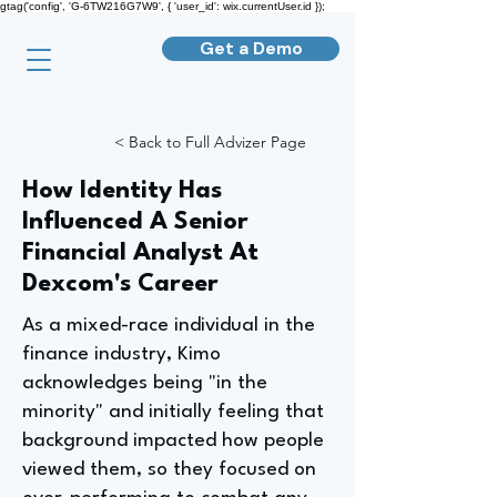
gtag('config', 'G-6TW216G7W9', { 'user_id': wix.currentUser.id });
Get a Demo
< Back to Full Advizer Page
How Identity Has
Influenced A Senior
Financial Analyst At
Dexcom's Career
As a mixed-race individual in the
finance industry, Kimo
acknowledges being "in the
minority" and initially feeling that
background impacted how people
viewed them, so they focused on