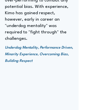
over-performing to combat any
potential bias. With experience,
Kimo has gained respect,
however, early in career an
"underdog mentality" was
required to "fight through" the
challenges.
Underdog Mentality, Performance Driven,
Minority Experience, Overcoming Bias,
Building Respect