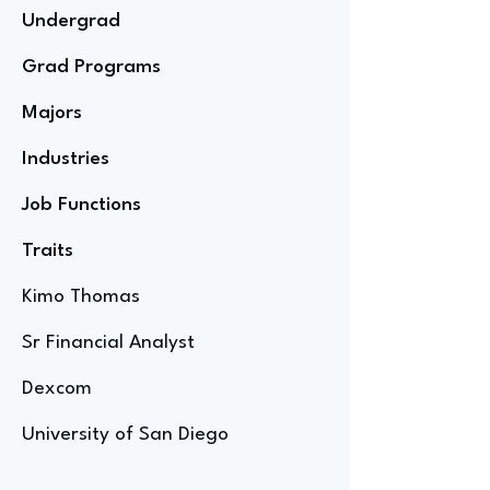
Undergrad
Grad Programs
Majors
Industries
Job Functions
Traits
Kimo Thomas
Sr Financial Analyst
Dexcom
University of San Diego