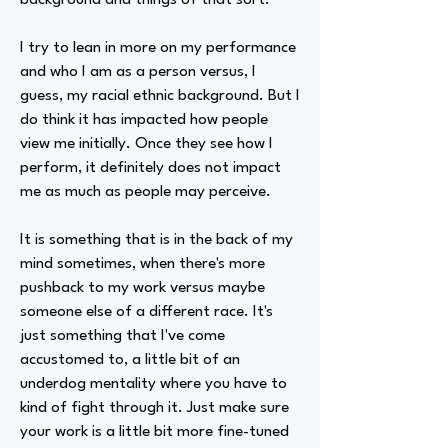
background and things of that sort.
I try to lean in more on my performance
and who I am as a person versus, I
guess, my racial ethnic background. But I
do think it has impacted how people
view me initially. Once they see how I
perform, it definitely does not impact
me as much as people may perceive.
It is something that is in the back of my
mind sometimes, when there's more
pushback to my work versus maybe
someone else of a different race. It's
just something that I've come
accustomed to, a little bit of an
underdog mentality where you have to
kind of fight through it. Just make sure
your work is a little bit more fine-tuned