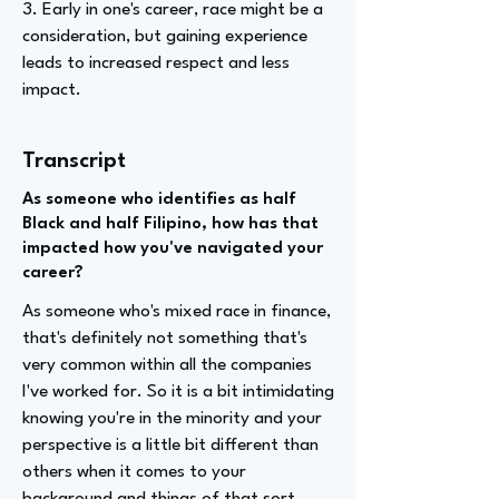
3. Early in one's career, race might be a
consideration, but gaining experience
leads to increased respect and less
impact.
Transcript
As someone who identifies as half
Black and half Filipino, how has that
impacted how you've navigated your
career?
As someone who's mixed race in finance,
that's definitely not something that's
very common within all the companies
I've worked for. So it is a bit intimidating
knowing you're in the minority and your
perspective is a little bit different than
others when it comes to your