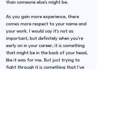
than someone else's might be.
As you gain more experience, there
comes more respect to your name and
your work. I would say it's not as
important, but definitely when you're
early on in your career, it is something
that might be in the back of your head,
like it was for me. But just trying to
fight through it is something that I've
kind of done in my career.
Advizer Personal Links
LinkedIn.com/in/kimo-thomas/
Previous