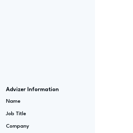
Advizer Information
Name
Job Title
Company