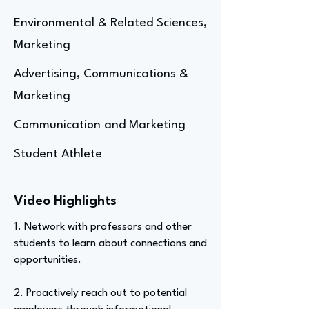
Environmental & Related Sciences,
Marketing
Advertising, Communications &
Marketing
Communication and Marketing
Student Athlete
Video Highlights
1. Network with professors and other
students to learn about connections and
opportunities.
2. Proactively reach out to potential