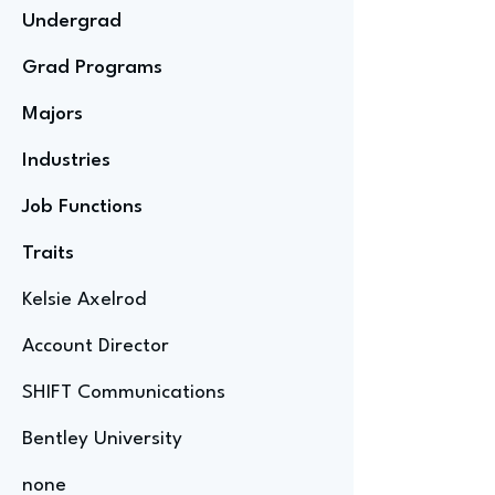
Undergrad
Grad Programs
Majors
Industries
Job Functions
Traits
Kelsie Axelrod
Account Director
SHIFT Communications
Bentley University
none