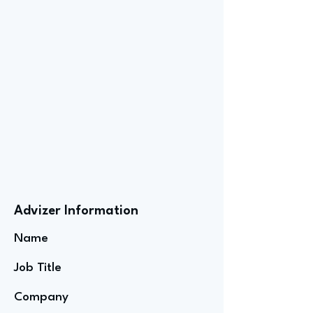
Advizer Information
Name
Job Title
Company