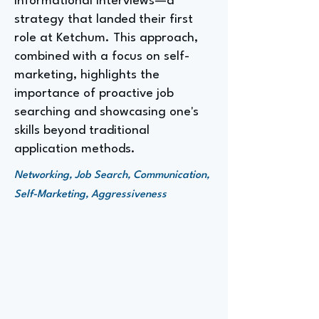
informational interviews—a
strategy that landed their first
role at Ketchum. This approach,
combined with a focus on self-
marketing, highlights the
importance of proactive job
searching and showcasing one's
skills beyond traditional
application methods.
Networking, Job Search, Communication,
Self-Marketing, Aggressiveness