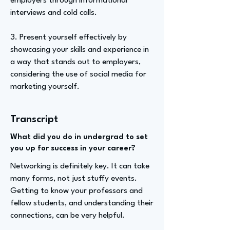
employers through informational
interviews and cold calls.
3. Present yourself effectively by
showcasing your skills and experience in
a way that stands out to employers,
considering the use of social media for
marketing yourself.
Transcript
What did you do in undergrad to set
you up for success in your career?
Networking is definitely key. It can take
many forms, not just stuffy events.
Getting to know your professors and
fellow students, and understanding their
connections, can be very helpful.