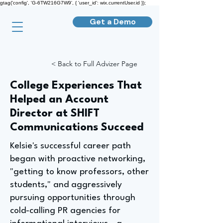
gtag('config', 'G-6TW216G7W9', { 'user_id': wix.currentUser.id });
Get a Demo
< Back to Full Advizer Page
College Experiences That
Helped an Account
Director at SHIFT
Communications Succeed
Kelsie's successful career path
began with proactive networking,
"getting to know professors, other
students," and aggressively
pursuing opportunities through
cold-calling PR agencies for