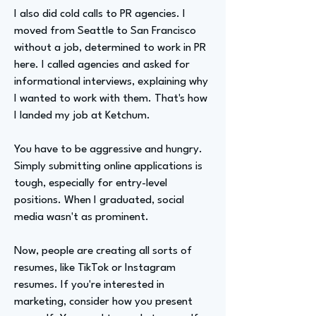
I also did cold calls to PR agencies. I
moved from Seattle to San Francisco
without a job, determined to work in PR
here. I called agencies and asked for
informational interviews, explaining why
I wanted to work with them. That's how
I landed my job at Ketchum.
You have to be aggressive and hungry.
Simply submitting online applications is
tough, especially for entry-level
positions. When I graduated, social
media wasn't as prominent.
Now, people are creating all sorts of
resumes, like TikTok or Instagram
resumes. If you're interested in
marketing, consider how you present