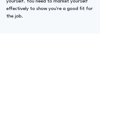
yourself. You need to market yourself
effectively to show you're a good fit for
the job.
Advizer Personal Links
https://www.linkedin.com/in/kelsieaxelr
od/
Previous
Next
advize