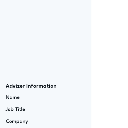
Advizer Information
Name
Job Title
Company