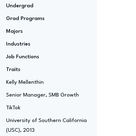
Undergrad
Grad Programs
Majors
Industries
Job Functions
Traits
Kelly Mellenthin
Senior Manager, SMB Growth
TikTok
University of Southern California
(USC), 2013