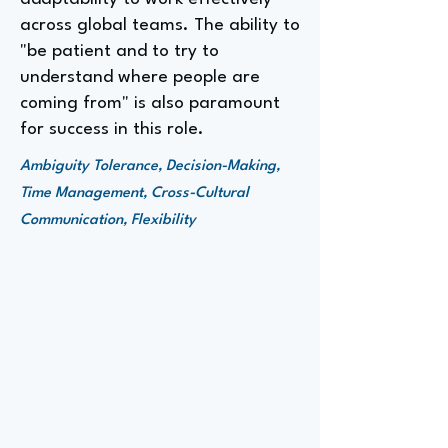
across global teams. The ability to
"be patient and to try to
understand where people are
coming from" is also paramount
for success in this role.
Ambiguity Tolerance, Decision-Making,
Time Management, Cross-Cultural
Communication, Flexibility