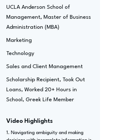
UCLA Anderson School of
Management, Master of Business
Administration (MBA)
Marketing
Technology
Sales and Client Management
Scholarship Recipient, Took Out
Loans, Worked 20+ Hours in
School, Greek Life Member
Video Highlights
1. Navigating ambiguity and making