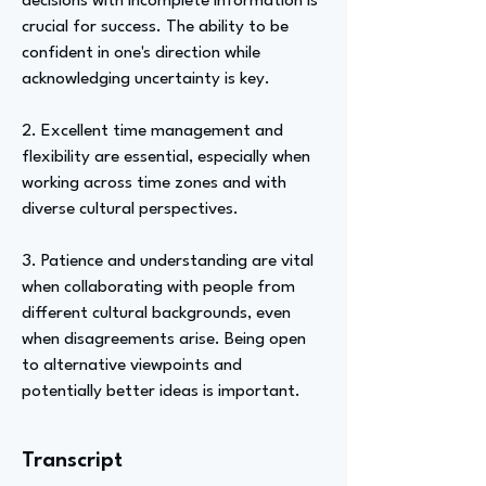
decisions with incomplete information is
crucial for success. The ability to be
confident in one's direction while
acknowledging uncertainty is key.
2. Excellent time management and
flexibility are essential, especially when
working across time zones and with
diverse cultural perspectives.
3. Patience and understanding are vital
when collaborating with people from
different cultural backgrounds, even
when disagreements arise. Being open
to alternative viewpoints and
potentially better ideas is important.
Transcript