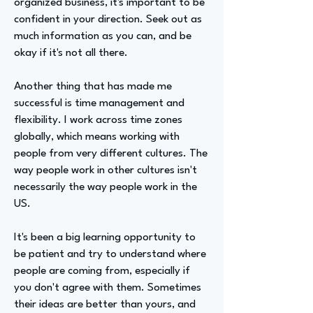
organized business, it's important to be
confident in your direction. Seek out as
much information as you can, and be
okay if it's not all there.
Another thing that has made me
successful is time management and
flexibility. I work across time zones
globally, which means working with
people from very different cultures. The
way people work in other cultures isn't
necessarily the way people work in the
US.
It's been a big learning opportunity to
be patient and try to understand where
people are coming from, especially if
you don't agree with them. Sometimes
their ideas are better than yours, and