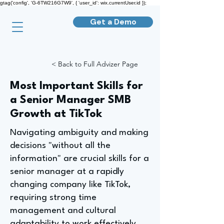
gtag('config', 'G-6TW216G7W9', { 'user_id': wix.currentUser.id });
Get a Demo
< Back to Full Advizer Page
Most Important Skills for
a Senior Manager SMB
Growth at TikTok
Navigating ambiguity and making
decisions "without all the
information" are crucial skills for a
senior manager at a rapidly
changing company like TikTok,
requiring strong time
management and cultural
adaptability to work effectively