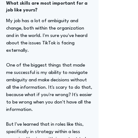
What skills are most important for a
job like yours?
My job has a lot of ambiguity and
change, both within the organization
and in the world. I'm sure you've heard
about the issues TikTok is facing
externally.
One of the biggest things that made
me successful is my ability to navigate
ambiguity and make decisions without
all the information. It's scary to do that,
because what if you're wrong? It's easier
to be wrong when you don't have all the
information.
But I've learned that in roles like this,
specifically in strategy within a less