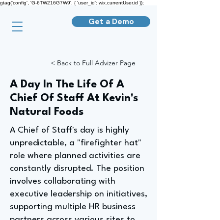
gtag('config', 'G-6TW216G7W9', { 'user_id': wix.currentUser.id });
Get a Demo
< Back to Full Advizer Page
A Day In The Life Of A
Chief Of Staff At Kevin's
Natural Foods
A Chief of Staff's day is highly
unpredictable, a "firefighter hat"
role where planned activities are
constantly disrupted. The position
involves collaborating with
executive leadership on initiatives,
supporting multiple HR business
partners across various sites to