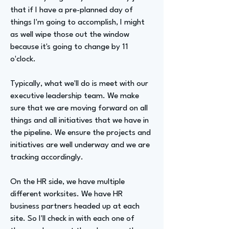
that if I have a pre-planned day of
things I'm going to accomplish, I might
as well wipe those out the window
because it's going to change by 11
o'clock.
Typically, what we'll do is meet with our
executive leadership team. We make
sure that we are moving forward on all
things and all initiatives that we have in
the pipeline. We ensure the projects and
initiatives are well underway and we are
tracking accordingly.
On the HR side, we have multiple
different worksites. We have HR
business partners headed up at each
site. So I'll check in with each one of