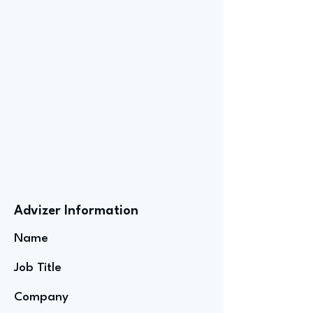
Advizer Information
Name
Job Title
Company