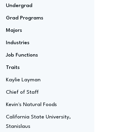
Undergrad
Grad Programs
Majors
Industries
Job Functions
Traits
Kaylie Layman
Chief of Staff
Kevin's Natural Foods
California State University,
Stanislaus