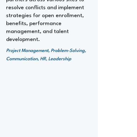
resolve conflicts and implement
strategies for open enrollment,
benefits, performance
management, and talent
development.
Project Management, Problem-Solving,
Communication, HR, Leadership