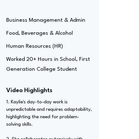
Business Management & Admin
Food, Beverages & Alcohol
Human Resources (HR)
Worked 20+ Hours in School, First
Generation College Student
Video Highlights
1. Kaylie's day-to-day work is
unpredictable and requires adaptability,
highlighting the need for problem-
solving skills.