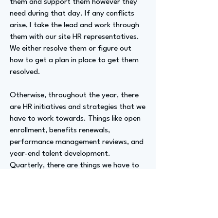
them and support them however they
need during that day. If any conflicts
arise, I take the lead and work through
them with our site HR representatives.
We either resolve them or figure out
how to get a plan in place to get them
resolved.
Otherwise, throughout the year, there
are HR initiatives and strategies that we
have to work towards. Things like open
enrollment, benefits renewals,
performance management reviews, and
year-end talent development.
Quarterly, there are things we have to
work on, and initiatives that daily affect
those quarterly impacts.