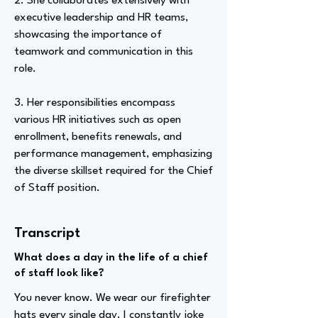
2. She collaborates extensively with
executive leadership and HR teams,
showcasing the importance of
teamwork and communication in this
role.
3. Her responsibilities encompass
various HR initiatives such as open
enrollment, benefits renewals, and
performance management, emphasizing
the diverse skillset required for the Chief
of Staff position.
Transcript
What does a day in the life of a chief
of staff look like?
You never know. We wear our firefighter
hats every single day. I constantly joke