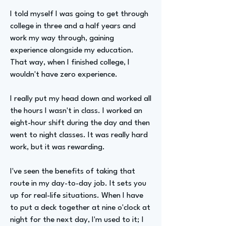
I told myself I was going to get through
college in three and a half years and
work my way through, gaining
experience alongside my education.
That way, when I finished college, I
wouldn't have zero experience.
I really put my head down and worked all
the hours I wasn't in class. I worked an
eight-hour shift during the day and then
went to night classes. It was really hard
work, but it was rewarding.
I've seen the benefits of taking that
route in my day-to-day job. It sets you
up for real-life situations. When I have
to put a deck together at nine o'clock at
night for the next day, I'm used to it; I