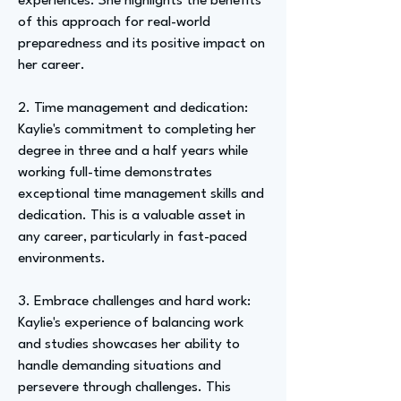
experiences. She highlights the benefits
of this approach for real-world
preparedness and its positive impact on
her career.
2. Time management and dedication:
Kaylie's commitment to completing her
degree in three and a half years while
working full-time demonstrates
exceptional time management skills and
dedication. This is a valuable asset in
any career, particularly in fast-paced
environments.
3. Embrace challenges and hard work:
Kaylie's experience of balancing work
and studies showcases her ability to
handle demanding situations and
persevere through challenges. This