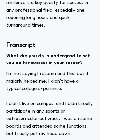
resilience is a key quality for success in
any professional field, especially one
requiring long hours and quick
turnaround times.
Transcript
What did you do in undergrad to set
you up for success in your career?
I'm not saying I recommend this, but it
majorly helped me. I didn't have a
typical college experience.
I didn't live on campus, and I didn't really
participate in any sports or
extracurricular activities. I was on some
boards and attended some functions,
but I really put my head down.