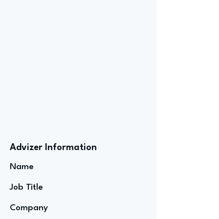
Advizer Information
Name
Job Title
Company