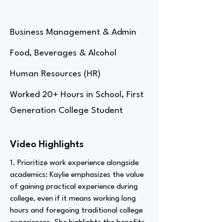
Business Management & Admin
Food, Beverages & Alcohol
Human Resources (HR)
Worked 20+ Hours in School, First
Generation College Student
Video Highlights
1. Prioritize work experience alongside
academics: Kaylie emphasizes the value
of gaining practical experience during
college, even if it means working long
hours and foregoing traditional college