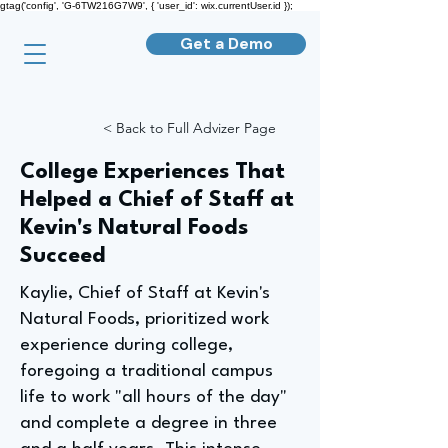
gtag('config', 'G-6TW216G7W9', { 'user_id': wix.currentUser.id });
Get a Demo
< Back to Full Advizer Page
College Experiences That
Helped a Chief of Staff at
Kevin's Natural Foods
Succeed
Kaylie, Chief of Staff at Kevin's
Natural Foods, prioritized work
experience during college,
foregoing a traditional campus
life to work "all hours of the day"
and complete a degree in three