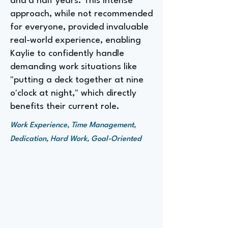
and a half years. This intense
approach, while not recommended
for everyone, provided invaluable
real-world experience, enabling
Kaylie to confidently handle
demanding work situations like
"putting a deck together at nine
o'clock at night," which directly
benefits their current role.
Work Experience, Time Management,
Dedication, Hard Work, Goal-Oriented