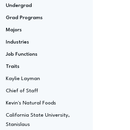
Undergrad
Grad Programs
Majors
Industries
Job Functions
Traits
Kaylie Layman
Chief of Staff
Kevin's Natural Foods
California State University,
Stanislaus