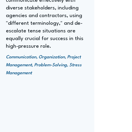
communicate effectively with
diverse stakeholders, including
agencies and contractors, using
"different terminology," and de-
escalate tense situations are
equally crucial for success in this
high-pressure role.
Communication, Organization, Project
Management, Problem-Solving, Stress
Management