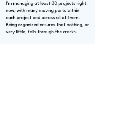
I'm managing at least 30 projects right
now, with many moving parts within
each project and across all of them.
Being organized ensures that nothing, or
very little, falls through the cracks.
Advizer Personal Links
www.linkedin.com/in/katie-duffield-
a1b69526
Previous
Next
advize