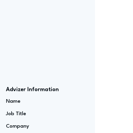
Advizer Information
Name
Job Title
Company