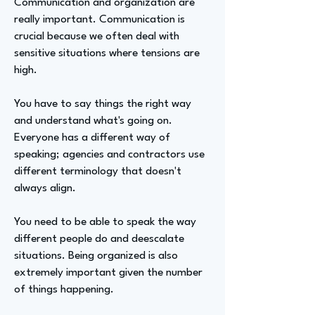
Communication and organization are
really important. Communication is
crucial because we often deal with
sensitive situations where tensions are
high.
You have to say things the right way
and understand what's going on.
Everyone has a different way of
speaking; agencies and contractors use
different terminology that doesn't
always align.
You need to be able to speak the way
different people do and deescalate
situations. Being organized is also
extremely important given the number
of things happening.