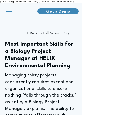
gtag('config', 'G-6TW216G7W9', { 'user_id': wix.currentUser.id });
Get a Demo
< Back to Full Advizer Page
Most Important Skills for
a Biology Project
Manager at HELIX
Environmental Planning
Managing thirty projects
concurrently requires exceptional
organizational skills to ensure
nothing "falls through the cracks,"
as Katie, a Biology Project
Manager, explains. The ability to