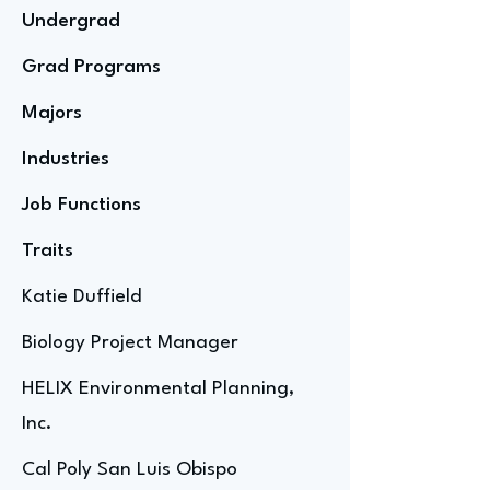
Undergrad
Grad Programs
Majors
Industries
Job Functions
Traits
Katie Duffield
Biology Project Manager
HELIX Environmental Planning,
Inc.
Cal Poly San Luis Obispo