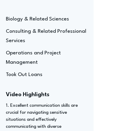
Biology & Related Sciences
Consulting & Related Professional
Services
Operations and Project
Management
Took Out Loans
Video Highlights
1. Excellent communication skills are
crucial for navigating sensitive
situations and effectively
communicating with diverse