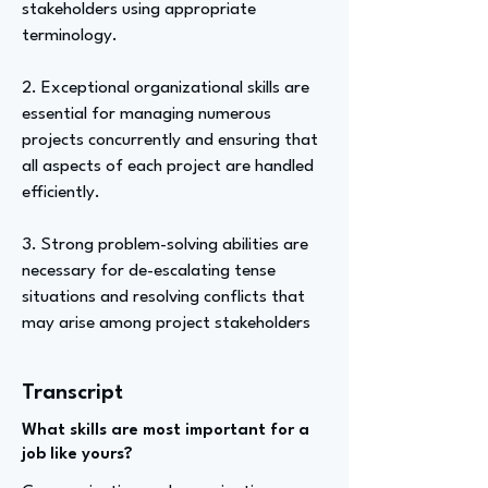
stakeholders using appropriate
terminology.
2. Exceptional organizational skills are
essential for managing numerous
projects concurrently and ensuring that
all aspects of each project are handled
efficiently.
3. Strong problem-solving abilities are
necessary for de-escalating tense
situations and resolving conflicts that
may arise among project stakeholders
Transcript
What skills are most important for a
job like yours?