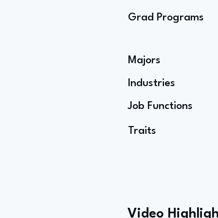
Grad Programs
Majors
Industries
Job Functions
Traits
Video Highligh