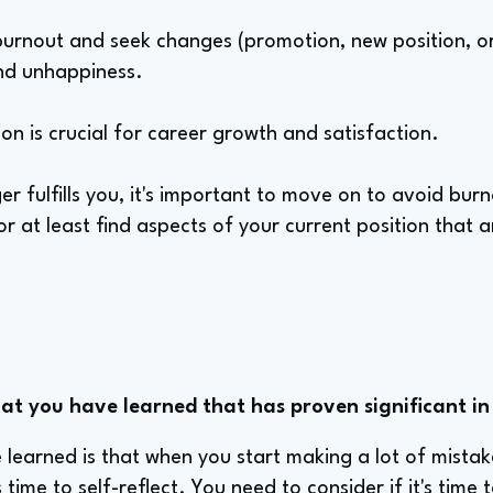
burnout and seek changes (promotion, new position, or 
nd unhappiness.
ion is crucial for career growth and satisfaction.
nger fulfills you, it's important to move on to avoid bu
or at least find aspects of your current position that are
hat you have learned that has proven significant in
e learned is that when you start making a lot of mista
 time to self-reflect. You need to consider if it's time