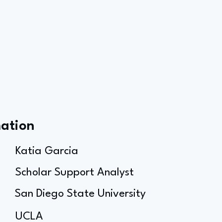
mation
Katia Garcia
Scholar Support Analyst
San Diego State University
UCLA