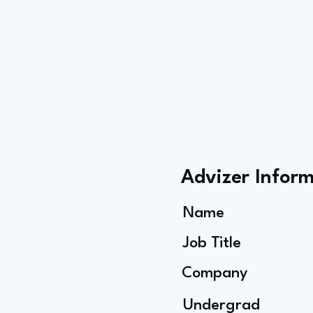
Advizer Infor
Name
Job Title
Company
Undergrad