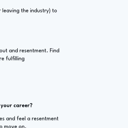
leaving the industry) to
rnout and resentment. Find
 fulfilling
 your career?
kes and feel a resentment
 to move on.