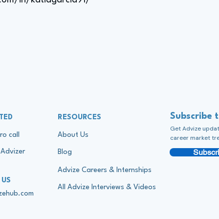
com/in/katiagarcia91/
Subscribe 
TED
RESOURCES
Get Advize update
ro call
About Us
career market tr
Subscri
Advizer
Blog
Advize Careers & Internships
 US
All Advize Interviews & Videos
izehub.com