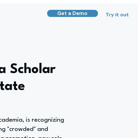
Get a Demo
Try it out
a Scholar
tate
academia, is recognizing
ing "crowded" and