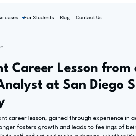
se cases
For Students
Blog
Contact Us
ge
nt Career Lesson from 
Analyst at San Diego S
y
cant career lesson, gained through experience in 
longer fosters growth and leads to feelings of be