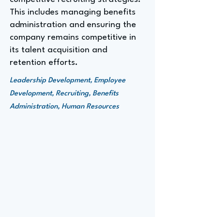
This includes managing benefits
administration and ensuring the
company remains competitive in
its talent acquisition and
retention efforts.
Leadership Development, Employee
Development, Recruiting, Benefits
Administration, Human Resources