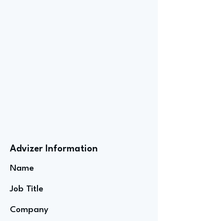
Advizer Information
Name
Job Title
Company