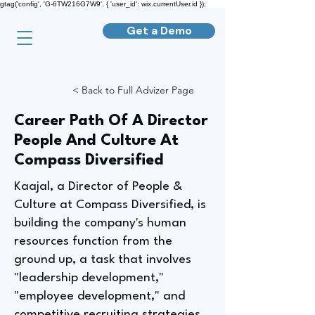
gtag('config', 'G-6TW216G7W9', { 'user_id': wix.currentUser.id });
Get a Demo
< Back to Full Advizer Page
Career Path Of A Director
People And Culture At
Compass Diversified
Kaajal, a Director of People &
Culture at Compass Diversified, is
building the company's human
resources function from the
ground up, a task that involves
"leadership development,"
"employee development," and
competitive recruiting strategies.