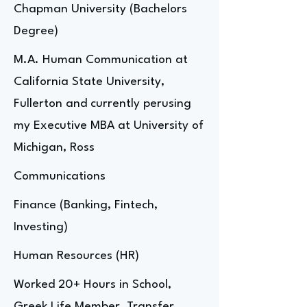
Chapman University (Bachelors
Degree)
M.A. Human Communication at
California State University,
Fullerton and currently perusing
my Executive MBA at University of
Michigan, Ross
Communications
Finance (Banking, Fintech,
Investing)
Human Resources (HR)
Worked 20+ Hours in School,
Greek Life Member, Transfer