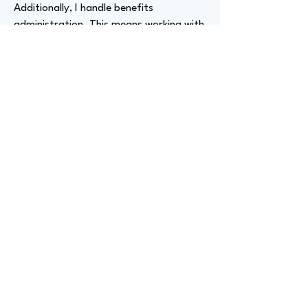
Additionally, I handle benefits
administration. This means working with
insurance carriers and brokers to ensure
we offer the most competitive and
valuable benefits for our employees. It's
a lot of work, but it's rewarding.
Advizer Personal Links
https://www.linkedin.com/in/kaajal-ali-
schwartz/
Previous
Next