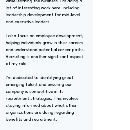
while learning the business. I'm doing a
lot of interesting work here, including
leadership development for mid-level
and executive leaders.
I also focus on employee development,
helping individuals grow in their careers
and understand potential career paths.
Recruiting is another significant aspect
of my role.
I'm dedicated to identifying great
emerging talent and ensuring our
company is competitive in its
recruitment strategies. This involves
staying informed about what other
organizations are doing regarding
benefits and recruitment.