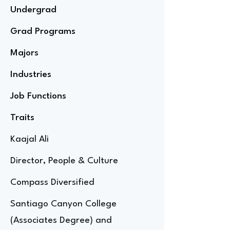
Undergrad
Grad Programs
Majors
Industries
Job Functions
Traits
Kaajal Ali
Director, People & Culture
Compass Diversified
Santiago Canyon College
(Associates Degree) and