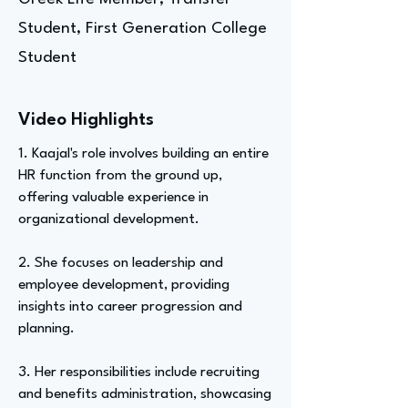
Student, First Generation College
Student
Video Highlights
1. Kaajal's role involves building an entire
HR function from the ground up,
offering valuable experience in
organizational development.
2. She focuses on leadership and
employee development, providing
insights into career progression and
planning.
3. Her responsibilities include recruiting
and benefits administration, showcasing