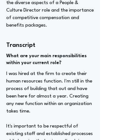
the diverse aspects of a People &
Culture Director role and the importance
of competitive compensation and
benefits packages.
Transcript
What are your main responsibilities
within your current role?
I was hired at the firm to create their
human resources function. I'm still in the
process of building that out and have
been here for almost a year. Creating
any new function within an organization
takes time.
It's important to be respectful of
existing staff and established processes