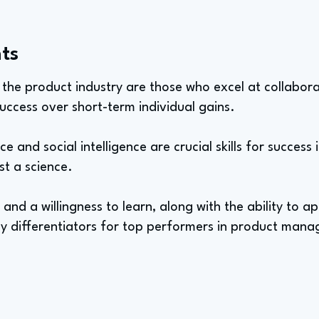
ts
n the product industry are those who excel at collabo
 success over short-term individual gains.
e and social intelligence are crucial skills for success i
st a science.
ty and a willingness to learn, along with the ability to a
key differentiators for top performers in product man