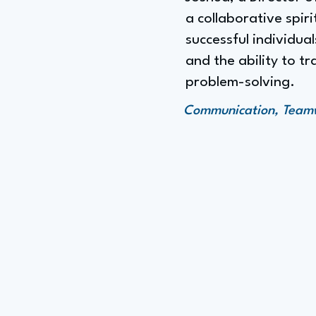
a collaborative spir
successful individual
and the ability to t
problem-solving.
Communication, Teamwo