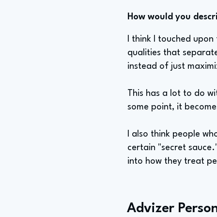
How would you describ
I think I touched upon
qualities that separat
instead of just maximi
This has a lot to do wi
some point, it becomes
I also think people wh
certain "secret sauce
into how they treat p
Advizer Person