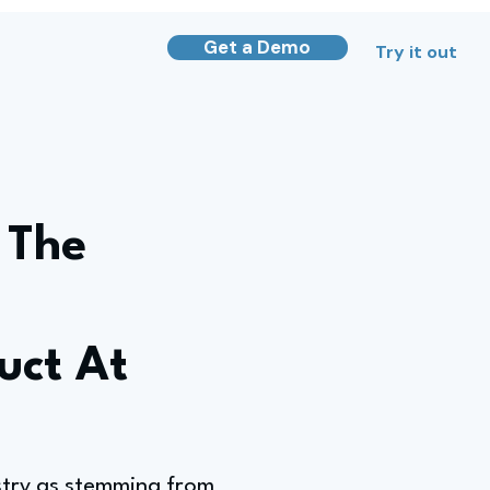
Get a Demo
Try it out
 The
uct At
ustry as stemming from