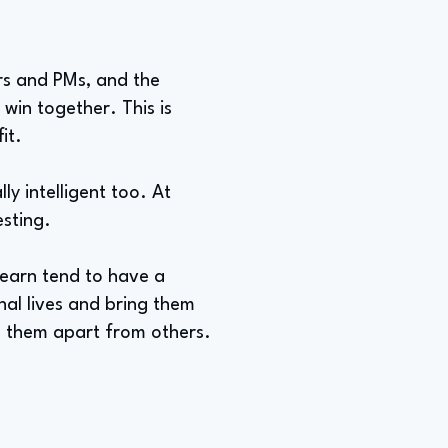
ers and PMs, and the
win together. This is
it.
lly intelligent too. At
esting.
 learn tend to have a
nal lives and bring them
s them apart from others.