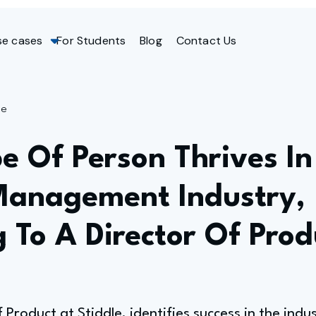
se cases
For Students
Blog
Contact Us
ge
e Of Person Thrives In
Management Industry,
 To A Director Of Prod
f Product at Stiddle, identifies success in the ind