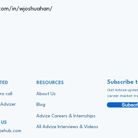
.com/in/wjoshuahan/
Subscribe 
TED
RESOURCES
Get Advize update
ro call
About Us
career market tr
Subscri
Advizer
Blog
Advize Careers & Internships
 US
All Advize Interviews & Videos
izehub.com