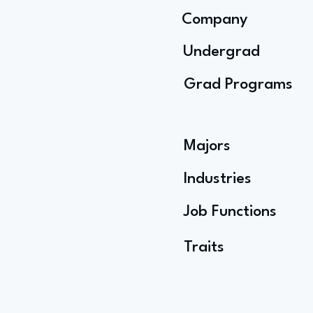
Company
Undergrad
Grad Programs
Majors
Industries
Job Functions
Traits