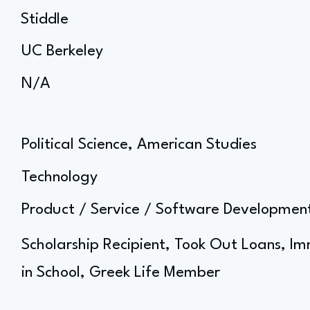
Stiddle
UC Berkeley
N/A
Political Science, American Studies
Technology
Product / Service / Software Developm
Scholarship Recipient, Took Out Loans, I
in School, Greek Life Member