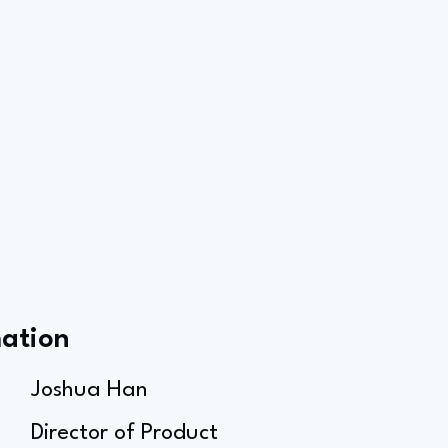
mation
Joshua Han
Director of Product