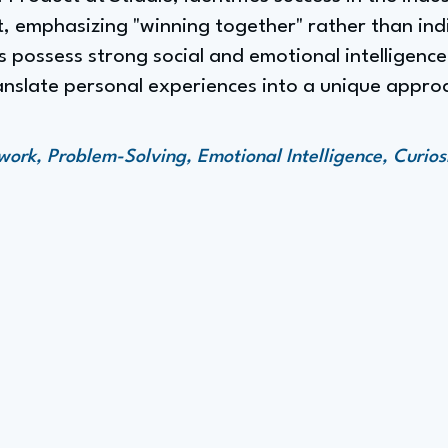
it, emphasizing "winning together" rather than in
s possess strong social and emotional intelligence, 
ranslate personal experiences into a unique appr
rk, Problem-Solving, Emotional Intelligence, Curios