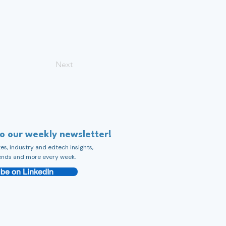
Next
to our weekly newsletter!
s, industry and edtech insights,
ends and more every week.
be on LinkedIn