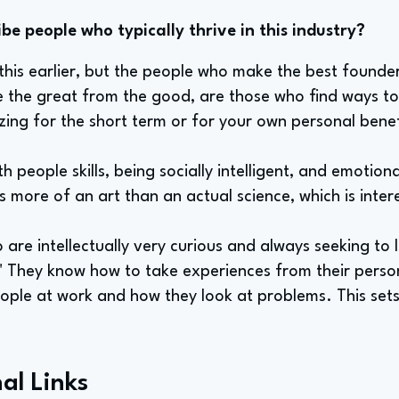
e people who typically thrive in this industry?
 this earlier, but the people who make the best found
e the great from the good, are those who find ways to 
zing for the short term or for your own personal benef
th people skills, being socially intelligent, and emotiona
 more of an art than an actual science, which is inter
o are intellectually very curious and always seeking to
." They know how to take experiences from their perso
eople at work and how they look at problems. This set
al Links