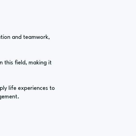
ration and teamwork,
n this field, making it
pply life experiences to
agement.