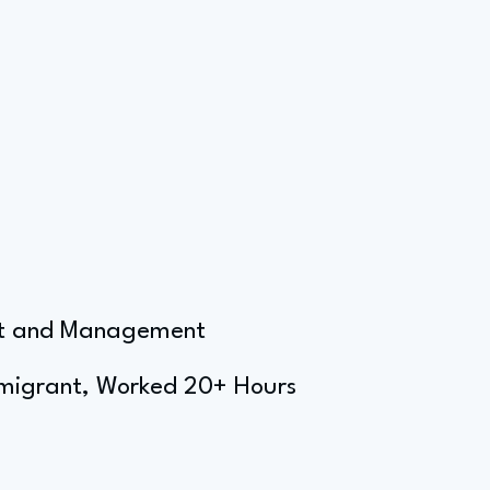
ent and Management
mmigrant, Worked 20+ Hours