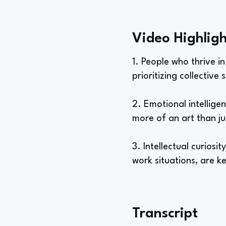
Video Highligh
1. People who thrive i
prioritizing collective
2. Emotional intelligenc
more of an art than ju
3. Intellectual curiosi
work situations, are 
Transcript