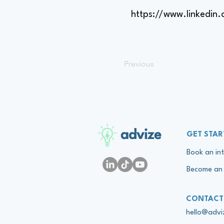
https://www.linkedin
Previous
advize
GET STAR
Book an int
Become an 
CONTACT
hello@adv