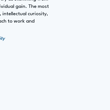
dividual gain. The most
intellectual curiosity,
oach to work and
ity