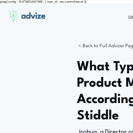
gtag('config', 'G-6TW216G7W9', { 'user_id': wix.currentUser.id });
advize
U
< Back to Full Advizer Pa
What Typ
Product 
According
Stiddle
Joshua, a Director o