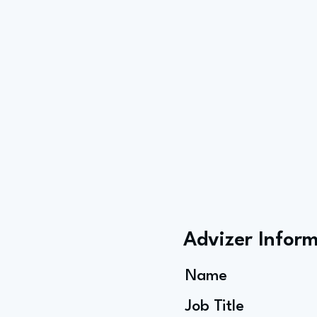
Advizer Infor
Name
Job Title