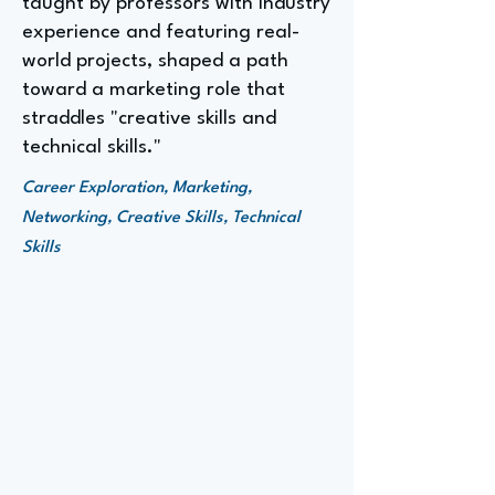
taught by professors with industry
experience and featuring real-
world projects, shaped a path
toward a marketing role that
straddles "creative skills and
technical skills."
Career Exploration, Marketing,
Networking, Creative Skills, Technical
Skills