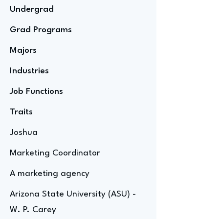
Undergrad
Grad Programs
Majors
Industries
Job Functions
Traits
Joshua
Marketing Coordinator
A marketing agency
Arizona State University (ASU) -
W. P. Carey