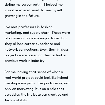
define my career path. It helped me
visualize where I want to see myself
growing in the future.
I've met professors in fashion,
marketing, and supply chain. These were
all classes outside my major focus, but
they all had career experience and
network connections. Even their in-class
projects were based on their actual or
previous work in industry.
For me, having that sense of what a
real-world project could look like helped
me shape my path. I began focusing not
only on marketing, but on a role that
straddles the line between creative and
technical skills.