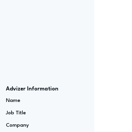
Advizer Information
Name
Job Title
Company