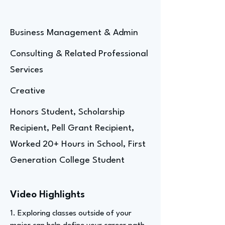
Business Management & Admin
Consulting & Related Professional
Services
Creative
Honors Student, Scholarship
Recipient, Pell Grant Recipient,
Worked 20+ Hours in School, First
Generation College Student
Video Highlights
1. Exploring classes outside of your