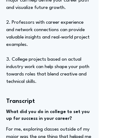
major can help define your career path
and visualize future growth.
2. Professors with career experience
and network connections can provide
valuable insights and real-world project
examples.
3. College projects based on actual
industry work can help shape your path
towards roles that blend creative and
technical skills.
Transcript
What did you do in college to set you
up for success in your career?
For me, exploring classes outside of my
major was the one thing that helped me