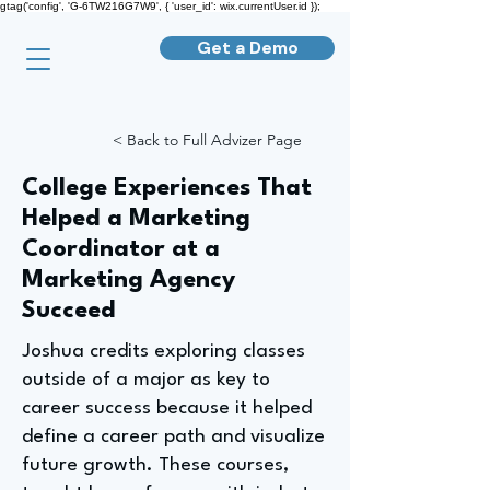
gtag('config', 'G-6TW216G7W9', { 'user_id': wix.currentUser.id });
Get a Demo
< Back to Full Advizer Page
College Experiences That
Helped a Marketing
Coordinator at a
Marketing Agency
Succeed
Joshua credits exploring classes
outside of a major as key to
career success because it helped
define a career path and visualize
future growth. These courses,