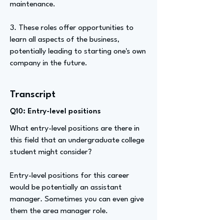
maintenance.
3. These roles offer opportunities to
learn all aspects of the business,
potentially leading to starting one's own
company in the future.
Transcript
Q10: Entry-level positions
What entry-level positions are there in
this field that an undergraduate college
student might consider?
Entry-level positions for this career
would be potentially an assistant
manager. Sometimes you can even give
them the area manager role.