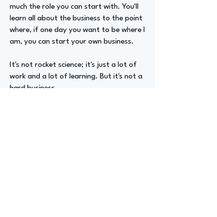
much the role you can start with. You'll
learn all about the business to the point
where, if one day you want to be where I
am, you can start your own business.
It's not rocket science; it's just a lot of
work and a lot of learning. But it's not a
hard business.
Advizer Personal Links
Previous
Next