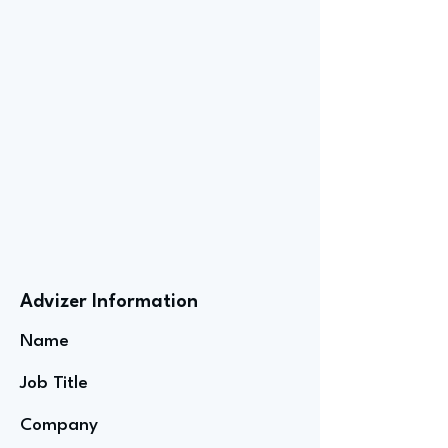
Advizer Information
Name
Job Title
Company