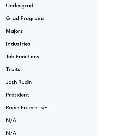
Undergrad
Grad Programs
Majors
Industries
Job Functions
Traits
Josh Rudin
President
Rudin Enterprises
N/A
N/A