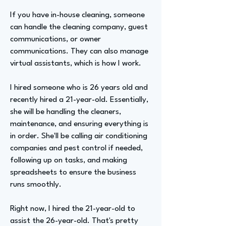
If you have in-house cleaning, someone
can handle the cleaning company, guest
communications, or owner
communications. They can also manage
virtual assistants, which is how I work.
I hired someone who is 26 years old and
recently hired a 21-year-old. Essentially,
she will be handling the cleaners,
maintenance, and ensuring everything is
in order. She'll be calling air conditioning
companies and pest control if needed,
following up on tasks, and making
spreadsheets to ensure the business
runs smoothly.
Right now, I hired the 21-year-old to
assist the 26-year-old. That's pretty