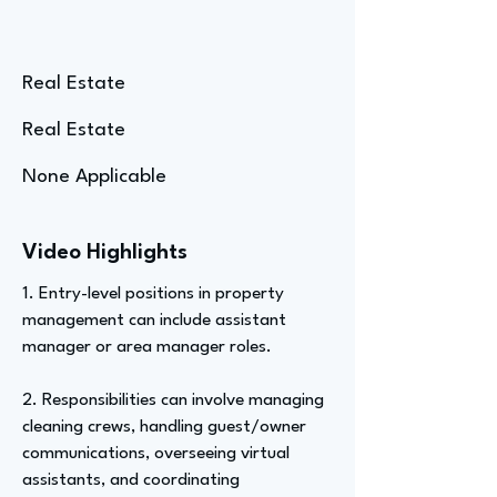
Real Estate
Real Estate
None Applicable
Video Highlights
1. Entry-level positions in property
management can include assistant
manager or area manager roles.
2. Responsibilities can involve managing
cleaning crews, handling guest/owner
communications, overseeing virtual
assistants, and coordinating