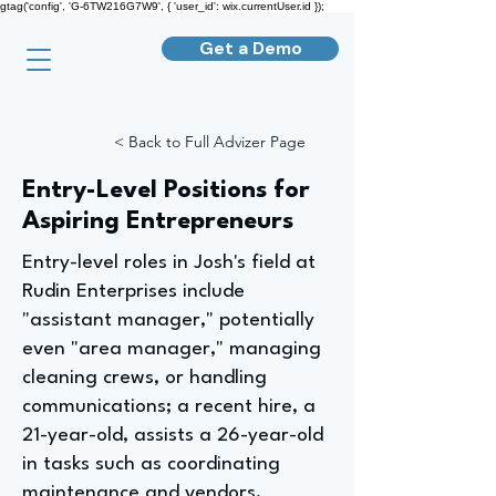
gtag('config', 'G-6TW216G7W9', { 'user_id': wix.currentUser.id });
Get a Demo
< Back to Full Advizer Page
Entry-Level Positions for
Aspiring Entrepreneurs
Entry-level roles in Josh's field at
Rudin Enterprises include
"assistant manager," potentially
even "area manager," managing
cleaning crews, or handling
communications; a recent hire, a
21-year-old, assists a 26-year-old
in tasks such as coordinating
maintenance and vendors,