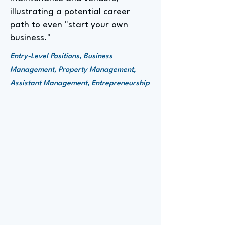
illustrating a potential career
path to even "start your own
business."
Entry-Level Positions, Business
Management, Property Management,
Assistant Management, Entrepreneurship