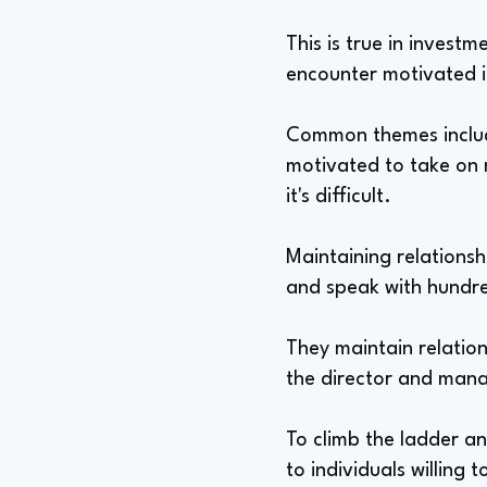
This is true in invest
encounter motivated ind
Common themes include
motivated to take on m
it's difficult.
Maintaining relationshi
and speak with hundre
They maintain relations
the director and manag
To climb the ladder a
to individuals willing