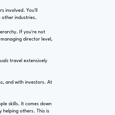
s involved. You'll
o other industries.
rarchy. If you're not
 managing director level,
uals travel extensively
ms, and with investors. At
le skills. It comes down
 helping others. This is