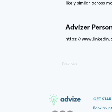
likely similar across m
Advizer Person
https://www.linkedin
Previous
advize
GET STAR
Book an int