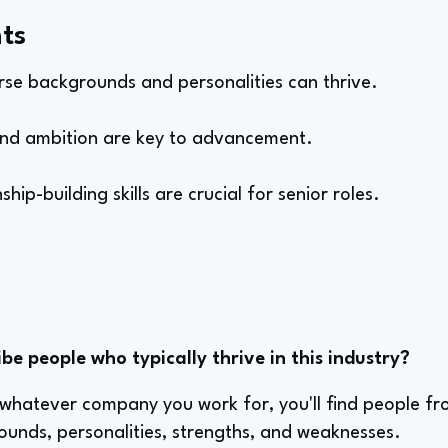
ts
verse backgrounds and personalities can thrive.
and ambition are key to advancement.
ship-building skills are crucial for senior roles.
e people who typically thrive in this industry?
atever company you work for, you'll find people from 
ounds, personalities, strengths, and weaknesses.