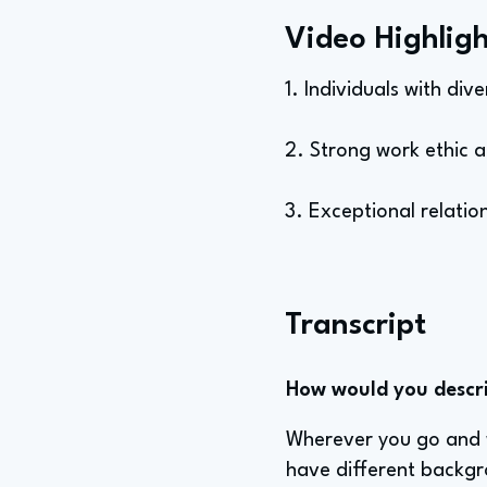
Video Highligh
1. Individuals with di
2. Strong work ethic 
3. Exceptional relation
Transcript
How would you describ
Wherever you go and wh
have different backgr