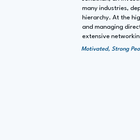
many industries, dep
hierarchy. At the hig
and managing directo
extensive networking
Motivated, Strong Peo