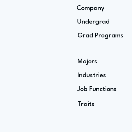
Company
Undergrad
Grad Programs
Majors
Industries
Job Functions
Traits