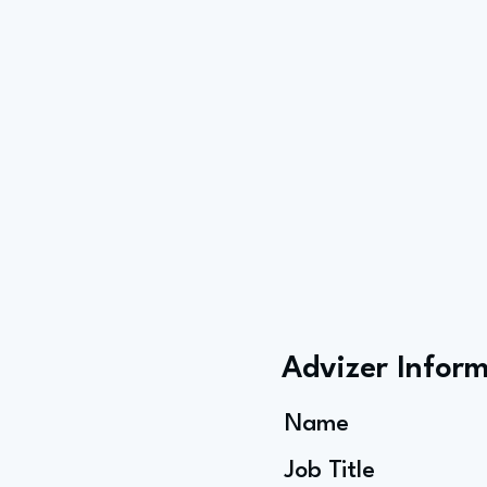
Advizer Infor
Name
Job Title