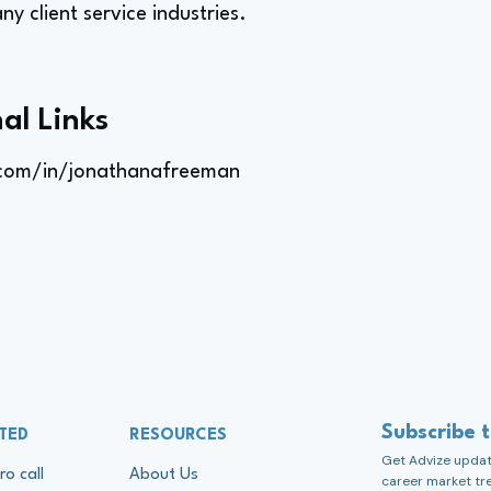
any client service industries.
al Links
.com/in/jonathanafreeman
Subscribe 
TED
RESOURCES
Get Advize update
ro call
About Us
career market tr