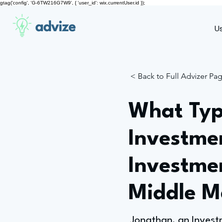
gtag('config', 'G-6TW216G7W9', { 'user_id': wix.currentUser.id });
advize
U
< Back to Full Advizer Pa
What Typ
Investme
Investme
Middle M
Jonathan, an Investm