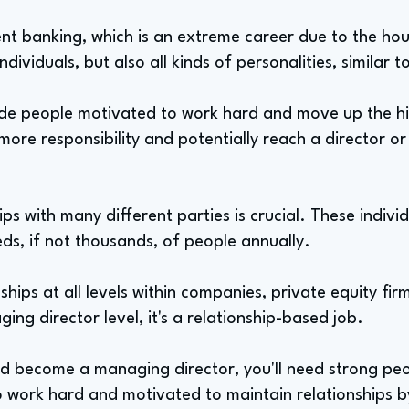
ment banking, which is an extreme career due to the hour
ividuals, but also all kinds of personalities, similar t
 people motivated to work hard and move up the hie
ore responsibility and potentially reach a director or
ps with many different parties is crucial. These individ
ds, if not thousands, of people annually.
hips at all levels within companies, private equity fir
ing director level, it's a relationship-based job.
nd become a managing director, you'll need strong peop
 to work hard and motivated to maintain relationships by