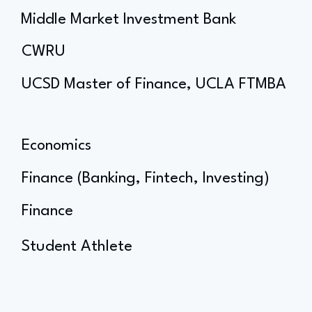
Middle Market Investment Bank
CWRU
UCSD Master of Finance, UCLA FTMBA
Economics
Finance (Banking, Fintech, Investing)
Finance
Student Athlete