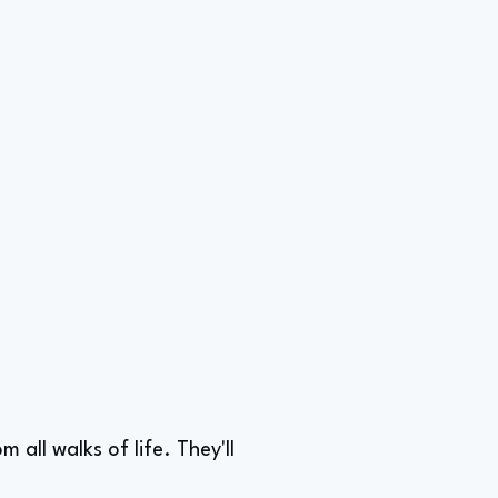
all walks of life. They'll