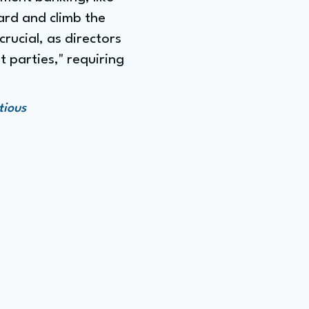
ard and climb the
crucial, as directors
 parties," requiring
tious