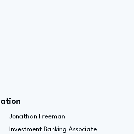
mation
Jonathan Freeman
Investment Banking Associate