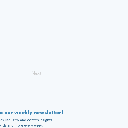
Next
to our weekly newsletter!
s, industry and edtech insights,
ends and more every week.