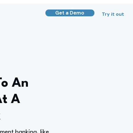
Get a Demo
Try it out
To An
At A
k
ment banking, like