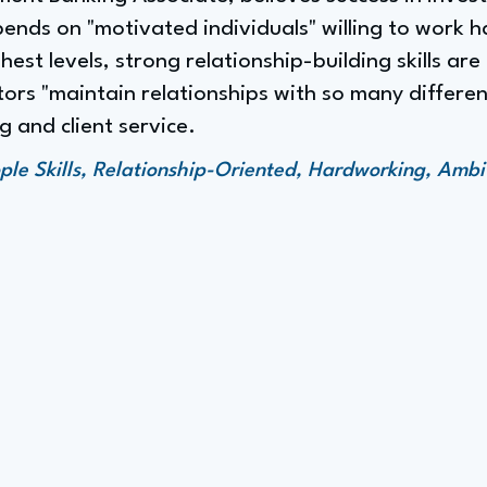
ends on "motivated individuals" willing to work h
hest levels, strong relationship-building skills are 
rs "maintain relationships with so many different
 and client service.
ple Skills, Relationship-Oriented, Hardworking, Ambi