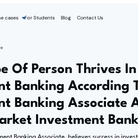
se cases
For Students
Blog
Contact Us
ge
e Of Person Thrives In
nt Banking According 
nt Banking Associate 
arket Investment Ban
ent Banking Associate, believes success in invest