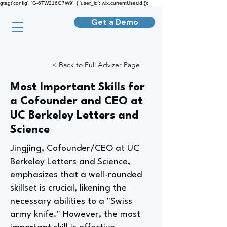
gtag('config', 'G-6TW216G7W9', { 'user_id': wix.currentUser.id });
Get a Demo
< Back to Full Advizer Page
Most Important Skills for
a Cofounder and CEO at
UC Berkeley Letters and
Science
Jingjing, Cofounder/CEO at UC
Berkeley Letters and Science,
emphasizes that a well-rounded
skillset is crucial, likening the
necessary abilities to a "Swiss
army knife." However, the most