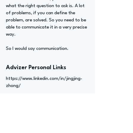
what the right question to ask is. A lot
of problems, if you can define the
problem, are solved. So you need to be
able to communicate it in a very precise
way.
So I would say communication.
Advizer Personal Links
https://www.linkedin.com/in/jingjing-
zhong/
Previous
Next