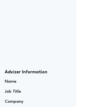
Advizer Information
Name
Job Title
Company