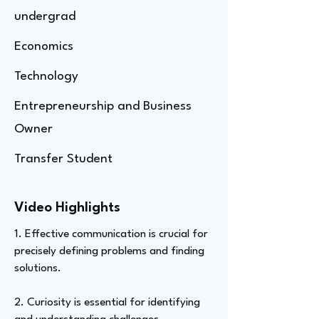
undergrad
Economics
Technology
Entrepreneurship and Business
Owner
Transfer Student
Video Highlights
1. Effective communication is crucial for
precisely defining problems and finding
solutions.
2. Curiosity is essential for identifying