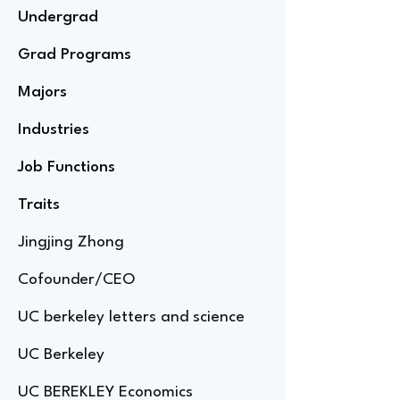
Undergrad
Grad Programs
Majors
Industries
Job Functions
Traits
Jingjing Zhong
Cofounder/CEO
UC berkeley letters and science
UC Berkeley
UC BEREKLEY Economics