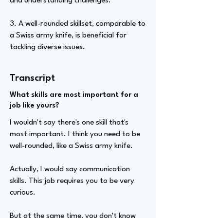
and understanding challenges.
3. A well-rounded skillset, comparable to
a Swiss army knife, is beneficial for
tackling diverse issues.
Transcript
What skills are most important for a
job like yours?
I wouldn't say there's one skill that's
most important. I think you need to be
well-rounded, like a Swiss army knife.
Actually, I would say communication
skills. This job requires you to be very
curious.
But at the same time, you don't know