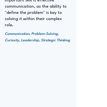
important skill is effective
communication, as the ability to
"define the problem" is key to
solving it within their complex
role.
Communication, Problem-Solving,
Curiosity, Leadership, Strategic Thinking