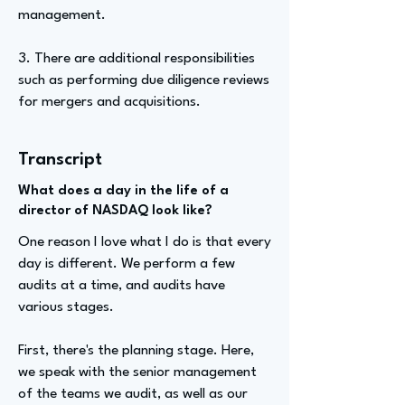
management.
3. There are additional responsibilities
such as performing due diligence reviews
for mergers and acquisitions.
Transcript
What does a day in the life of a
director of NASDAQ look like?
One reason I love what I do is that every
day is different. We perform a few
audits at a time, and audits have
various stages.
First, there's the planning stage. Here,
we speak with the senior management
of the teams we audit, as well as our