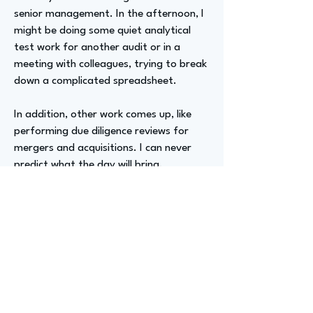
senior management. In the afternoon, I
might be doing some quiet analytical
test work for another audit or in a
meeting with colleagues, trying to break
down a complicated spreadsheet.
In addition, other work comes up, like
performing due diligence reviews for
mergers and acquisitions. I can never
predict what the day will bring.
Advizer Personal Links
https://www.linkedin.com/in/jenna-
heffler-beth-frm-107b594b
Previous