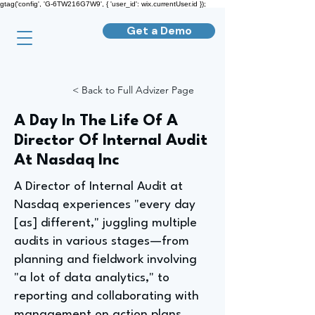
gtag('config', 'G-6TW216G7W9', { 'user_id': wix.currentUser.id });
Get a Demo
< Back to Full Advizer Page
A Day In The Life Of A
Director Of Internal Audit
At Nasdaq Inc
A Director of Internal Audit at
Nasdaq experiences "every day
[as] different," juggling multiple
audits in various stages—from
planning and fieldwork involving
"a lot of data analytics," to
reporting and collaborating with
management on action plans.