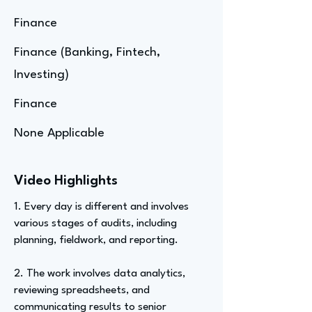
Finance
Finance (Banking, Fintech,
Investing)
Finance
None Applicable
Video Highlights
1. Every day is different and involves
various stages of audits, including
planning, fieldwork, and reporting.
2. The work involves data analytics,
reviewing spreadsheets, and
communicating results to senior