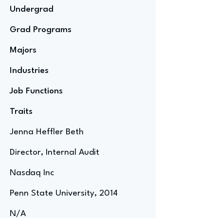
Undergrad
Grad Programs
Majors
Industries
Job Functions
Traits
Jenna Heffler Beth
Director, Internal Audit
Nasdaq Inc
Penn State University, 2014
N/A