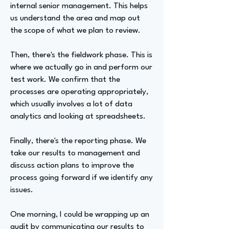
internal senior management. This helps
us understand the area and map out
the scope of what we plan to review.
Then, there's the fieldwork phase. This is
where we actually go in and perform our
test work. We confirm that the
processes are operating appropriately,
which usually involves a lot of data
analytics and looking at spreadsheets.
Finally, there's the reporting phase. We
take our results to management and
discuss action plans to improve the
process going forward if we identify any
issues.
One morning, I could be wrapping up an
audit by communicating our results to