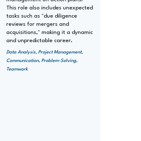
This role also includes unexpected
tasks such as "due diligence
reviews for mergers and
acquisitions," making it a dynamic
and unpredictable career.
Data Analysis, Project Management,
Communication, Problem-Solving,
Teamwork