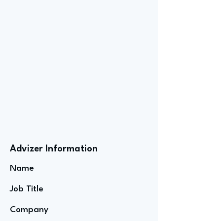
Advizer Information
Name
Job Title
Company