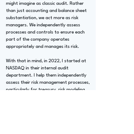
might imagine as classic audit. Rather
than just accounting and balance sheet
substantiation, we act more as risk
managers. We independently assess
processes and controls to ensure each
part of the company operates
appropriately and manages its risk.
With that in mind, in 2022, I started at
NASDAQ in their internal audit
department. I help them independently
assess their risk management processes,
particularly for treasury, risk modeling,
and legal and regulatory topics.
Advizer Personal Links
https://www.linkedin.com/in/jenna-