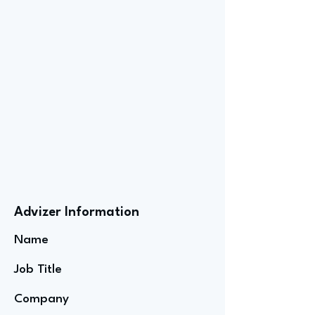
Advizer Information
Name
Job Title
Company