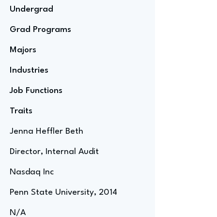
Undergrad
Grad Programs
Majors
Industries
Job Functions
Traits
Jenna Heffler Beth
Director, Internal Audit
Nasdaq Inc
Penn State University, 2014
N/A