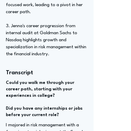
focused work, leading to a pivot in her
career path.
3. Jenna's career progression from
internal audit at Goldman Sachs to
Nasdaq highlights growth and
specialization in risk management within
the financial industry.
Transcript
Could you walk me through your
career path, starting with your
experiences in college?
Did you have any internships or jobs
before your current role?
I majored in risk management with a