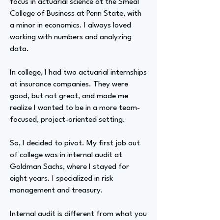
focus in actuarial science at the Smeal
College of Business at Penn State, with
a minor in economics. I always loved
working with numbers and analyzing
data.
In college, I had two actuarial internships
at insurance companies. They were
good, but not great, and made me
realize I wanted to be in a more team-
focused, project-oriented setting.
So, I decided to pivot. My first job out
of college was in internal audit at
Goldman Sachs, where I stayed for
eight years. I specialized in risk
management and treasury.
Internal audit is different from what you