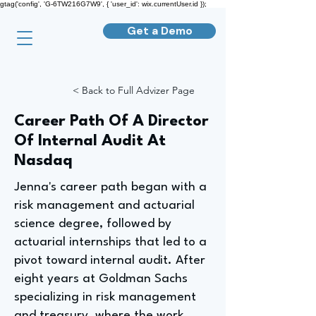
gtag('config', 'G-6TW216G7W9', { 'user_id': wix.currentUser.id });
Get a Demo
< Back to Full Advizer Page
Career Path Of A Director
Of Internal Audit At
Nasdaq
Jenna's career path began with a
risk management and actuarial
science degree, followed by
actuarial internships that led to a
pivot toward internal audit. After
eight years at Goldman Sachs
specializing in risk management
and treasury, where the work