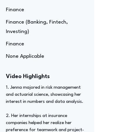
Finance
Finance (Banking, Fintech,
Investing)
Finance
None Applicable
Video Highlights
1. Jenna majored in risk management
and actuarial science, showcasing her
interest in numbers and data analysis.
2. Her internships at insurance
companies helped her realize her
preference for teamwork and project-