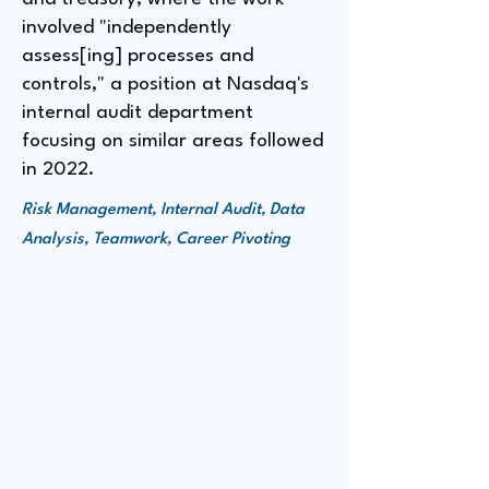
involved "independently
assess[ing] processes and
controls," a position at Nasdaq's
internal audit department
focusing on similar areas followed
in 2022.
Risk Management, Internal Audit, Data
Analysis, Teamwork, Career Pivoting