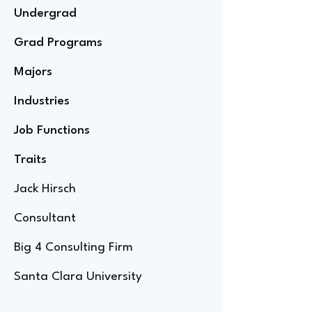
Undergrad
Grad Programs
Majors
Industries
Job Functions
Traits
Jack Hirsch
Consultant
Big 4 Consulting Firm
Santa Clara University