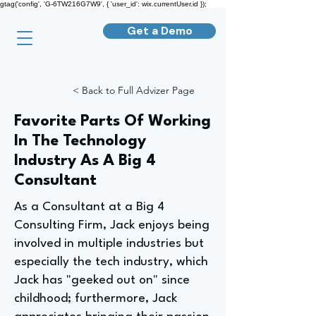
gtag('config', 'G-6TW216G7W9', { 'user_id': wix.currentUser.id });
Get a Demo
< Back to Full Advizer Page
Favorite Parts Of Working
In The Technology
Industry As A Big 4
Consultant
As a Consultant at a Big 4
Consulting Firm, Jack enjoys being
involved in multiple industries but
especially the tech industry, which
Jack has "geeked out on" since
childhood; furthermore, Jack