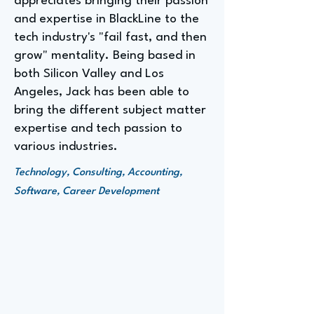
appreciates bringing their passion
and expertise in BlackLine to the
tech industry's "fail fast, and then
grow" mentality. Being based in
both Silicon Valley and Los
Angeles, Jack has been able to
bring the different subject matter
expertise and tech passion to
various industries.
Technology, Consulting, Accounting,
Software, Career Development