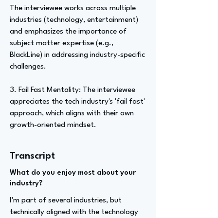
The interviewee works across multiple
industries (technology, entertainment)
and emphasizes the importance of
subject matter expertise (e.g.,
BlackLine) in addressing industry-specific
challenges.
3. Fail Fast Mentality: The interviewee
appreciates the tech industry's 'fail fast'
approach, which aligns with their own
growth-oriented mindset.
Transcript
What do you enjoy most about your
industry?
I'm part of several industries, but
technically aligned with the technology