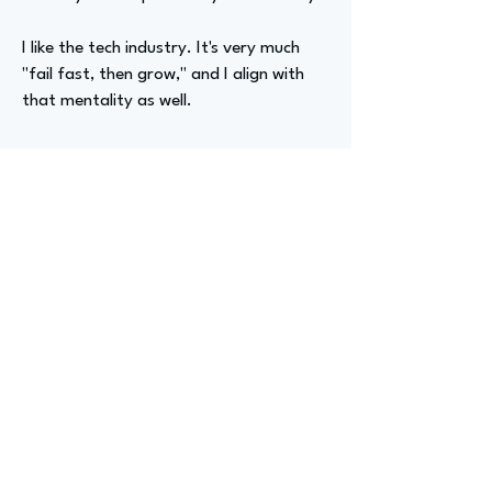
I like the tech industry. It's very much
"fail fast, then grow," and I align with
that mentality as well.
Advizer Personal Links
https://www.linkedin.com/in/jack-
hirsch/
Previous
Next
advize