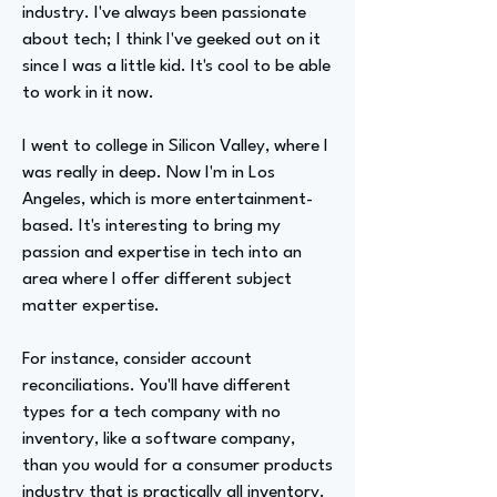
industry. I've always been passionate
about tech; I think I've geeked out on it
since I was a little kid. It's cool to be able
to work in it now.
I went to college in Silicon Valley, where I
was really in deep. Now I'm in Los
Angeles, which is more entertainment-
based. It's interesting to bring my
passion and expertise in tech into an
area where I offer different subject
matter expertise.
For instance, consider account
reconciliations. You'll have different
types for a tech company with no
inventory, like a software company,
than you would for a consumer products
industry that is practically all inventory.