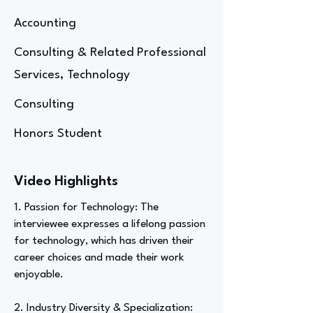
Accounting
Consulting & Related Professional
Services, Technology
Consulting
Honors Student
Video Highlights
1. Passion for Technology: The
interviewee expresses a lifelong passion
for technology, which has driven their
career choices and made their work
enjoyable.
2. Industry Diversity & Specialization: