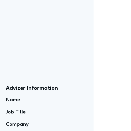
Advizer Information
Name
Job Title
Company