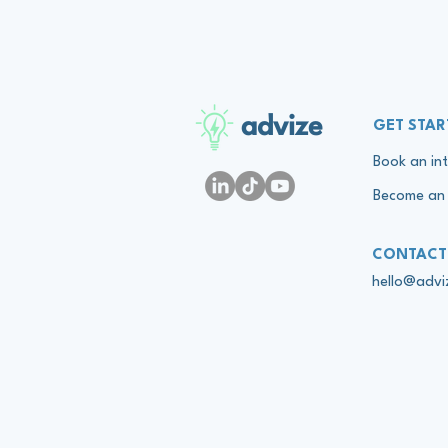
advize
GET STAR
Book an int
Become an 
CONTACT
hello@adv