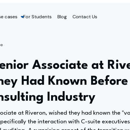
se cases
For Students
Blog
Contact Us
ge
nior Associate at Riv
hey Had Known Before
nsulting Industry
sociate at Riveron, wished they had known the "v
specifically the interaction with C-suite executive