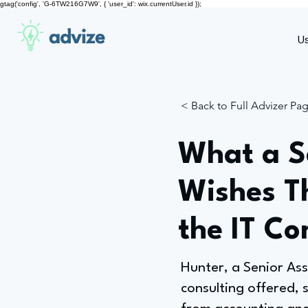
gtag('config', 'G-6TW216G7W9', { 'user_id': wix.currentUser.id });
advize
U
< Back to Full Advizer Pa
What a Se
Wishes T
the IT Co
Hunter, a Senior As
consulting offered, 