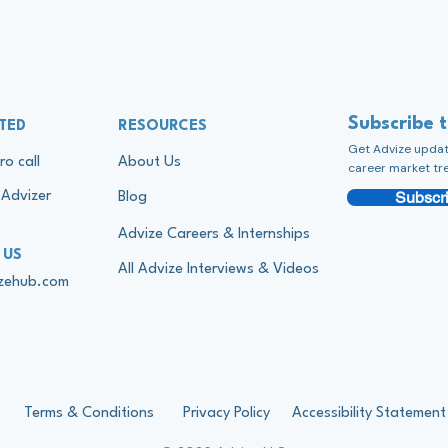
Subscribe 
TED
RESOURCES
Get Advize update
ro call
About Us
career market tr
Subscri
Advizer
Blog
Advize Careers & Internships
 US
All Advize Interviews & Videos
izehub.com
Terms & Conditions
Privacy Policy
Accessibility Statement