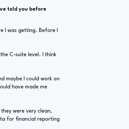
ve told you before
e I was getting. Before I
e C-suite level. I think
 and maybe I could work on
s would have made me
, they were very clean,
a for financial reporting