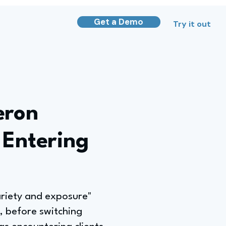
Get a Demo
Try it out
eron
 Entering
ariety and exposure"
s, before switching