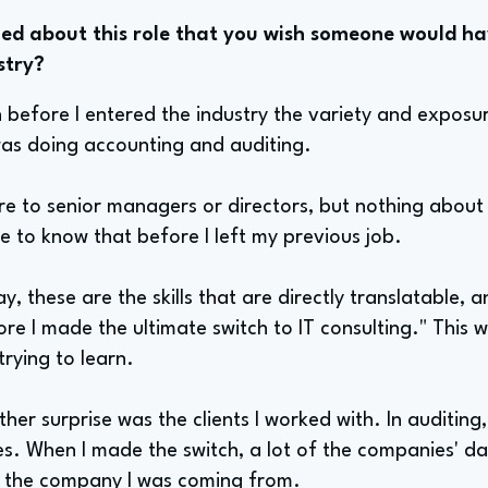
d about this role that you wish someone would ha
stry?
wn before I entered the industry the variety and exposur
 was doing accounting and auditing.
 to senior managers or directors, but nothing about th
e to know that before I left my previous job.
ay, these are the skills that are directly translatable,
ore I made the ultimate switch to IT consulting." Thi
rying to learn.
ther surprise was the clients I worked with. In auditing
. When I made the switch, a lot of the companies' dat
d the company I was coming from.