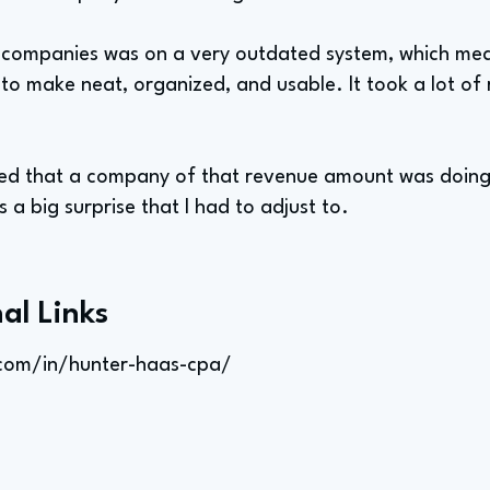
 companies was on a very outdated system, which mean
to make neat, organized, and usable. It took a lot of 
ised that a company of that revenue amount was doing 
 a big surprise that I had to adjust to.
al Links
.com/in/hunter-haas-cpa/