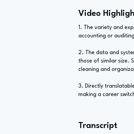
Video Highligh
1. The variety and expo
accounting or auditing
2. The data and syste
those of similar size
cleaning and organiza
3. Directly translatabl
making a career switch
Transcript