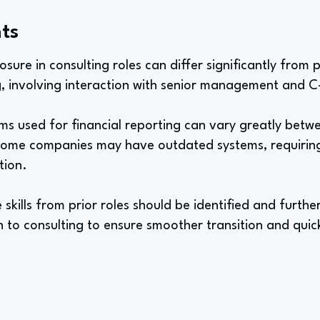
ts
sure in consulting roles can differ significantly from 
, involving interaction with senior management and C-
ms used for financial reporting can vary greatly bet
. Some companies may have outdated systems, requirin
tion.
e skills from prior roles should be identified and furt
 to consulting to ensure smoother transition and quic