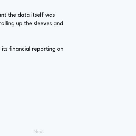
t the data itself was
rolling up the sleeves and
its financial reporting on
Next