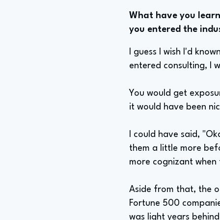
What have you learne
you entered the indu
I guess I wish I'd kno
entered consulting, I
You would get exposure
it would have been nic
I could have said, "Ok
them a little more bef
more cognizant when t
Aside from that, the o
Fortune 500 companies
was light years behin