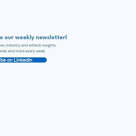
to our weekly newsletter!
s, industry and edtech insights,
ends and more every week.
be on LinkedIn