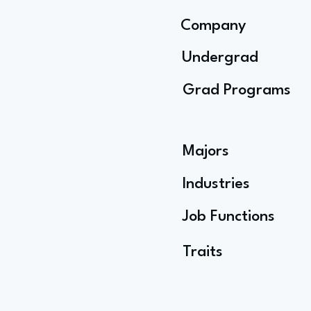
Company
Undergrad
Grad Programs
Majors
Industries
Job Functions
Traits