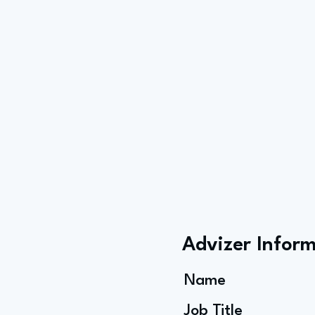
Advizer Infor
Name
Job Title