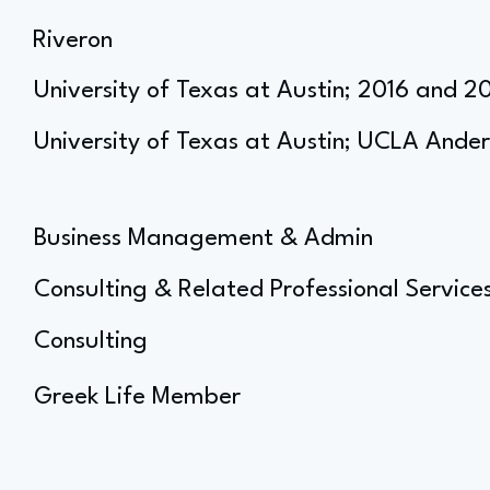
Riveron
University of Texas at Austin; 2016 and 2
University of Texas at Austin; UCLA Ande
Business Management & Admin
Consulting & Related Professional Service
Consulting
Greek Life Member