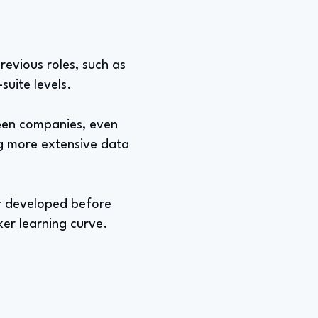
previous roles, such as
suite levels.
ween companies, even
g more extensive data
her developed before
ker learning curve.