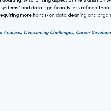
auditing. A surprising aspect of the transition w
systems" and data significantly less refined than
, requiring more hands-on data cleaning and organ
ata Analysis, Overcoming Challenges, Career Develop