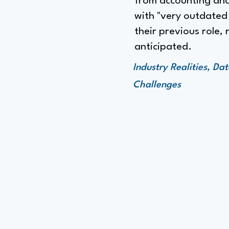
from accounting and 
with "very outdated 
their previous role
anticipated.
Industry Realities, D
Challenges