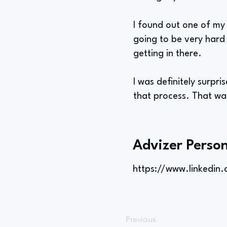
I found out one of my
going to be very hard 
getting in there.
I was definitely surpr
that process. That was
Advizer Person
https://www.linkedin
Previous