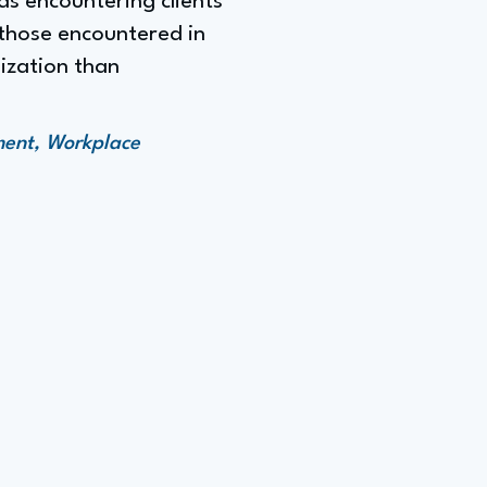
as encountering clients
 those encountered in
ization than
ment, Workplace