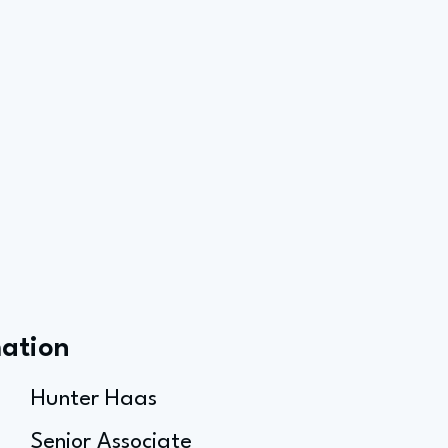
mation
Hunter Haas
Senior Associate