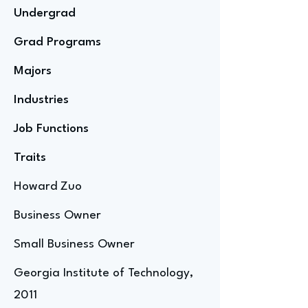
Undergrad
Grad Programs
Majors
Industries
Job Functions
Traits
Howard Zuo
Business Owner
Small Business Owner
Georgia Institute of Technology,
2011