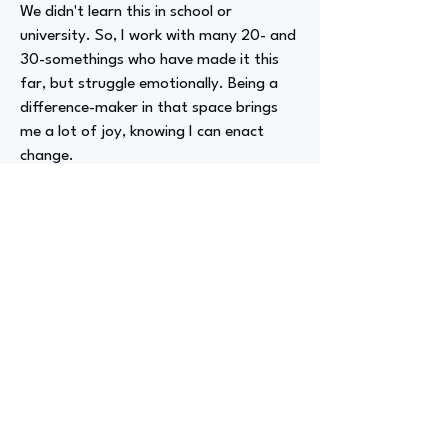
We didn't learn this in school or
university. So, I work with many 20- and
30-somethings who have made it this
far, but struggle emotionally. Being a
difference-maker in that space brings
me a lot of joy, knowing I can enact
change.
Advizer Personal Links
Previous
Next