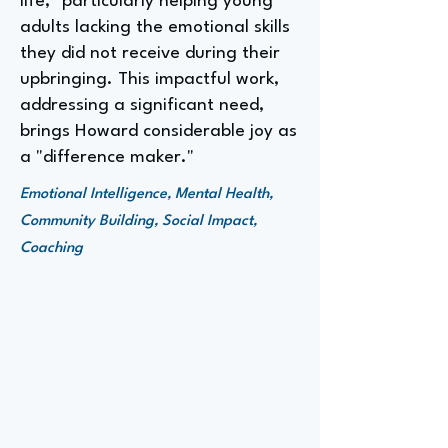
life," particularly helping young
adults lacking the emotional skills
they did not receive during their
upbringing. This impactful work,
addressing a significant need,
brings Howard considerable joy as
a "difference maker."
Emotional Intelligence, Mental Health,
Community Building, Social Impact,
Coaching