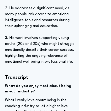
2. He addresses a significant need, as
many people lack access to emotional
intelligence tools and resources during
their upbringing and education.
3. His work involves supporting young
adults (20s and 30s) who might struggle
emotionally despite their career success,
highlighting the ongoing relevance of
emotional well-being in professional life.
Transcript
What do you enjoy most about being
in your industry?
What I really love about being in the
coaching industry or, at a higher level,