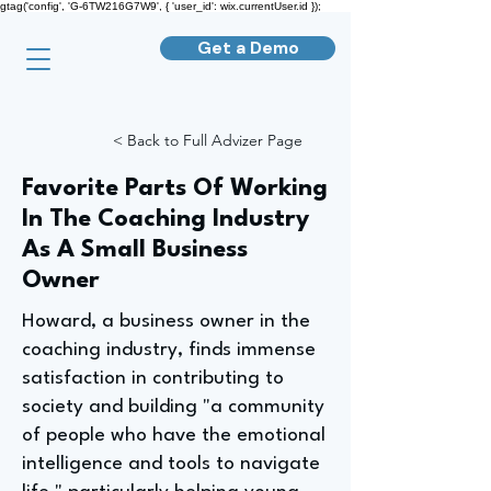
gtag('config', 'G-6TW216G7W9', { 'user_id': wix.currentUser.id });
Get a Demo
< Back to Full Advizer Page
Favorite Parts Of Working
In The Coaching Industry
As A Small Business
Owner
Howard, a business owner in the
coaching industry, finds immense
satisfaction in contributing to
society and building "a community
of people who have the emotional
intelligence and tools to navigate