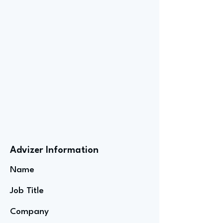
Advizer Information
Name
Job Title
Company