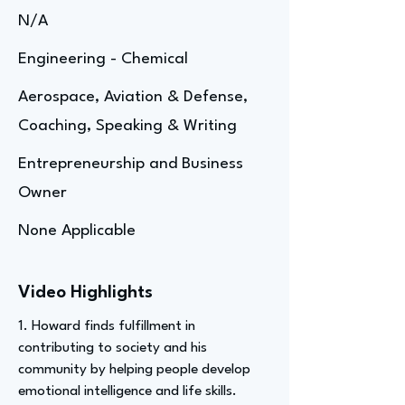
N/A
Engineering - Chemical
Aerospace, Aviation & Defense,
Coaching, Speaking & Writing
Entrepreneurship and Business
Owner
None Applicable
Video Highlights
1. Howard finds fulfillment in
contributing to society and his
community by helping people develop
emotional intelligence and life skills.