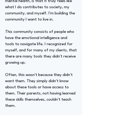
mental health, is that it truly feels like
what I do contributes to society, my
community, and myself. I'm building the
community I want to live in.
This community consists of people who
have the emotional intelligence and
tools to navigate life. I recognized for
myself, and for many of my clients, that
there are many tools they didn't receive
growing up.
Often, this wasn't because they didn't
want them. They simply didn't know
about these tools or have access to
them. Their parents, not having learned
these skills themselves, couldn't teach
them.