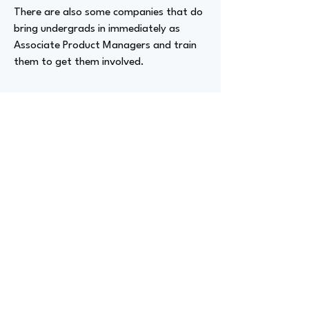
There are also some companies that do
bring undergrads in immediately as
Associate Product Managers and train
them to get them involved.
Advizer Personal Links
https://www.linkedin.com/in/hemachala
malasetty/
Previous
Next
advize