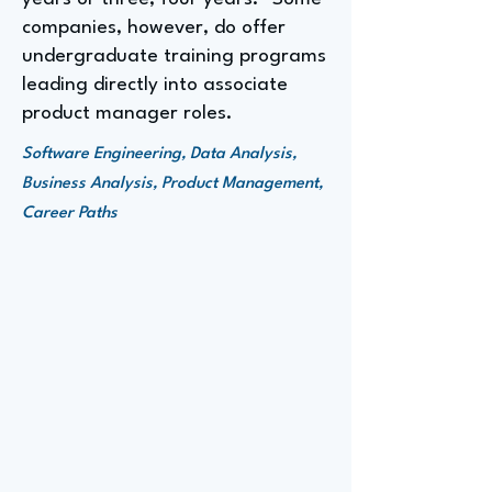
companies, however, do offer
undergraduate training programs
leading directly into associate
product manager roles.
Software Engineering, Data Analysis,
Business Analysis, Product Management,
Career Paths