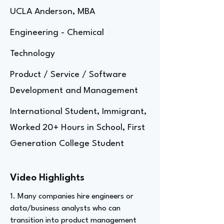
UCLA Anderson, MBA
Engineering - Chemical
Technology
Product / Service / Software
Development and Management
International Student, Immigrant,
Worked 20+ Hours in School, First
Generation College Student
Video Highlights
1. Many companies hire engineers or
data/business analysts who can
transition into product management