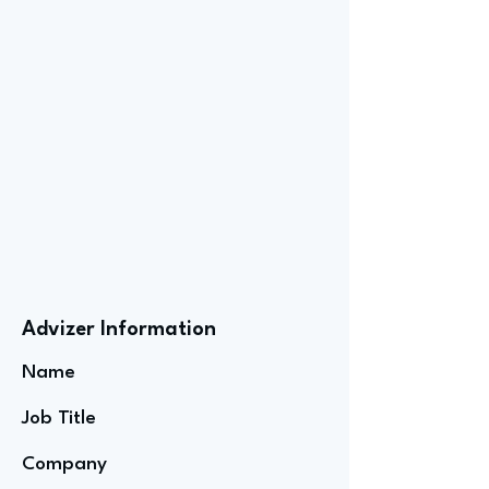
Advizer Information
Name
Job Title
Company