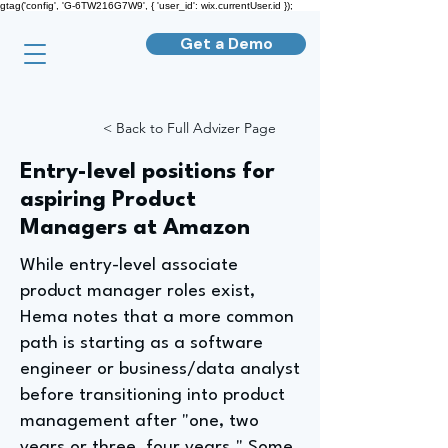
gtag('config', 'G-6TW216G7W9', { 'user_id': wix.currentUser.id });
Get a Demo
< Back to Full Advizer Page
Entry-level positions for
aspiring Product
Managers at Amazon
While entry-level associate
product manager roles exist,
Hema notes that a more common
path is starting as a software
engineer or business/data analyst
before transitioning into product
management after "one, two
years or three, four years." Some