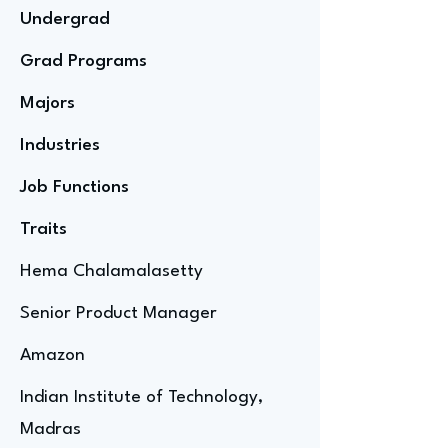
Undergrad
Grad Programs
Majors
Industries
Job Functions
Traits
Hema Chalamalasetty
Senior Product Manager
Amazon
Indian Institute of Technology,
Madras