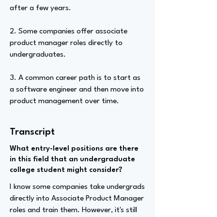
after a few years.
2. Some companies offer associate
product manager roles directly to
undergraduates.
3. A common career path is to start as
a software engineer and then move into
product management over time.
Transcript
What entry-level positions are there
in this field that an undergraduate
college student might consider?
I know some companies take undergrads
directly into Associate Product Manager
roles and train them. However, it's still