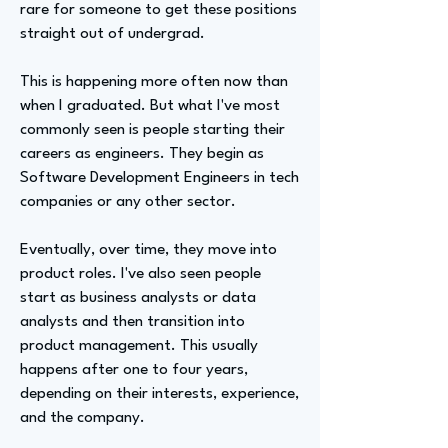
rare for someone to get these positions
straight out of undergrad.
This is happening more often now than
when I graduated. But what I've most
commonly seen is people starting their
careers as engineers. They begin as
Software Development Engineers in tech
companies or any other sector.
Eventually, over time, they move into
product roles. I've also seen people
start as business analysts or data
analysts and then transition into
product management. This usually
happens after one to four years,
depending on their interests, experience,
and the company.