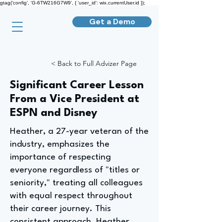
gtag('config', 'G-6TW216G7W9', { 'user_id': wix.currentUser.id });
Get a Demo
< Back to Full Advizer Page
Significant Career Lesson
From a Vice President at
ESPN and Disney
Heather, a 27-year veteran of the
industry, emphasizes the
importance of respecting
everyone regardless of "titles or
seniority," treating all colleagues
with equal respect throughout
their career journey. This
consistent approach, Heather