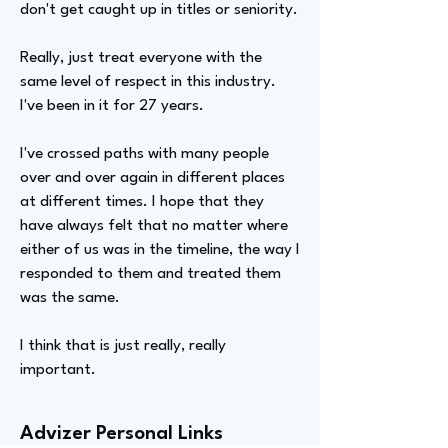
don't get caught up in titles or seniority.
Really, just treat everyone with the
same level of respect in this industry.
I've been in it for 27 years.
I've crossed paths with many people
over and over again in different places
at different times. I hope that they
have always felt that no matter where
either of us was in the timeline, the way I
responded to them and treated them
was the same.
I think that is just really, really
important.
Advizer Personal Links