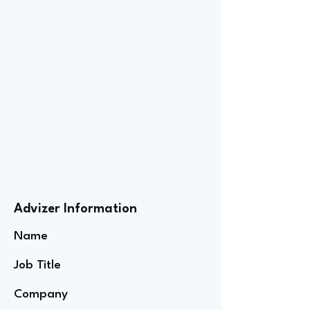
Advizer Information
Name
Job Title
Company