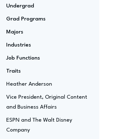
Undergrad
Grad Programs
Majors
Industries
Job Functions
Traits
Heather Anderson
Vice President, Original Content
and Business Affairs
ESPN and The Walt Disney
Company