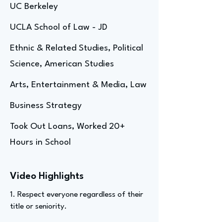
UC Berkeley
UCLA School of Law - JD
Ethnic & Related Studies, Political
Science, American Studies
Arts, Entertainment & Media, Law
Business Strategy
Took Out Loans, Worked 20+
Hours in School
Video Highlights
1. Respect everyone regardless of their
title or seniority.