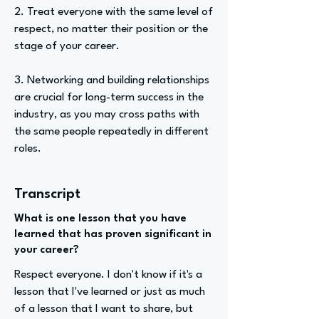
2. Treat everyone with the same level of
respect, no matter their position or the
stage of your career.
3. Networking and building relationships
are crucial for long-term success in the
industry, as you may cross paths with
the same people repeatedly in different
roles.
Transcript
What is one lesson that you have
learned that has proven significant in
your career?
Respect everyone. I don't know if it's a
lesson that I've learned or just as much
of a lesson that I want to share, but