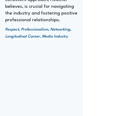
believes, is crucial for navigating
the industry and fostering positive
professional relationships.
Respect, Professionalism, Networking,
Longitudinal Career, Media Industry