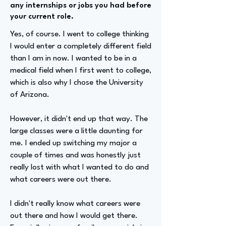
any internships or jobs you had before
your current role.
Yes, of course. I went to college thinking
I would enter a completely different field
than I am in now. I wanted to be in a
medical field when I first went to college,
which is also why I chose the University
of Arizona.
However, it didn't end up that way. The
large classes were a little daunting for
me. I ended up switching my major a
couple of times and was honestly just
really lost with what I wanted to do and
what careers were out there.
I didn't really know what careers were
out there and how I would get there.