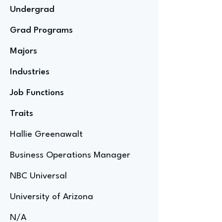
Undergrad
Grad Programs
Majors
Industries
Job Functions
Traits
Hallie Greenawalt
Business Operations Manager
NBC Universal
University of Arizona
N/A