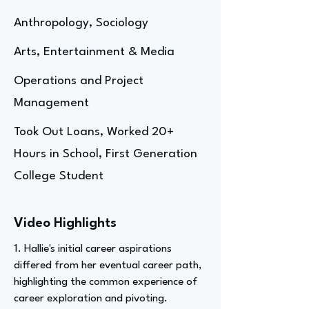
Anthropology, Sociology
Arts, Entertainment & Media
Operations and Project
Management
Took Out Loans, Worked 20+
Hours in School, First Generation
College Student
Video Highlights
1. Hallie's initial career aspirations
differed from her eventual career path,
highlighting the common experience of
career exploration and pivoting.