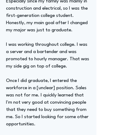
Especially since my family was mainly in
construction and electrical, so I was the
first-generation college student.
Honestly, my main goal after I changed
my major was just to graduate.
I was working throughout college. I was
a server and a bartender and was
promoted to hourly manager. That was
my side gig on top of college.
Once I did graduate, I entered the
workforce in a [unclear] position. Sales
was not for me. I quickly learned that
I'm not very good at convincing people
that they need to buy something from
me. So I started looking for some other
opportunities.