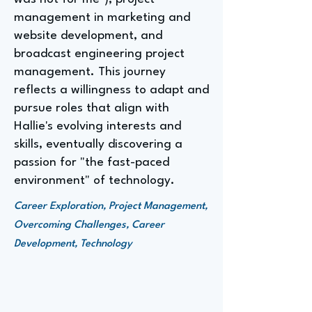
management in marketing and
website development, and
broadcast engineering project
management. This journey
reflects a willingness to adapt and
pursue roles that align with
Hallie's evolving interests and
skills, eventually discovering a
passion for "the fast-paced
environment" of technology.
Career Exploration, Project Management,
Overcoming Challenges, Career
Development, Technology