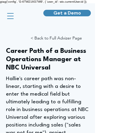
gtag('config', 'G-6TW216G7W9', { 'user_id': wix.currentUser.id });
Get a Demo
< Back to Full Advizer Page
Career Path of a Business
Operations Manager at
NBC Universal
Hallie's career path was non-
linear, starting with a desire to
enter the medical field but
ultimately leading to a fulfilling
role in business operations at NBC
Universal after exploring various
positions including sales ("sales
was not for me"), project