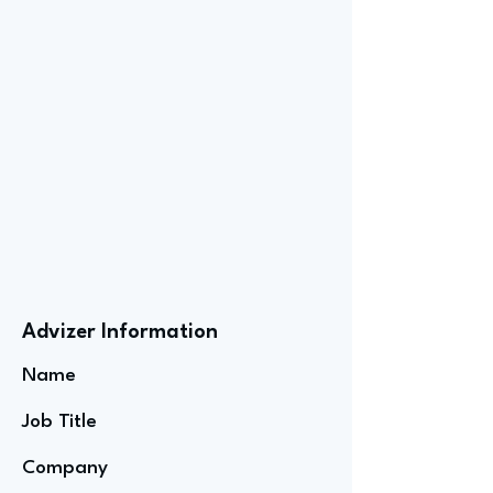
Advizer Information
Name
Job Title
Company