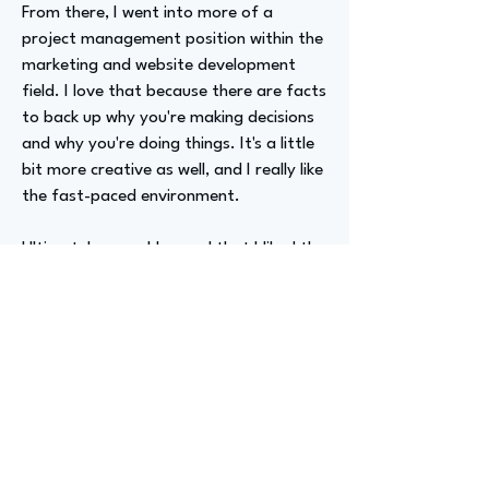
From there, I went into more of a
project management position within the
marketing and website development
field. I love that because there are facts
to back up why you're making decisions
and why you're doing things. It's a little
bit more creative as well, and I really like
the fast-paced environment.
Ultimately, once I learned that I liked the
website development side of things, I
wanted to move more into a technology
role. From there, I just started exploring
my options. I ended up working at NBC
in a broadcast engineering project
management role, which then led into
more of a business operations position.