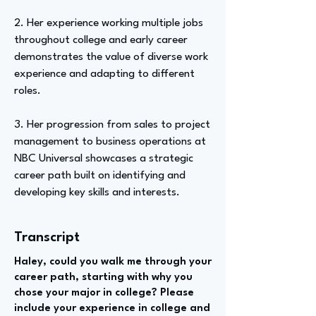
2. Her experience working multiple jobs
throughout college and early career
demonstrates the value of diverse work
experience and adapting to different
roles.
3. Her progression from sales to project
management to business operations at
NBC Universal showcases a strategic
career path built on identifying and
developing key skills and interests.
Transcript
Haley, could you walk me through your
career path, starting with why you
chose your major in college? Please
include your experience in college and