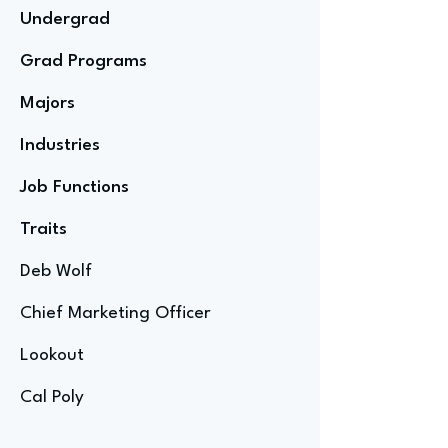
Undergrad
Grad Programs
Majors
Industries
Job Functions
Traits
Deb Wolf
Chief Marketing Officer
Lookout
Cal Poly