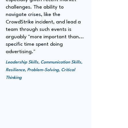
challenges. The ability to
navigate crises, like the
CrowdStrike incident, and lead a
team through such events is
arguably "more important than...
specific time spent doing
advertising."
Leadership Skills, Communication Skills,
Resilience, Problem-Solving, Critical
Thinking