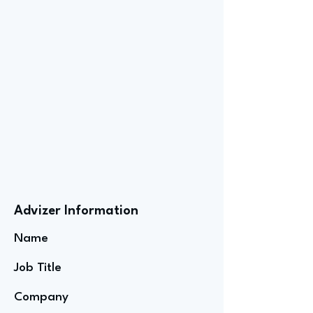
Advizer Information
Name
Job Title
Company