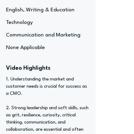
English, Writing & Education
Technology
Communication and Marketing
None Applicable
Video Highlights
1. Understanding the market and
customer needs is crucial for success as
a CMO.
2. Strong leadership and soft skills, such
as grit, resilience, curiosity, critical
thinking, communication, and
collaboration, are essential and often