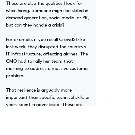
These are also the qualities I look for
when hiring. Someone might be skilled in
demand generation, social media, or PR,
but can they handle a crisis?
For example, if you recall CrowdStrike
last week, they disrupted the country's
IT infrastructure, affecting airlines. The
CMO had to rally her team that
morning to address a massive customer
problem.
That resilience is arguably more
important than specific technical skills or
years spent in advertising. These are
skills developed on the job daily,
requiring constant thought on how to
manage a team effectively.