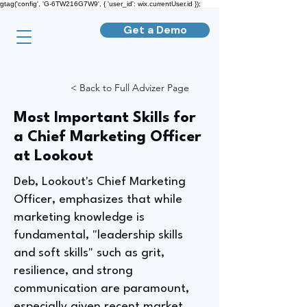
gtag('config', 'G-6TW216G7W9', { 'user_id': wix.currentUser.id });
Get a Demo
< Back to Full Advizer Page
Most Important Skills for
a Chief Marketing Officer
at Lookout
Deb, Lookout's Chief Marketing
Officer, emphasizes that while
marketing knowledge is
fundamental, "leadership skills
and soft skills" such as grit,
resilience, and strong
communication are paramount,
especially given recent market