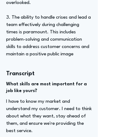
overlooked.
3. The ability to handle crises and lead a
team effectively during challenging
times is paramount. This includes
problem-solving and communication
skills to address customer concerns and
maintain a positive public image
Transcript
What skills are most important for a
job like yours?
I have to know my market and
understand my customer. I need to think
about what they want, stay ahead of
them, and ensure we're providing the
best service.