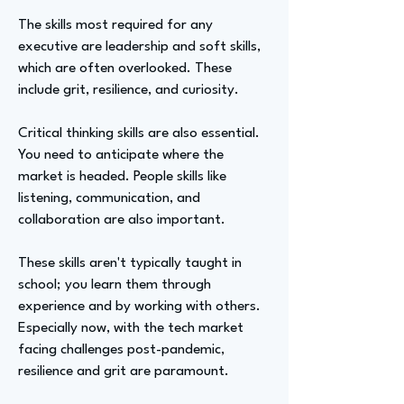
The skills most required for any
executive are leadership and soft skills,
which are often overlooked. These
include grit, resilience, and curiosity.
Critical thinking skills are also essential.
You need to anticipate where the
market is headed. People skills like
listening, communication, and
collaboration are also important.
These skills aren't typically taught in
school; you learn them through
experience and by working with others.
Especially now, with the tech market
facing challenges post-pandemic,
resilience and grit are paramount.