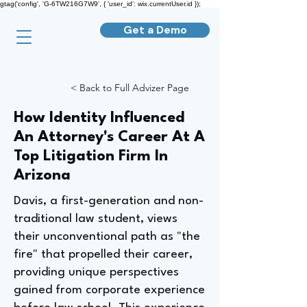
gtag('config', 'G-6TW216G7W9', { 'user_id': wix.currentUser.id });
Get a Demo
< Back to Full Advizer Page
How Identity Influenced
An Attorney's Career At A
Top Litigation Firm In
Arizona
Davis, a first-generation and non-
traditional law student, views
their unconventional path as "the
fire" that propelled their career,
providing unique perspectives
gained from corporate experience