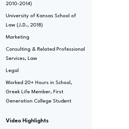
2010-2014)
University of Kansas School of
Law (J.D., 2018)
Marketing
Consulting & Related Professional
Services, Law
Legal
Worked 20+ Hours in School,
Greek Life Member, First
Generation College Student
Video Highlights