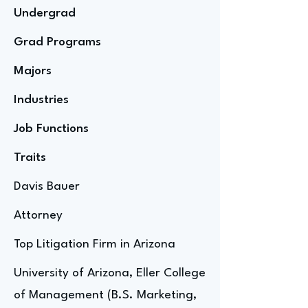
Undergrad
Grad Programs
Majors
Industries
Job Functions
Traits
Davis Bauer
Attorney
Top Litigation Firm in Arizona
University of Arizona, Eller College
of Management (B.S. Marketing,