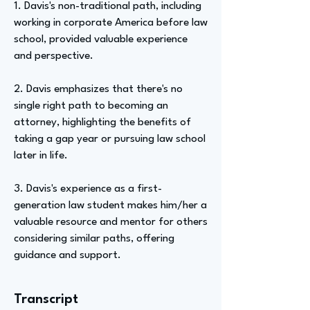
1. Davis's non-traditional path, including
working in corporate America before law
school, provided valuable experience
and perspective.
2. Davis emphasizes that there's no
single right path to becoming an
attorney, highlighting the benefits of
taking a gap year or pursuing law school
later in life.
3. Davis's experience as a first-
generation law student makes him/her a
valuable resource and mentor for others
considering similar paths, offering
guidance and support.
Transcript