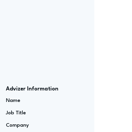
Advizer Information
Name
Job Title
Company