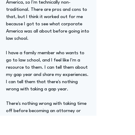
America, so I'm technically non-
traditional. There are pros and cons to
that, but I think it worked out for me
because I got to see what corporate
America was all about before going into
law school.
I have a family member who wants to
go to law school, and I feel like I'm a
resource to them. I can tell them about
my gap year and share my experiences.
I can tell them that there's nothing
wrong with taking a gap year.
There's nothing wrong with taking time
off before becoming an attorney or
going to law school, or making that
decision even when you're 30. So that's
what I will say about this.