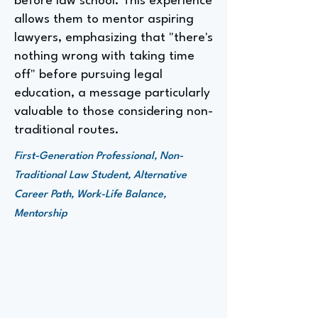
before law school. This experience
allows them to mentor aspiring
lawyers, emphasizing that "there's
nothing wrong with taking time
off" before pursuing legal
education, a message particularly
valuable to those considering non-
traditional routes.
First-Generation Professional, Non-
Traditional Law Student, Alternative
Career Path, Work-Life Balance,
Mentorship