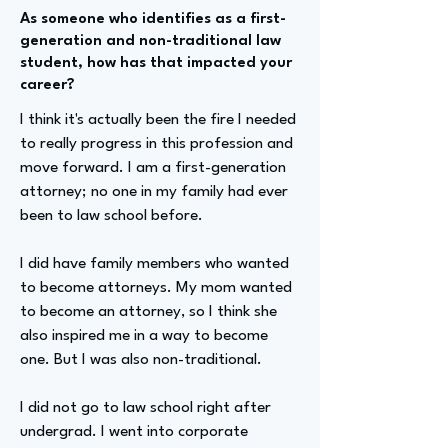
As someone who identifies as a first-
generation and non-traditional law
student, how has that impacted your
career?
I think it's actually been the fire I needed
to really progress in this profession and
move forward. I am a first-generation
attorney; no one in my family had ever
been to law school before.
I did have family members who wanted
to become attorneys. My mom wanted
to become an attorney, so I think she
also inspired me in a way to become
one. But I was also non-traditional.
I did not go to law school right after
undergrad. I went into corporate