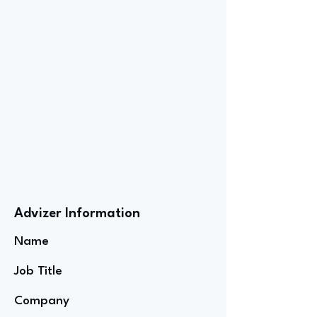
Advizer Information
Name
Job Title
Company