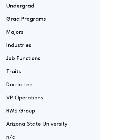
Undergrad
Grad Programs
Majors
Industries
Job Functions
Traits
Darrin Lee
VP Operations
RWS Group
Arizona State University
n/a