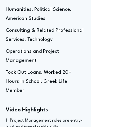
Humanities, Political Science,
American Studies
Consulting & Related Professional
Services, Technology
Operations and Project
Management
Took Out Loans, Worked 20+
Hours in School, Greek Life
Member
Video Highlights
1. Project Management roles are entry-