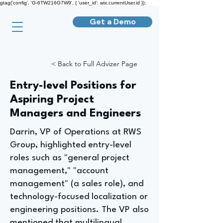
gtag('config', 'G-6TW216G7W9', { 'user_id': wix.currentUser.id });
Get a Demo
< Back to Full Advizer Page
Entry-level Positions for
Aspiring Project
Managers and Engineers
Darrin, VP of Operations at RWS
Group, highlighted entry-level
roles such as "general project
management," "account
management" (a sales role), and
technology-focused localization or
engineering positions. The VP also
mentioned that multilingual