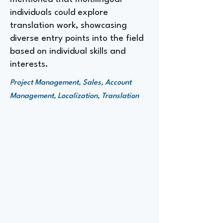
individuals could explore
translation work, showcasing
diverse entry points into the field
based on individual skills and
interests.
Project Management, Sales, Account
Management, Localization, Translation