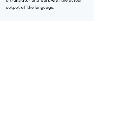
a translator and work with the actual
output of the language.
Advizer Personal Links
https://www.linkedin.com/in/darrinclee
Previous
Next
advize
GET