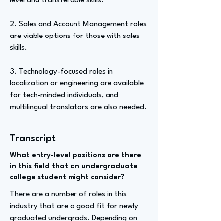
level and transferable skills.
2. Sales and Account Management roles
are viable options for those with sales
skills.
3. Technology-focused roles in
localization or engineering are available
for tech-minded individuals, and
multilingual translators are also needed.
Transcript
What entry-level positions are there
in this field that an undergraduate
college student might consider?
There are a number of roles in this
industry that are a good fit for newly
graduated undergrads. Depending on