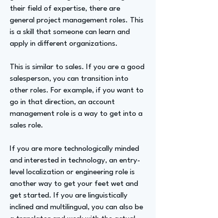
their field of expertise, there are
general project management roles. This
is a skill that someone can learn and
apply in different organizations.
This is similar to sales. If you are a good
salesperson, you can transition into
other roles. For example, if you want to
go in that direction, an account
management role is a way to get into a
sales role.
If you are more technologically minded
and interested in technology, an entry-
level localization or engineering role is
another way to get your feet wet and
get started. If you are linguistically
inclined and multilingual, you can also be