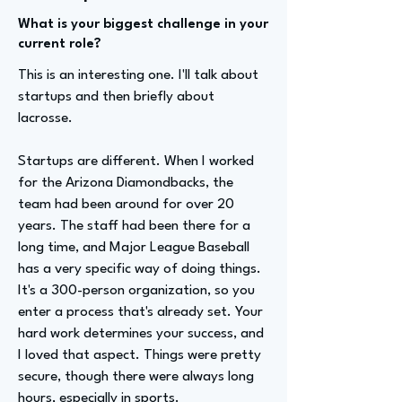
What is your biggest challenge in your
current role?
This is an interesting one. I'll talk about
startups and then briefly about
lacrosse.
Startups are different. When I worked
for the Arizona Diamondbacks, the
team had been around for over 20
years. The staff had been there for a
long time, and Major League Baseball
has a very specific way of doing things.
It's a 300-person organization, so you
enter a process that's already set. Your
hard work determines your success, and
I loved that aspect. Things were pretty
secure, though there were always long
hours, especially in sports.