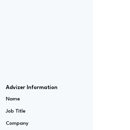
Advizer Information
Name
Job Title
Company