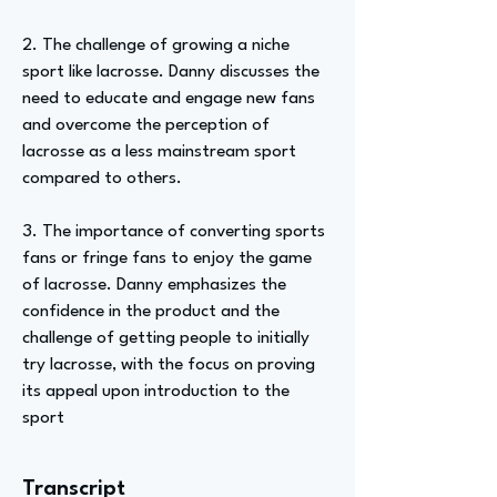
2. The challenge of growing a niche
sport like lacrosse. Danny discusses the
need to educate and engage new fans
and overcome the perception of
lacrosse as a less mainstream sport
compared to others.
3. The importance of converting sports
fans or fringe fans to enjoy the game
of lacrosse. Danny emphasizes the
confidence in the product and the
challenge of getting people to initially
try lacrosse, with the focus on proving
its appeal upon introduction to the
sport
Transcript