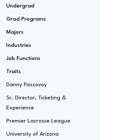
Undergrad
Grad Programs
Majors
Industries
Job Functions
Traits
Danny Passovoy
Sr. Director, Ticketing &
Experience
Premier Lacrosse League
University of Arizona