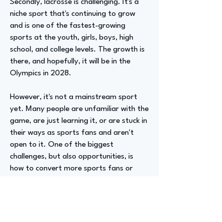
Secondly, lacrosse is challenging. It's a
niche sport that's continuing to grow
and is one of the fastest-growing
sports at the youth, girls, boys, high
school, and college levels. The growth is
there, and hopefully, it will be in the
Olympics in 2028.
However, it's not a mainstream sport
yet. Many people are unfamiliar with the
game, are just learning it, or are stuck in
their ways as sports fans and aren't
open to it. One of the biggest
challenges, but also opportunities, is
how to convert more sports fans or
fringe sports fans to enjoy the game.
We're confident that if we can get you
to a game or have you watch one on
TV, you'll like it and continue to engage.