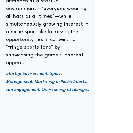
demands of a startup
environment—"everyone wearing
all hats at all times"—while
simultaneously growing interest in
a niche sport like lacrosse; the
opportunity lies in converting
"fringe sports fans" by
showcasing the game's inherent
appeal.
Startup Environment, Sports
Management, Marketing in Niche Sports,
Fan Engagement, Overcoming Challenges