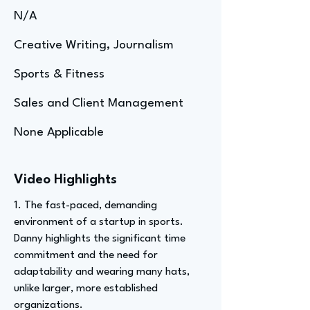
N/A
Creative Writing, Journalism
Sports & Fitness
Sales and Client Management
None Applicable
Video Highlights
1. The fast-paced, demanding
environment of a startup in sports.
Danny highlights the significant time
commitment and the need for
adaptability and wearing many hats,
unlike larger, more established
organizations.