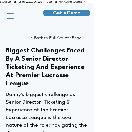
gtag('config', 'G-6TW216G7W9', { 'user_id': wix.currentUser.id });
Get a Demo
< Back to Full Advizer Page
Biggest Challenges Faced
By A Senior Director
Ticketing And Experience
At Premier Lacrosse
League
Danny's biggest challenge as
Senior Director, Ticketing &
Experience at the Premier
Lacrosse League is the dual
nature of the role: navigating the