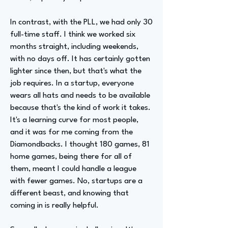
In contrast, with the PLL, we had only 30
full-time staff. I think we worked six
months straight, including weekends,
with no days off. It has certainly gotten
lighter since then, but that's what the
job requires. In a startup, everyone
wears all hats and needs to be available
because that's the kind of work it takes.
It's a learning curve for most people,
and it was for me coming from the
Diamondbacks. I thought 180 games, 81
home games, being there for all of
them, meant I could handle a league
with fewer games. No, startups are a
different beast, and knowing that
coming in is really helpful.