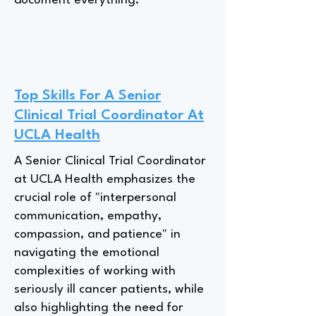
document everything."
Top Skills For A Senior
Clinical Trial Coordinator At
UCLA Health
A Senior Clinical Trial Coordinator
at UCLA Health emphasizes the
crucial role of "interpersonal
communication, empathy,
compassion, and patience" in
navigating the emotional
complexities of working with
seriously ill cancer patients, while
also highlighting the need for