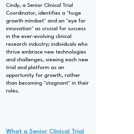
Cindy, a Senior Clinical Trial
Coordinator, identifies a "huge
growth mindset" and an "eye for
innovation" as crucial for success
in the ever-evolving clinical
research industry; individuals who
thrive embrace new technologies
and challenges, viewing each new
trial and platform as an
opportunity for growth, rather
than becoming "stagnant" in their
roles.
What a Senior Clinical Trial