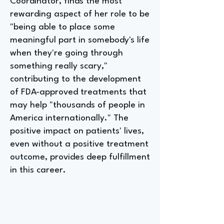
Coordinator, finds the most
rewarding aspect of her role to be
"being able to place some
meaningful part in somebody's life
when they're going through
something really scary,"
contributing to the development
of FDA-approved treatments that
may help "thousands of people in
America internationally." The
positive impact on patients' lives,
even without a positive treatment
outcome, provides deep fulfillment
in this career.