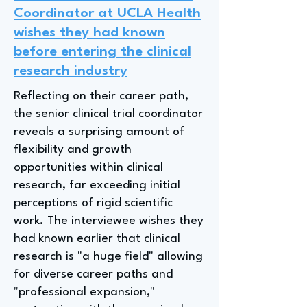
Coordinator at UCLA Health
wishes they had known
before entering the clinical
research industry
Reflecting on their career path,
the senior clinical trial coordinator
reveals a surprising amount of
flexibility and growth
opportunities within clinical
research, far exceeding initial
perceptions of rigid scientific
work. The interviewee wishes they
had known earlier that clinical
research is "a huge field" allowing
for diverse career paths and
"professional expansion,"