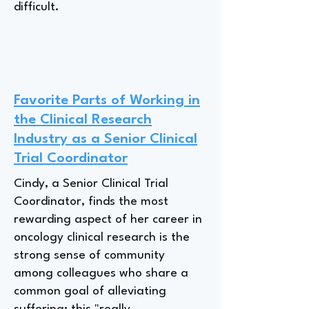
difficult.
Favorite Parts of Working in
the Clinical Research
Industry as a Senior Clinical
Trial Coordinator
Cindy, a Senior Clinical Trial
Coordinator, finds the most
rewarding aspect of her career in
oncology clinical research is the
strong sense of community
among colleagues who share a
common goal of alleviating