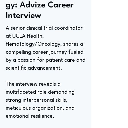
gy: Advize Career
Interview
A senior clinical trial coordinator
at UCLA Health,
Hematology/Oncology, shares a
compelling career journey fueled
by a passion for patient care and
scientific advancement.
The interview reveals a
multifaceted role demanding
strong interpersonal skills,
meticulous organization, and
emotional resilience.