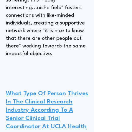
suffering; this "really
interesting...niche field" fosters
connections with like-minded
individuals, creating a supportive
network where "it is nice to know
that there are other people out
there" working towards the same
impactful objective.
What Type Of Person Thrives
In The Clinical Research
Industry According To A
Senior Clinical Trial
Coordinator At UCLA Health