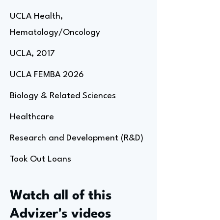
UCLA Health,
Hematology/Oncology
UCLA, 2017
UCLA FEMBA 2026
Biology & Related Sciences
Healthcare
Research and Development (R&D)
Took Out Loans
Watch all of this
Advizer's videos