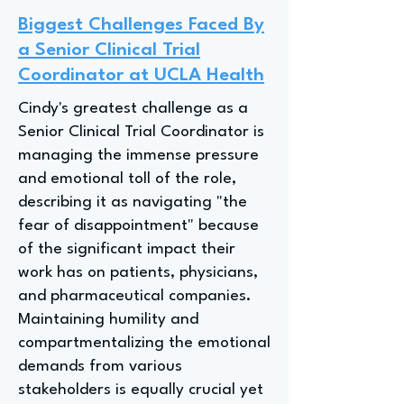
Biggest Challenges Faced By
a Senior Clinical Trial
Coordinator at UCLA Health
Cindy's greatest challenge as a
Senior Clinical Trial Coordinator is
managing the immense pressure
and emotional toll of the role,
describing it as navigating "the
fear of disappointment" because
of the significant impact their
work has on patients, physicians,
and pharmaceutical companies.
Maintaining humility and
compartmentalizing the emotional
demands from various
stakeholders is equally crucial yet