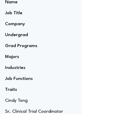
Name
Job Title
Company
Undergrad
Grad Programs
Majors
Industries
Job Functions
Traits
Cindy Tong
Sr. Clinical Trial Coordinator