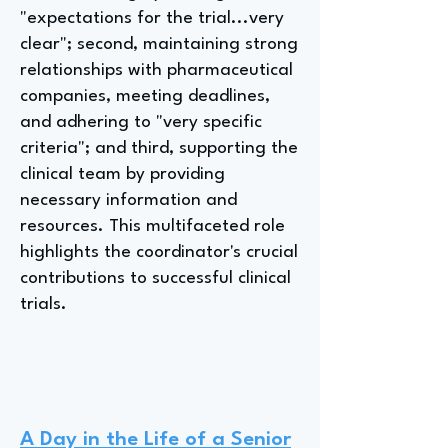
"expectations for the trial...very
clear"; second, maintaining strong
relationships with pharmaceutical
companies, meeting deadlines,
and adhering to "very specific
criteria"; and third, supporting the
clinical team by providing
necessary information and
resources. This multifaceted role
highlights the coordinator's crucial
contributions to successful clinical
trials.
A Day in the Life of a Senior