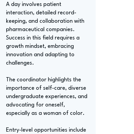
A day involves patient
interaction, detailed record-
keeping, and collaboration with
pharmaceutical companies.
Success in this field requires a
growth mindset, embracing
innovation and adapting to
challenges.
The coordinator highlights the
importance of self-care, diverse
undergraduate experiences, and
advocating for oneself,
especially as a woman of color.
Entry-level opportunities include