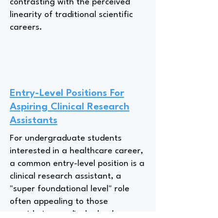
contrasting with the perceived
linearity of traditional scientific
careers.
Entry-Level Positions For
Aspiring Clinical Research
Assistants
For undergraduate students
interested in a healthcare career,
a common entry-level position is a
clinical research assistant, a
"super foundational level" role
often appealing to those
considering medical school or a