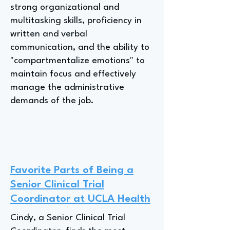
strong organizational and
multitasking skills, proficiency in
written and verbal
communication, and the ability to
"compartmentalize emotions" to
maintain focus and effectively
manage the administrative
demands of the job.
Favorite Parts of Being a
Senior Clinical Trial
Coordinator at UCLA Health
Cindy, a Senior Clinical Trial