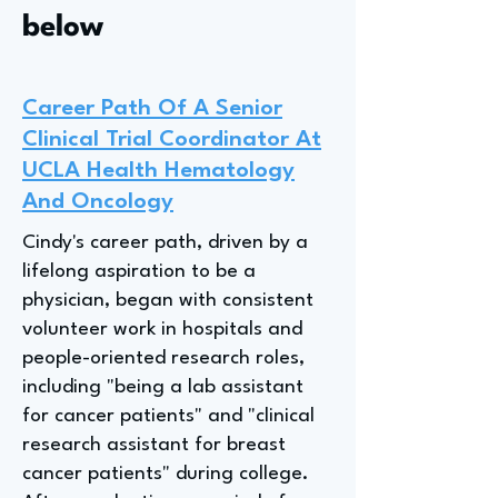
below
Career Path Of A Senior
Clinical Trial Coordinator At
UCLA Health Hematology
And Oncology
Cindy's career path, driven by a
lifelong aspiration to be a
physician, began with consistent
volunteer work in hospitals and
people-oriented research roles,
including "being a lab assistant
for cancer patients" and "clinical
research assistant for breast
cancer patients" during college.