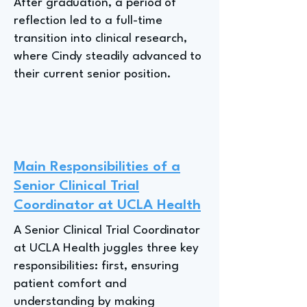
After graduation, a period of
reflection led to a full-time
transition into clinical research,
where Cindy steadily advanced to
their current senior position.
Main Responsibilities of a
Senior Clinical Trial
Coordinator at UCLA Health
A Senior Clinical Trial Coordinator
at UCLA Health juggles three key
responsibilities: first, ensuring
patient comfort and
understanding by making