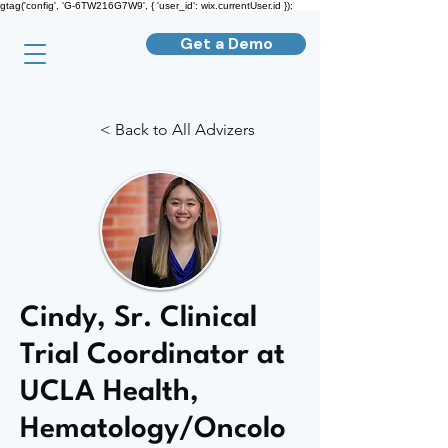
gtag('config', 'G-6TW216G7W9', { 'user_id': wix.currentUser.id });
Get a Demo
< Back to All Advizers
Cindy, Sr. Clinical
Trial Coordinator at
UCLA Health,
Hematology/Oncolo