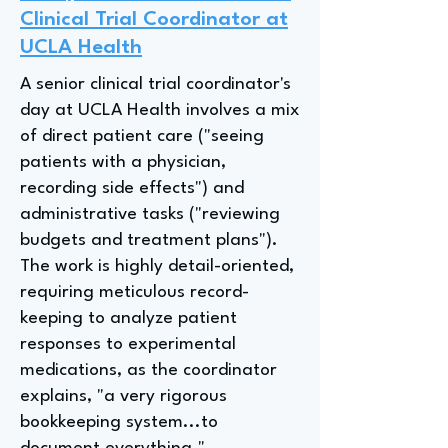
Clinical Trial Coordinator at
UCLA Health
A senior clinical trial coordinator's
day at UCLA Health involves a mix
of direct patient care ("seeing
patients with a physician,
recording side effects") and
administrative tasks ("reviewing
budgets and treatment plans").
The work is highly detail-oriented,
requiring meticulous record-
keeping to analyze patient
responses to experimental
medications, as the coordinator
explains, "a very rigorous
bookkeeping system...to