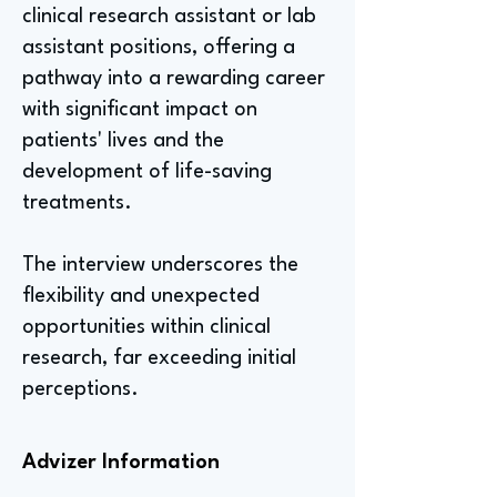
clinical research assistant or lab
assistant positions, offering a
pathway into a rewarding career
with significant impact on
patients' lives and the
development of life-saving
treatments.
The interview underscores the
flexibility and unexpected
opportunities within clinical
research, far exceeding initial
perceptions.
Advizer Information