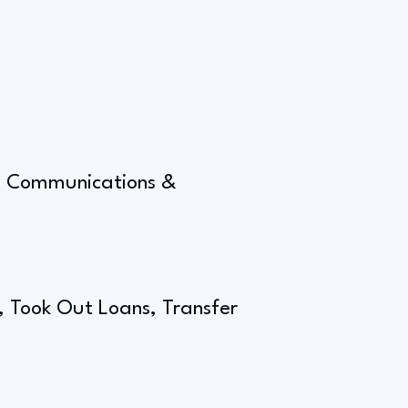
g, Communications &
t, Took Out Loans, Transfer