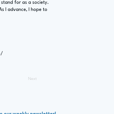
 stand for as a society.
As I advance, I hope to
m/
Next