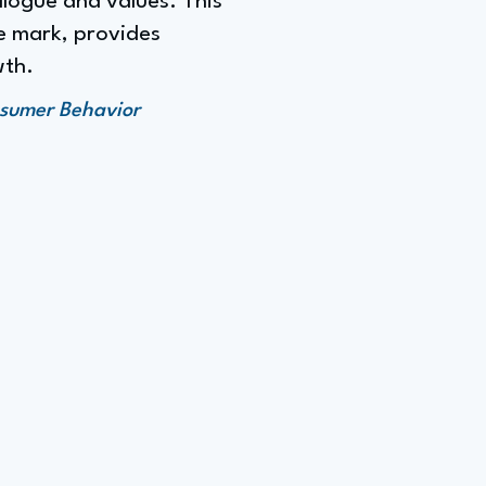
alogue and values. This
e mark, provides
wth.
nsumer Behavior