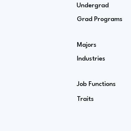
Undergrad
Grad Programs
Majors
Industries
Job Functions
Traits