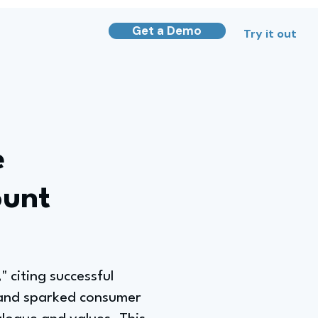
Get a Demo
Try it out
e
ount
 citing successful
 and sparked consumer