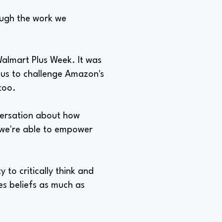
rough the work we
almart Plus Week. It was
 us to challenge Amazon's
too.
versation about how
 we're able to empower
 to critically think and
es beliefs as much as