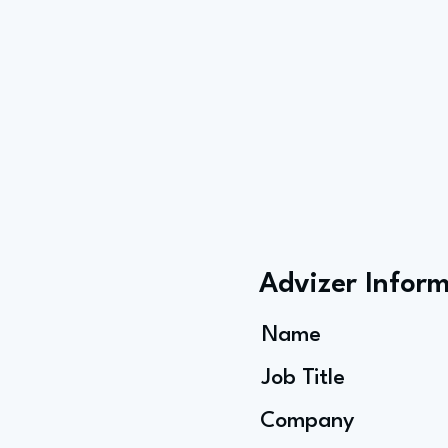
Advizer Infor
Name
Job Title
Company