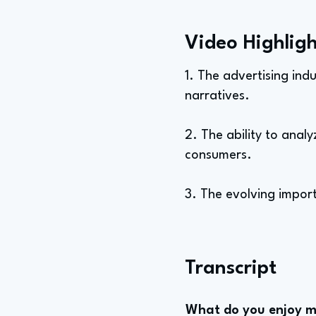
Video Highligh
1. The advertising ind
narratives.
2. The ability to anal
consumers.
3. The evolving import
Transcript
What do you enjoy mo