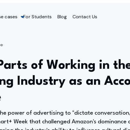
se cases
For Students
Blog
Contact Us
ge
Parts of Working in th
ng Industry as an Acc
e
he power of advertising to "dictate conversation,"
mart+ Week that challenged Amazon's dominance