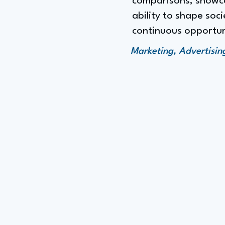
comparisons, showcas
ability to shape so
continuous opportuni
Marketing, Advertisi