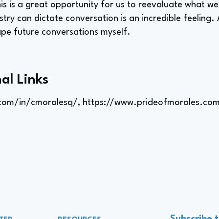
his is a great opportunity for us to reevaluate what we
stry can dictate conversation is an incredible feeling. 
pe future conversations myself.
al Links
.com/in/cmoralesq/,
https://www.prideofmorales.co