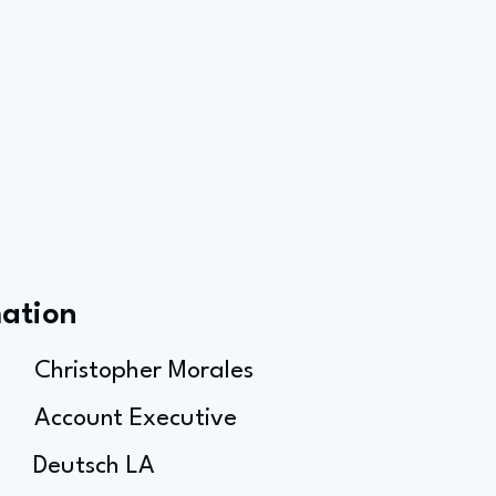
mation
Christopher Morales
Account Executive
Deutsch LA