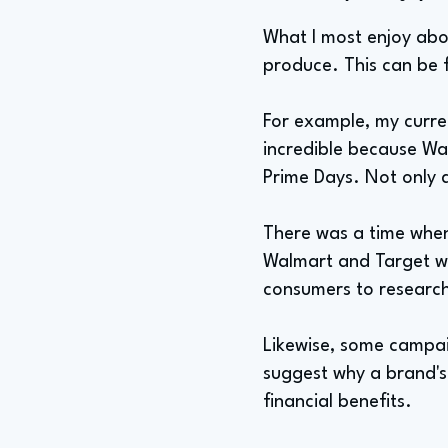
What I most enjoy abou
produce. This can be f
For example, my curre
incredible because Wa
Prime Days. Not only 
There was a time when
Walmart and Target w
consumers to research
Likewise, some campaig
suggest why a brand's
financial benefits.