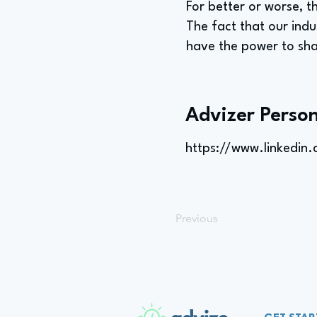
For better or worse, t
The fact that our indu
have the power to sha
Advizer Person
https://www.linkedin
Previous