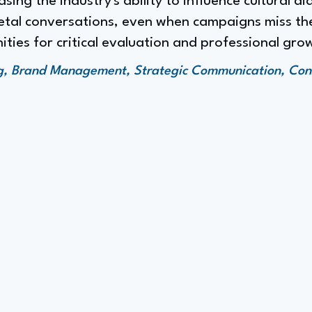
ing the industry's ability to influence cultural di
cietal conversations, even when campaigns miss th
ties for critical evaluation and professional gro
ng, Brand Management, Strategic Communication, Co