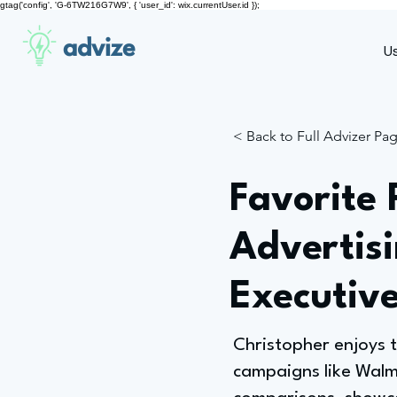
gtag('config', 'G-6TW216G7W9', { 'user_id': wix.currentUser.id });
advize
U
< Back to Full Advizer Pa
Favorite 
Advertisi
Executiv
Christopher enjoys t
campaigns like Wal