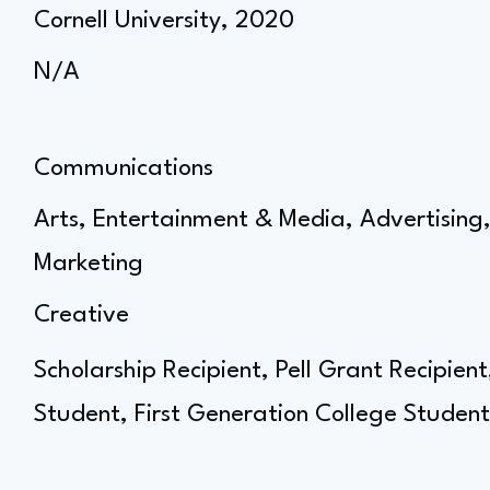
Cornell University, 2020
N/A
Communications
Arts, Entertainment & Media, Advertisin
Marketing
Creative
Scholarship Recipient, Pell Grant Recipien
Student, First Generation College Student