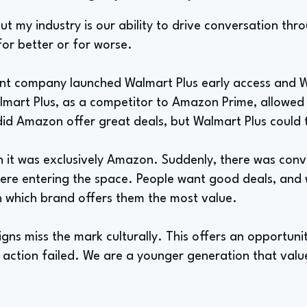
t my industry is our ability to drive conversation th
or better or for worse.
nt company launched Walmart Plus early access and W
lmart Plus, as a competitor to Amazon Prime, allowed
did Amazon offer great deals, but Walmart Plus could 
 it was exclusively Amazon. Suddenly, there was con
ere entering the space. People want good deals, and
 which brand offers them the most value.
ns miss the mark culturally. This offers an opportunity
 action failed. We are a younger generation that valu