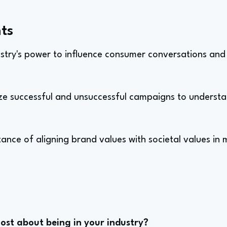
ts
ustry's power to influence consumer conversations and
yze successful and unsuccessful campaigns to understa
ance of aligning brand values with societal values in
st about being in your industry?