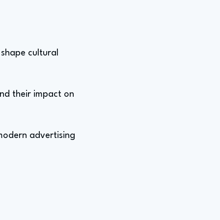
 shape cultural
nd their impact on
 modern advertising