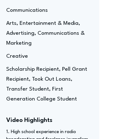
Communications
Arts, Entertainment & Media,
Advertising, Communications &
Marketing
Creative
Scholarship Recipient, Pell Grant
Recipient, Took Out Loans,
Transfer Student, First
Generation College Student
Video Highlights
1. High school experience in radio