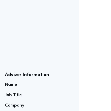
Advizer Information
Name
Job Title
Company