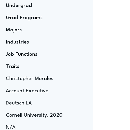
Undergrad
Grad Programs
Majors
Industries
Job Functions
Traits
Christopher Morales
Account Executive
Deutsch LA
Cornell University, 2020
N/A