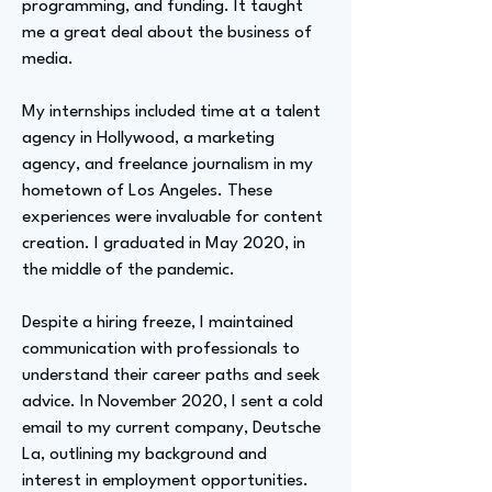
programming, and funding. It taught
me a great deal about the business of
media.
My internships included time at a talent
agency in Hollywood, a marketing
agency, and freelance journalism in my
hometown of Los Angeles. These
experiences were invaluable for content
creation. I graduated in May 2020, in
the middle of the pandemic.
Despite a hiring freeze, I maintained
communication with professionals to
understand their career paths and seek
advice. In November 2020, I sent a cold
email to my current company, Deutsche
La, outlining my background and
interest in employment opportunities.