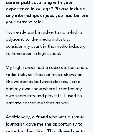
career path, starting with your
experience in college? Please include
any internships or jobs you had before
your current role.
I currently work in advertising, which is
adjacent to the media industry. I
consider my start in the media industry
to have been in high school.
My high school had a radio station and a
radio club, so I hosted music shows on
the weekends between classes. I also
had my own show where I created my
own segments and playlists. I used to
narrate soccer matches as well.
Additionally, a friend who was a travel
journalist gave me the opportunity to
write for their blog. This allowed me to