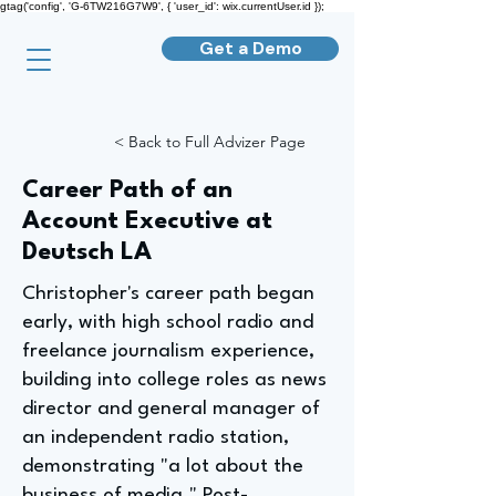
gtag('config', 'G-6TW216G7W9', { 'user_id': wix.currentUser.id });
Get a Demo
< Back to Full Advizer Page
Career Path of an
Account Executive at
Deutsch LA
Christopher's career path began
early, with high school radio and
freelance journalism experience,
building into college roles as news
director and general manager of
an independent radio station,
demonstrating "a lot about the
business of media." Post-