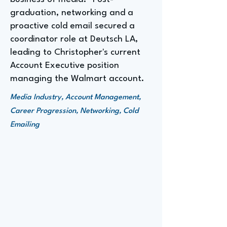
graduation, networking and a
proactive cold email secured a
coordinator role at Deutsch LA,
leading to Christopher's current
Account Executive position
managing the Walmart account.
Media Industry, Account Management,
Career Progression, Networking, Cold
Emailing