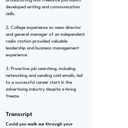
broadcasting and freelance journalism
developed writing and communication
skills.
2. College experience as news director
and general manager of an independent
radio station provided valuable
leadership and business management
experience.
3. Proactive job searching, including
networking and sending cold emails, led
to a successful career start in the
advertising industry despite a hiring
freeze.
Transcript
Could you walk me through your