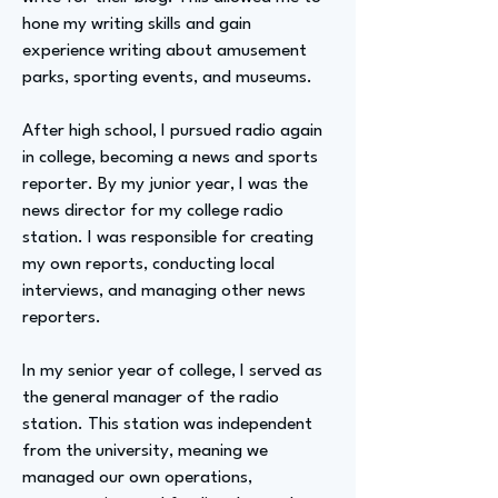
hone my writing skills and gain
experience writing about amusement
parks, sporting events, and museums.
After high school, I pursued radio again
in college, becoming a news and sports
reporter. By my junior year, I was the
news director for my college radio
station. I was responsible for creating
my own reports, conducting local
interviews, and managing other news
reporters.
In my senior year of college, I served as
the general manager of the radio
station. This station was independent
from the university, meaning we
managed our own operations,