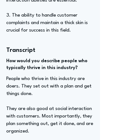
interaction abilities are essential.
3. The ability to handle customer
complaints and maintain a thick skin is
crucial for success in this field.
Transcript
How would you describe people who
typically thrive in this industry?
People who thrive in this industry are
doers. They set out with a plan and get
things done.
They are also good at social interaction
with customers. Most importantly, they
plan something out, get it done, and are
organized.