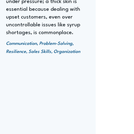
under pressure; a thick skin is
essential because dealing with
upset customers, even over
uncontrollable issues like syrup
shortages, is commonplace.
Communication, Problem-Solving,
Resilience, Sales Skills, Organization