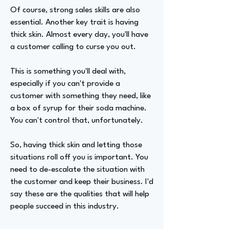
Of course, strong sales skills are also
essential. Another key trait is having
thick skin. Almost every day, you'll have
a customer calling to curse you out.
This is something you'll deal with,
especially if you can't provide a
customer with something they need, like
a box of syrup for their soda machine.
You can't control that, unfortunately.
So, having thick skin and letting those
situations roll off you is important. You
need to de-escalate the situation with
the customer and keep their business. I'd
say these are the qualities that will help
people succeed in this industry.