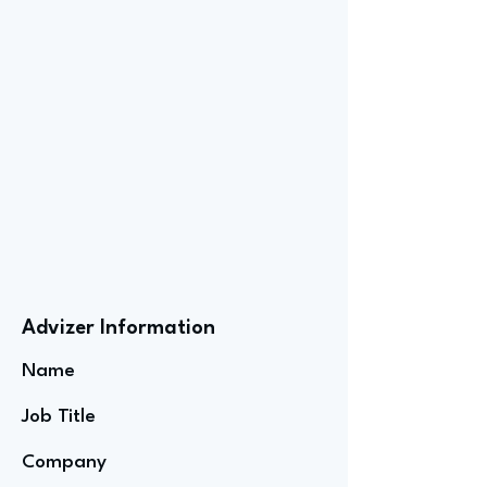
Advizer Information
Name
Job Title
Company