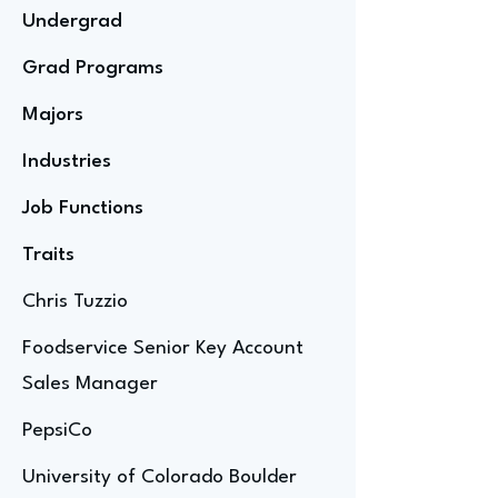
Undergrad
Grad Programs
Majors
Industries
Job Functions
Traits
Chris Tuzzio
Foodservice Senior Key Account
Sales Manager
PepsiCo
University of Colorado Boulder