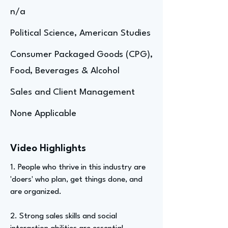
n/a
Political Science, American Studies
Consumer Packaged Goods (CPG),
Food, Beverages & Alcohol
Sales and Client Management
None Applicable
Video Highlights
1. People who thrive in this industry are
'doers' who plan, get things done, and
are organized.
2. Strong sales skills and social