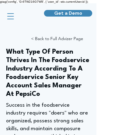
gtag('config', 'G-6TW216G7W9', { 'user_id': wix.currentUser.id });
Get a Demo
< Back to Full Advizer Page
What Type Of Person
Thrives In The Foodservice
Industry According To A
Foodservice Senior Key
Account Sales Manager
At PepsiCo
Success in the foodservice
industry requires "doers" who are
organized, possess strong sales
skills, and maintain composure