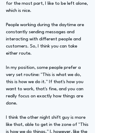
for the most part, I like to be left alone,
which is nice.
People working during the daytime are
constantly sending messages and
interacting with different people and
customers. So, I think you can take
either route.
In my position, some people prefer a
very set routine: "This is what we do,
this is how we do it." If that's how you
want to work, that's fine, and you can
really focus on exactly how things are
done.
I think the other night shift guy is more
like that, able to get in the zone of "This
is how we do things." I, however, like the