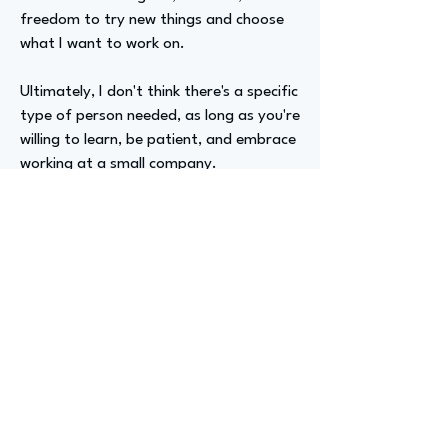
freedom to try new things and choose
what I want to work on.
Ultimately, I don't think there's a specific
type of person needed, as long as you're
willing to learn, be patient, and embrace
working at a small company.
Advizer Personal Links
Previous
Next