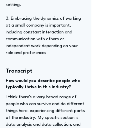
setting.
3. Embracing the dynamics of working
at a small company is important,
including constant interaction and
communication with others or
independent work depending on your
role and preferences
Transcript
How would you describe people who
typically thrive in this industry?
I think there's a very broad range of
people who can survive and do different
things here, experiencing different parts
of the industry. My specific section is
data analysis and data collection, and