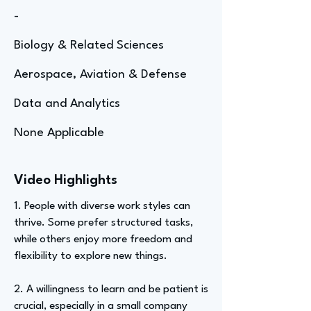
-
Biology & Related Sciences
Aerospace, Aviation & Defense
Data and Analytics
None Applicable
Video Highlights
1. People with diverse work styles can
thrive. Some prefer structured tasks,
while others enjoy more freedom and
flexibility to explore new things.
2. A willingness to learn and be patient is
crucial, especially in a small company