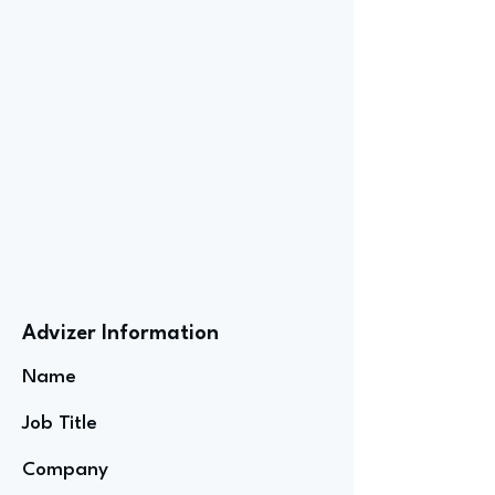
Advizer Information
Name
Job Title
Company