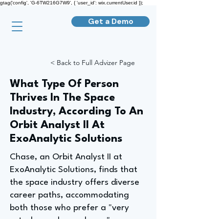
gtag('config', 'G-6TW216G7W9', { 'user_id': wix.currentUser.id });
Get a Demo
< Back to Full Advizer Page
What Type Of Person
Thrives In The Space
Industry, According To An
Orbit Analyst II At
ExoAnalytic Solutions
Chase, an Orbit Analyst II at
ExoAnalytic Solutions, finds that
the space industry offers diverse
career paths, accommodating
both those who prefer a "very