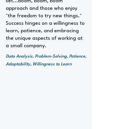
set...boom, boom, boom"
approach and those who enjoy
"the freedom to try new things."
Success hinges on a willingness to
learn, patience, and embracing
the unique aspects of working at
a small company.
Data Analysis, Problem-Solving, Patience,
Adaptability, Willingness to Learn