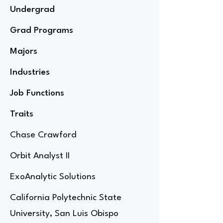
Undergrad
Grad Programs
Majors
Industries
Job Functions
Traits
Chase Crawford
Orbit Analyst II
ExoAnalytic Solutions
California Polytechnic State
University, San Luis Obispo