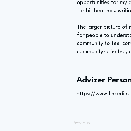
opportunities for my c
for bill hearings, writ
The larger picture of 
for people to underst
community to feel comf
community-oriented, a
Advizer Person
https://www.linkedin.
Previous