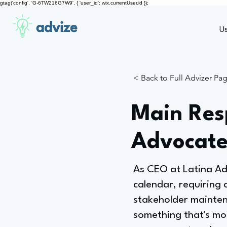
gtag('config', 'G-6TW216G7W9', { 'user_id': wix.currentUser.id });
advize
U
< Back to Full Advizer Pa
Main Resp
Advocate
As CEO at Latina Adv
calendar, requiring 
stakeholder maintena
something that's mo