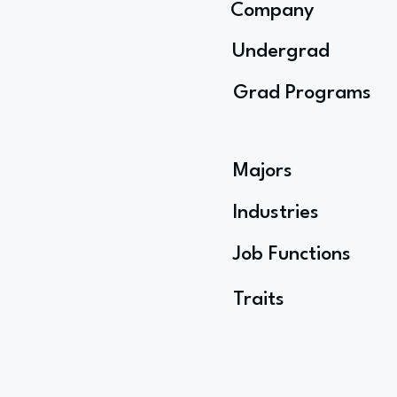
Company
Undergrad
Grad Programs
Majors
Industries
Job Functions
Traits