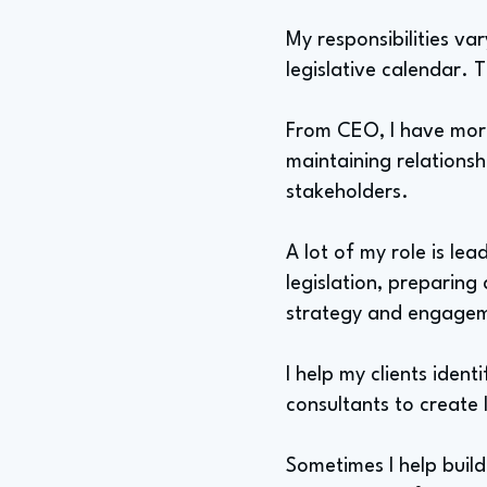
My responsibilities va
legislative calendar. 
From CEO, I have more
maintaining relationsh
stakeholders.
A lot of my role is le
legislation, preparing
strategy and engage
I help my clients ident
consultants to create l
Sometimes I help build