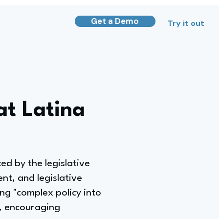
Get a Demo
Try it out
at Latina
ed by the legislative
nt, and legislative
ing "complex policy into
y, encouraging