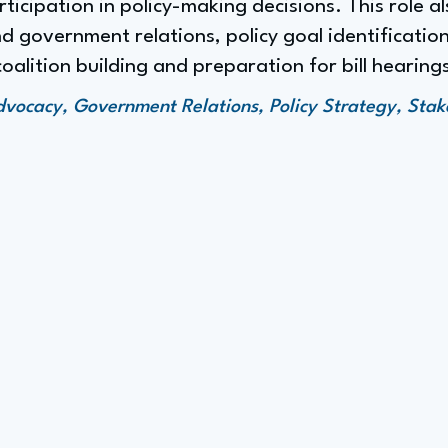
icipation in policy-making decisions. This role 
 government relations, policy goal identification
coalition building and preparation for bill hearing
Advocacy, Government Relations, Policy Strategy, Sta