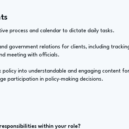
ts
ative process and calendar to dictate daily tasks.
d government relations for clients, including tracking
d meeting with officials.
x policy into understandable and engaging content for
e participation in policy-making decisions.
sponsibilities within your role?