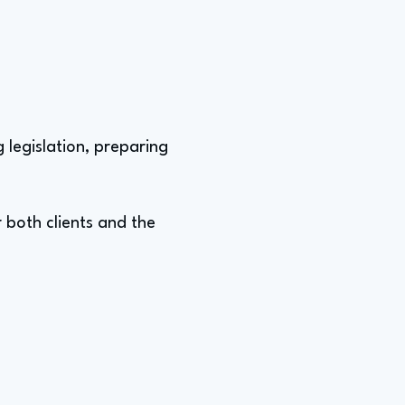
 legislation, preparing
 both clients and the