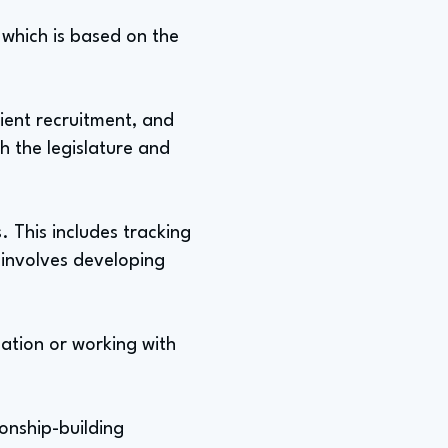
, which is based on the
ient recruitment, and
h the legislature and
. This includes tracking
o involves developing
slation or working with
ionship-building