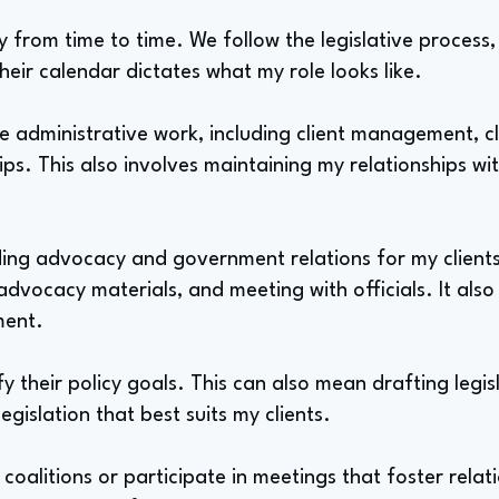
ry from time to time. We follow the legislative process
Their calendar dictates what my role looks like.
 administrative work, including client management, cl
ips. This also involves maintaining my relationships wit
ading advocacy and government relations for my clients
 advocacy materials, and meeting with officials. It als
ment.
ify their policy goals. This can also mean drafting legi
egislation that best suits my clients.
 coalitions or participate in meetings that foster relat