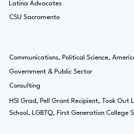
Latina Advocates
CSU Sacramento
Communications, Political Science, Americ
Government & Public Sector
Consulting
HSI Grad, Pell Grant Recipient, Took Out
School, LGBTQ, First Generation College 