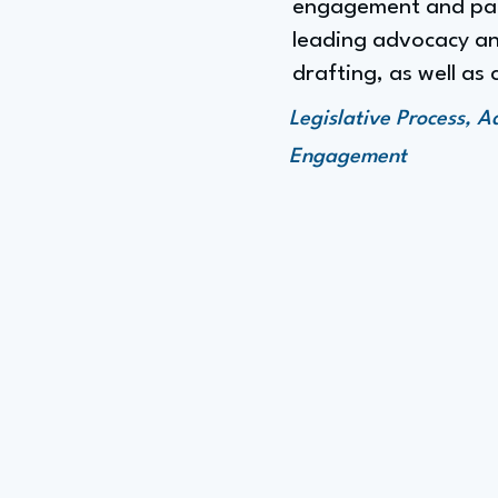
engagement and part
leading advocacy and
drafting, as well as 
Legislative Process, 
Engagement