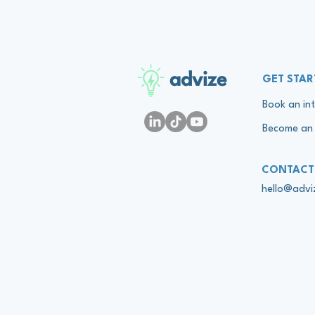
advize
GET STAR
Book an int
Become an 
CONTACT
hello@adv