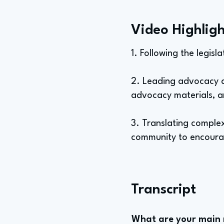
Video Highligh
1. Following the legisl
2. Leading advocacy an
advocacy materials, an
3. Translating comple
community to encourag
Transcript
What are your main re