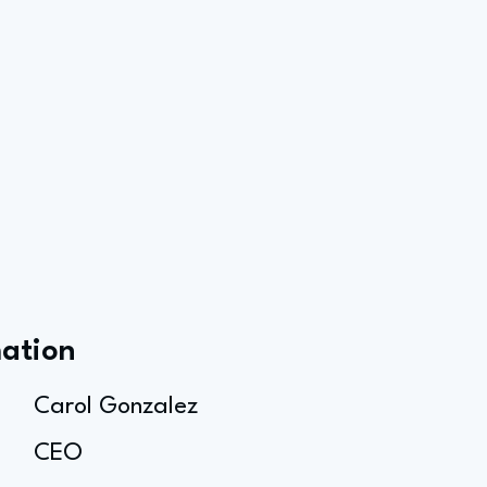
mation
Carol Gonzalez
CEO