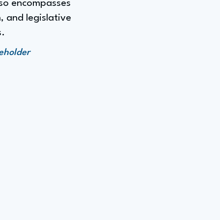
also encompasses
, and legislative
s.
keholder