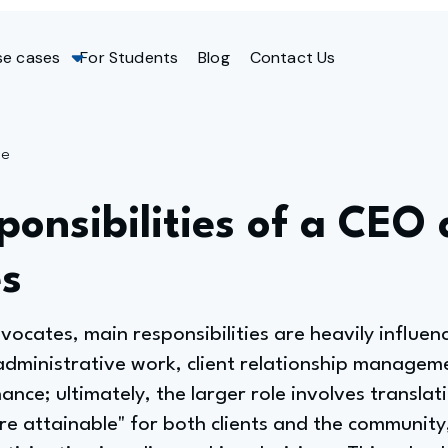
se cases
For Students
Blog
Contact Us
ge
onsibilities of a CEO 
s
ocates, main responsibilities are heavily influenc
administrative work, client relationship manageme
nce; ultimately, the larger role involves translat
re attainable" for both clients and the communit