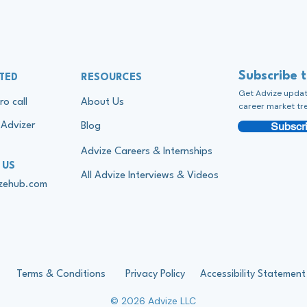
Subscribe 
TED
RESOURCES
Get Advize update
ro call
About Us
career market tr
Subscri
Advizer
Blog
Advize Careers & Internships
 US
All Advize Interviews & Videos
izehub.com
Terms & Conditions
Privacy Policy
Accessibility Statement
© 2026 Advize LLC