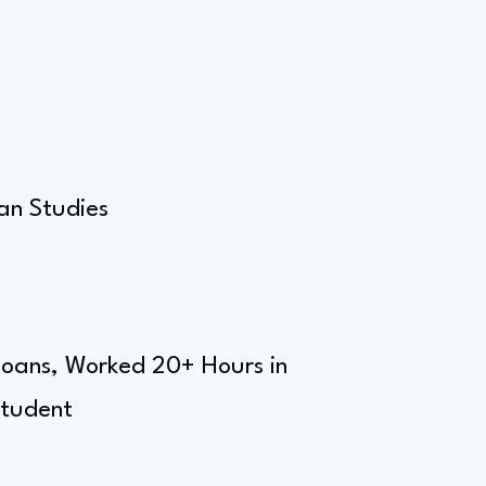
an Studies
 Loans, Worked 20+ Hours in
Student