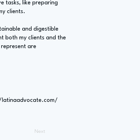
e tasks, like preparing
my clients.
tainable and digestible
t both my clients and the
 represent are
//latinaadvocate.com/
Next