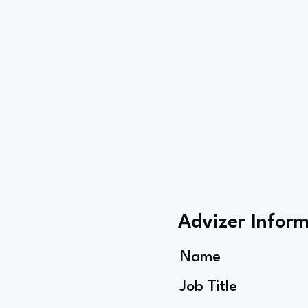
Advizer Infor
Name
Job Title