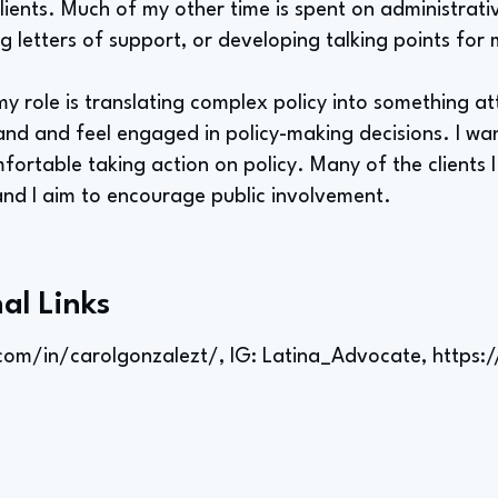
lients. Much of my other time is spent on administrativ
ing letters of support, or developing talking points for 
my role is translating complex policy into something at
and and feel engaged in policy-making decisions. I wan
ortable taking action on policy. Many of the clients I
nd I aim to encourage public involvement.
al Links
com/in/carolgonzalezt/,
IG: Latina_Advocate,
https: