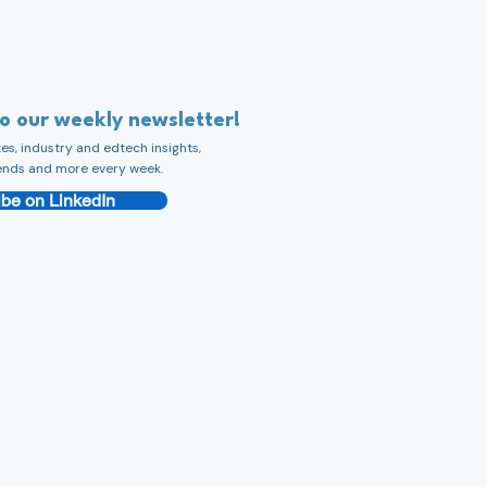
to our weekly newsletter!
s, industry and edtech insights,
ends and more every week.
be on LinkedIn