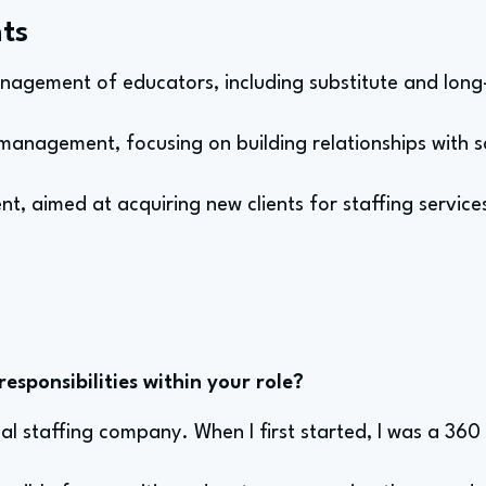
ts
nagement of educators, including substitute and long
management, focusing on building relationships with s
t, aimed at acquiring new clients for staffing service
sponsibilities within your role?
al staffing company. When I first started, I was a 360