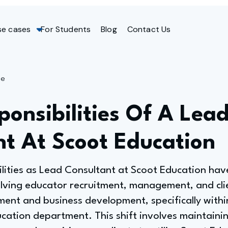
se cases
For Students
Blog
Contact Us
ge
onsibilities Of A Lea
nt At Scoot Education
ilities as Lead Consultant at Scoot Education ha
olving educator recruitment, management, and clie
nt and business development, specifically withi
ucation department. This shift involves maintainin