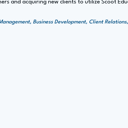
ners and acquiring new clients to utilize Scoot Edu
Management, Business Development, Client Relations,