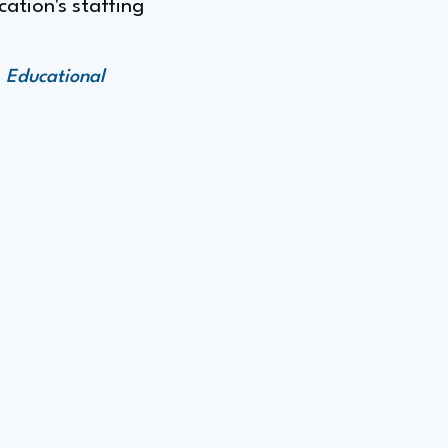
cation's staffing
 Educational