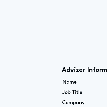
Advizer Infor
Name
Job Title
Company