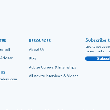
Subscribe 
TED
RESOURCES
Get Advize update
ro call
About Us
career market tr
Subscri
Advizer
Blog
Advize Careers & Internships
 US
All Advize Interviews & Videos
izehub.com