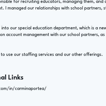
onsible for recruiting educators, managing them, and 
 I managed our relationships with school partners, sta
ed into our special education department, which is a n
y on account management with our school partners, as 
s to use our staffing services and our other offerings.
al Links
.com/in/carminaportea/