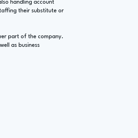
also handling account
ffing their substitute or
ewer part of the company.
well as business