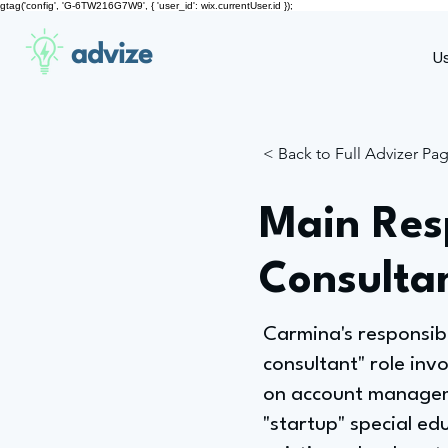
gtag('config', 'G-6TW216G7W9', { 'user_id': wix.currentUser.id });
advize
U
< Back to Full Advizer Pa
Main Resp
Consulta
Carmina's responsib
consultant" role inv
on account manageme
"startup" special ed