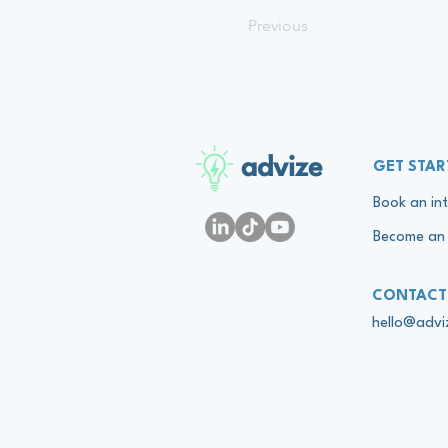
Previous
advize
GET STAR
Book an int
Become an 
CONTACT
hello@adv