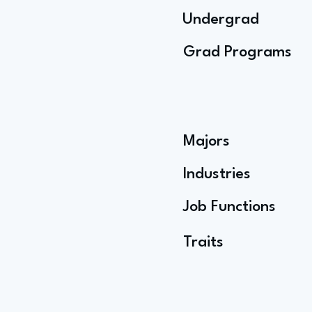
Undergrad
Grad Programs
Majors
Industries
Job Functions
Traits