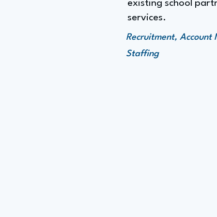
existing school part
services.
Recruitment, Account 
Staffing