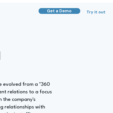
Get a Demo
Try it out
d
ve evolved from a "360
nt relations to a focus
n the company's
g relationships with