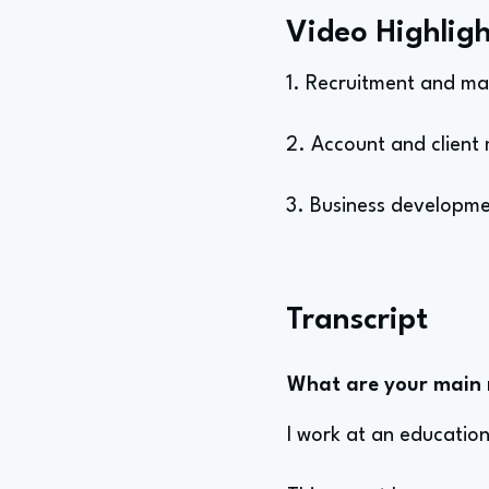
Video Highligh
1. Recruitment and ma
2. Account and client 
3. Business developmen
Transcript
What are your main re
I work at an education