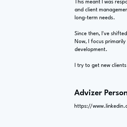
This meant I was resp
and client management.
long-term needs.
Since then, I've shift
Now, I focus primaril
development.
I try to get new client
Advizer Person
https://www.linkedin