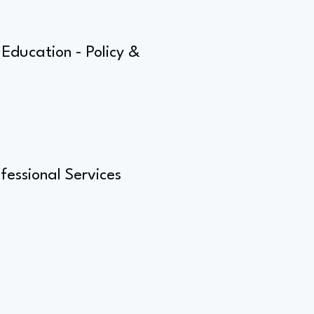
Education - Policy &
fessional Services