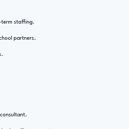
-term staffing.
chool partners.
s.
 consultant.