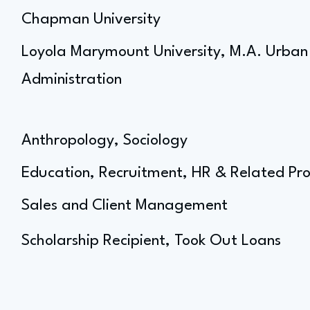
Chapman University
Loyola Marymount University, M.A. Urban 
Administration
Anthropology, Sociology
Education, Recruitment, HR & Related Pro
Sales and Client Management
Scholarship Recipient, Took Out Loans