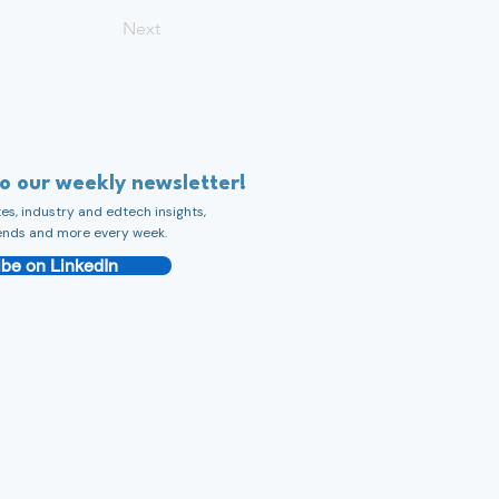
Next
to our weekly newsletter!
s, industry and edtech insights,
ends and more every week.
be on LinkedIn