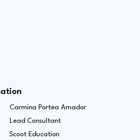
mation
Carmina Portea Amador
Lead Consultant
Scoot Education