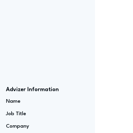
Advizer Information
Name
Job Title
Company