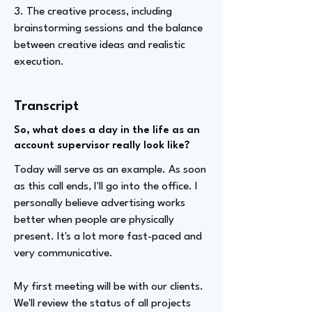
3. The creative process, including
brainstorming sessions and the balance
between creative ideas and realistic
execution.
Transcript
So, what does a day in the life as an
account supervisor really look like?
Today will serve as an example. As soon
as this call ends, I'll go into the office. I
personally believe advertising works
better when people are physically
present. It's a lot more fast-paced and
very communicative.
My first meeting will be with our clients.
We'll review the status of all projects