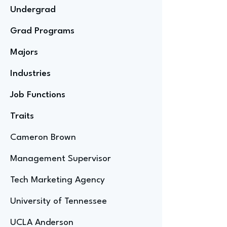
Undergrad
Grad Programs
Majors
Industries
Job Functions
Traits
Cameron Brown
Management Supervisor
Tech Marketing Agency
University of Tennessee
UCLA Anderson