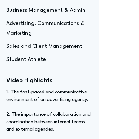
Business Management & Admin
Advertising, Communications &
Marketing
Sales and Client Management
Student Athlete
Video Highlights
1. The fast-paced and communicative
environment of an advertising agency.
2. The importance of collaboration and
coordination between internal teams
and external agencies.