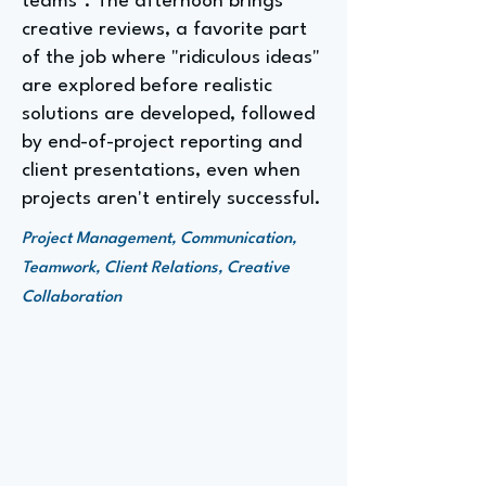
teams". The afternoon brings
creative reviews, a favorite part
of the job where "ridiculous ideas"
are explored before realistic
solutions are developed, followed
by end-of-project reporting and
client presentations, even when
projects aren't entirely successful.
Project Management, Communication,
Teamwork, Client Relations, Creative
Collaboration