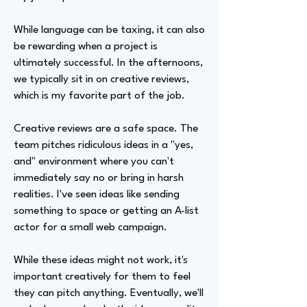
While language can be taxing, it can also
be rewarding when a project is
ultimately successful. In the afternoons,
we typically sit in on creative reviews,
which is my favorite part of the job.
Creative reviews are a safe space. The
team pitches ridiculous ideas in a "yes,
and" environment where you can't
immediately say no or bring in harsh
realities. I've seen ideas like sending
something to space or getting an A-list
actor for a small web campaign.
While these ideas might not work, it's
important creatively for them to feel
they can pitch anything. Eventually, we'll