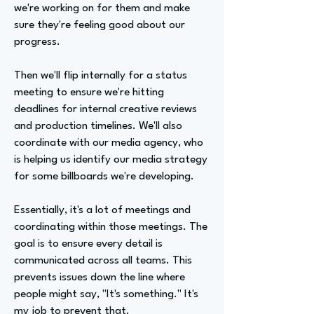
we're working on for them and make
sure they're feeling good about our
progress.
Then we'll flip internally for a status
meeting to ensure we're hitting
deadlines for internal creative reviews
and production timelines. We'll also
coordinate with our media agency, who
is helping us identify our media strategy
for some billboards we're developing.
Essentially, it's a lot of meetings and
coordinating within those meetings. The
goal is to ensure every detail is
communicated across all teams. This
prevents issues down the line where
people might say, "It's something." It's
my job to prevent that.