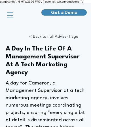
gtag('config', 'G-6TW216G7W9', { 'user_id': wix.currentUser.id });
Get a Demo
< Back to Full Advizer Page
A Day In The Life Of A
Management Supervisor
At A Tech Marketing
Agency
A day for Cameron, a
Management Supervisor at a tech
marketing agency, involves
numerous meetings coordinating
projects, ensuring "every single bit
of detail is disseminated across all