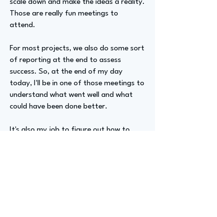
scale down and make the ideas a reality.
Those are really fun meetings to
attend.
For most projects, we also do some sort
of reporting at the end to assess
success. So, at the end of my day
today, I'll be in one of those meetings to
understand what went well and what
could have been done better.
It's also my job to figure out how to
package that information and present it
to clients, ensuring they feel we've done
the work, even if it wasn't always as
successful as we'd hoped. These are
tough conversations, but they're
important for keeping us accountable
and ensuring we continue to produce