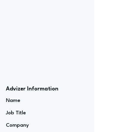
Advizer Information
Name
Job Title
Company