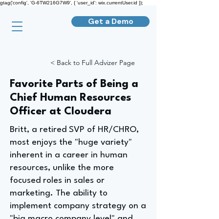
gtag('config', 'G-6TW216G7W9', { 'user_id': wix.currentUser.id });
Get a Demo
< Back to Full Advizer Page
Favorite Parts of Being a
Chief Human Resources
Officer at Cloudera
Britt, a retired SVP of HR/CHRO,
most enjoys the "huge variety"
inherent in a career in human
resources, unlike the more
focused roles in sales or
marketing. The ability to
implement company strategy on a
"big macro company level" and