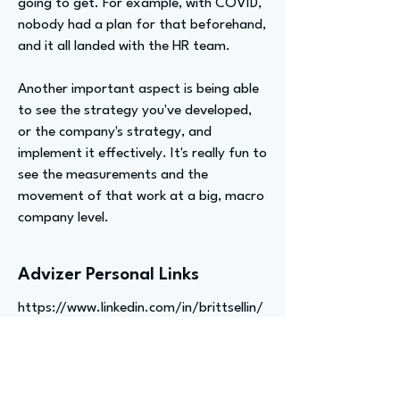
going to get. For example, with COVID,
nobody had a plan for that beforehand,
and it all landed with the HR team.
Another important aspect is being able
to see the strategy you've developed,
or the company's strategy, and
implement it effectively. It's really fun to
see the measurements and the
movement of that work at a big, macro
company level.
Advizer Personal Links
https://www.linkedin.com/in/brittsellin/
Previous