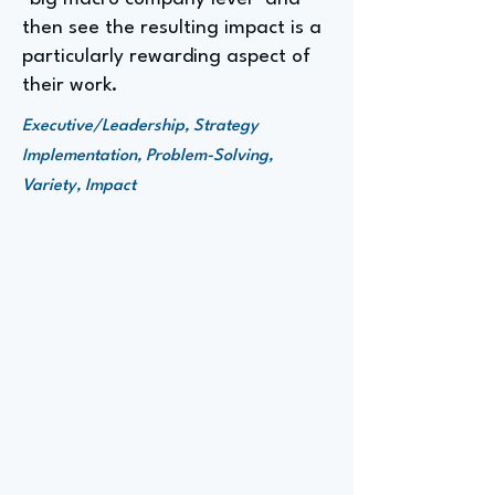
then see the resulting impact is a
particularly rewarding aspect of
their work.
Executive/Leadership, Strategy
Implementation, Problem-Solving,
Variety, Impact