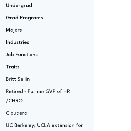
Undergrad
Grad Programs
Majors
Industries
Job Functions
Traits
Britt Sellin
Retired - Former SVP of HR
/CHRO
Cloudera
UC Berkeley; UCLA extension for