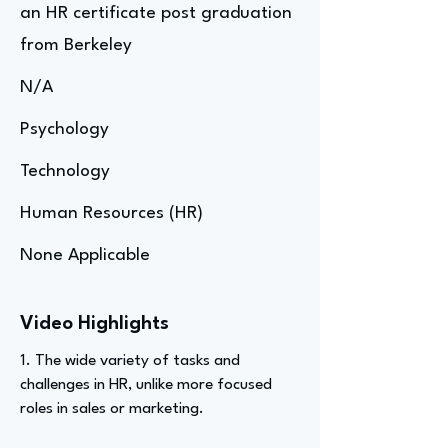
an HR certificate post graduation
from Berkeley
N/A
Psychology
Technology
Human Resources (HR)
None Applicable
Video Highlights
1. The wide variety of tasks and
challenges in HR, unlike more focused
roles in sales or marketing.