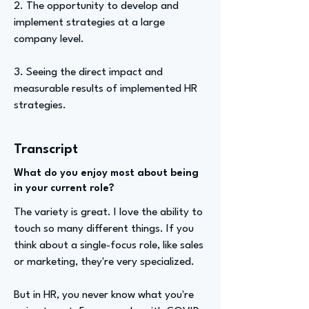
2. The opportunity to develop and
implement strategies at a large
company level.
3. Seeing the direct impact and
measurable results of implemented HR
strategies.
Transcript
What do you enjoy most about being
in your current role?
The variety is great. I love the ability to
touch so many different things. If you
think about a single-focus role, like sales
or marketing, they're very specialized.
But in HR, you never know what you're