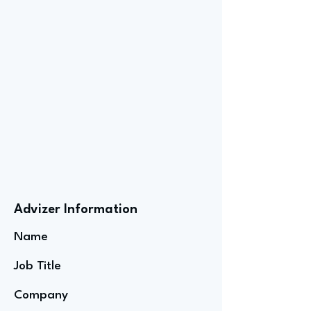
Advizer Information
Name
Job Title
Company