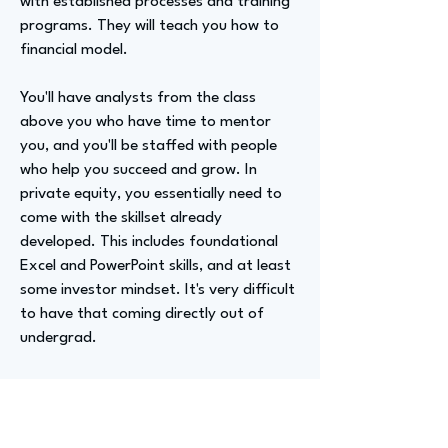
with established processes and training
programs. They will teach you how to
financial model.
You'll have analysts from the class
above you who have time to mentor
you, and you'll be staffed with people
who help you succeed and grow. In
private equity, you essentially need to
come with the skillset already
developed. This includes foundational
Excel and PowerPoint skills, and at least
some investor mindset. It's very difficult
to have that coming directly out of
undergrad.
Therefore, the real recommendation is
to do banking first, and then go into
private equity.