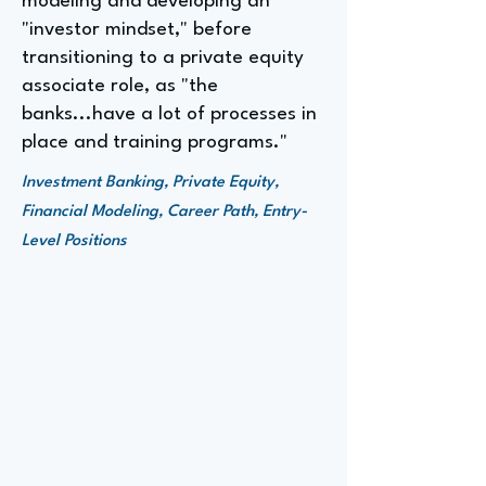
modeling and developing an
"investor mindset," before
transitioning to a private equity
associate role, as "the
banks...have a lot of processes in
place and training programs."
Investment Banking, Private Equity,
Financial Modeling, Career Path, Entry-
Level Positions