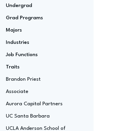
Undergrad
Grad Programs
Majors
Industries
Job Functions
Traits
Brandon Priest
Associate
Aurora Capital Partners
UC Santa Barbara
UCLA Anderson School of