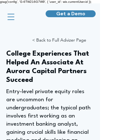
gtag('config', 'G-6TW216G7W9', { 'user_id': wix.currentUser.id });
Get a Demo
< Back to Full Advizer Page
College Experiences That
Helped An Associate At
Aurora Capital Partners
Succeed
Entry-level private equity roles
are uncommon for
undergraduates; the typical path
involves first working as an
investment banking analyst,
gaining crucial skills like financial