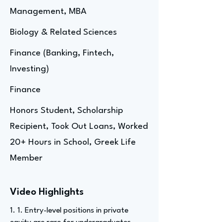
Management, MBA
Biology & Related Sciences
Finance (Banking, Fintech,
Investing)
Finance
Honors Student, Scholarship
Recipient, Took Out Loans, Worked
20+ Hours in School, Greek Life
Member
Video Highlights
1. 1. Entry-level positions in private