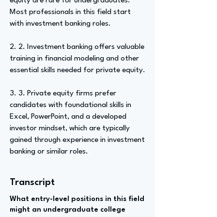
equity are rare for undergraduates.
Most professionals in this field start
with investment banking roles.
2. 2. Investment banking offers valuable
training in financial modeling and other
essential skills needed for private equity.
3. 3. Private equity firms prefer
candidates with foundational skills in
Excel, PowerPoint, and a developed
investor mindset, which are typically
gained through experience in investment
banking or similar roles.
Transcript
What entry-level positions in this field
might an undergraduate college