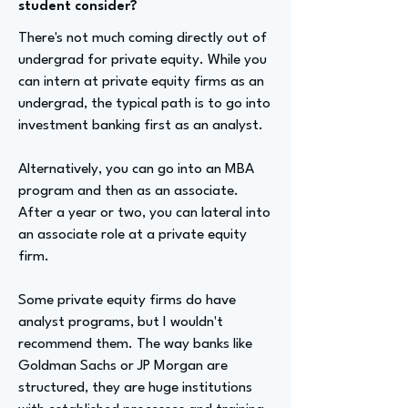
student consider?
There's not much coming directly out of
undergrad for private equity. While you
can intern at private equity firms as an
undergrad, the typical path is to go into
investment banking first as an analyst.
Alternatively, you can go into an MBA
program and then as an associate.
After a year or two, you can lateral into
an associate role at a private equity
firm.
Some private equity firms do have
analyst programs, but I wouldn't
recommend them. The way banks like
Goldman Sachs or JP Morgan are
structured, they are huge institutions