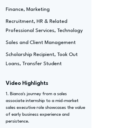
Finance, Marketing
Recruitment, HR & Related
Professional Services, Technology
Sales and Client Management
Scholarship Recipient, Took Out
Loans, Transfer Student
Video Highlights
1. Bianca's journey from a sales
associate internship to a mid-market
sales executive role showcases the value
of early business experience and
persistence.