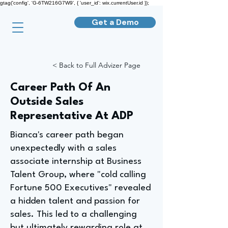
gtag('config', 'G-6TW216G7W9', { 'user_id': wix.currentUser.id });
Get a Demo
< Back to Full Advizer Page
Career Path Of An
Outside Sales
Representative At ADP
Bianca's career path began
unexpectedly with a sales
associate internship at Business
Talent Group, where "cold calling
Fortune 500 Executives" revealed
a hidden talent and passion for
sales. This led to a challenging
but ultimately rewarding role at