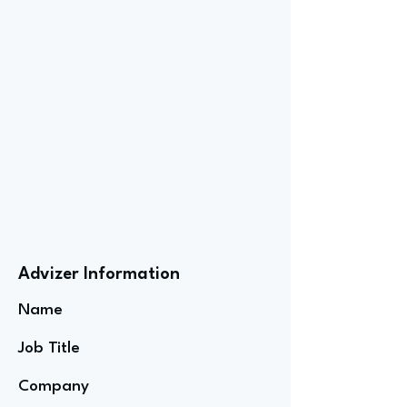
Advizer Information
Name
Job Title
Company