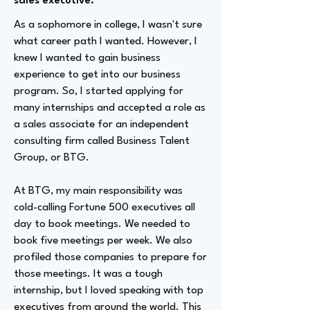
sales executive.
As a sophomore in college, I wasn't sure
what career path I wanted. However, I
knew I wanted to gain business
experience to get into our business
program. So, I started applying for
many internships and accepted a role as
a sales associate for an independent
consulting firm called Business Talent
Group, or BTG.
At BTG, my main responsibility was
cold-calling Fortune 500 executives all
day to book meetings. We needed to
book five meetings per week. We also
profiled those companies to prepare for
those meetings. It was a tough
internship, but I loved speaking with top
executives from around the world. This