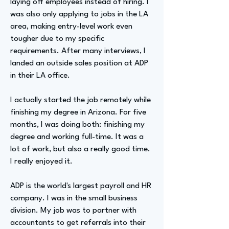
laying off employees instead of hiring. I
was also only applying to jobs in the LA
area, making entry-level work even
tougher due to my specific
requirements. After many interviews, I
landed an outside sales position at ADP
in their LA office.
I actually started the job remotely while
finishing my degree in Arizona. For five
months, I was doing both: finishing my
degree and working full-time. It was a
lot of work, but also a really good time.
I really enjoyed it.
ADP is the world's largest payroll and HR
company. I was in the small business
division. My job was to partner with
accountants to get referrals into their