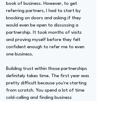
book of business. However, to get
referring partners, I had to start by
knocking on doors and asking if they
would even be open to discussing a
partnership. It took months of visits
and proving myself before they felt
confident enough to refer me to even
one business.
Building trust within those partnerships
definitely takes time. The first year was
pretty difficult because you're starting
from scratch. You spend a lot of time
cold-calling and finding business
elsewhere. If you aren't getting business
from referring partners, you still need
to hit your quota to keep your job.
Fortunately, I was pretty good at cold-
calling from my internship experience at