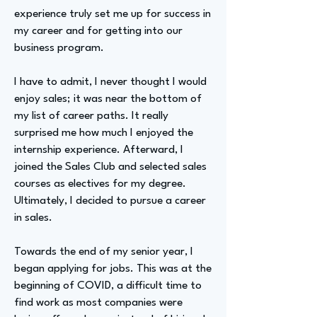
experience truly set me up for success in
my career and for getting into our
business program.
I have to admit, I never thought I would
enjoy sales; it was near the bottom of
my list of career paths. It really
surprised me how much I enjoyed the
internship experience. Afterward, I
joined the Sales Club and selected sales
courses as electives for my degree.
Ultimately, I decided to pursue a career
in sales.
Towards the end of my senior year, I
began applying for jobs. This was at the
beginning of COVID, a difficult time to
find work as most companies were