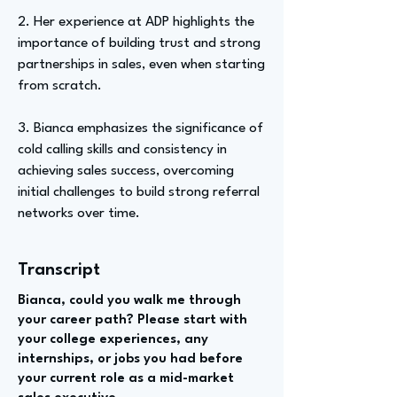
2. Her experience at ADP highlights the
importance of building trust and strong
partnerships in sales, even when starting
from scratch.
3. Bianca emphasizes the significance of
cold calling skills and consistency in
achieving sales success, overcoming
initial challenges to build strong referral
networks over time.
Transcript
Bianca, could you walk me through
your career path? Please start with
your college experiences, any
internships, or jobs you had before
your current role as a mid-market