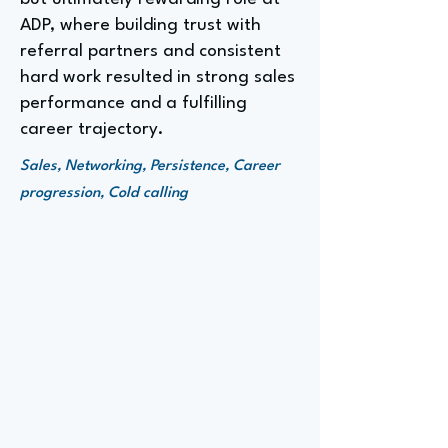
ADP, where building trust with
referral partners and consistent
hard work resulted in strong sales
performance and a fulfilling
career trajectory.
Sales, Networking, Persistence, Career
progression, Cold calling