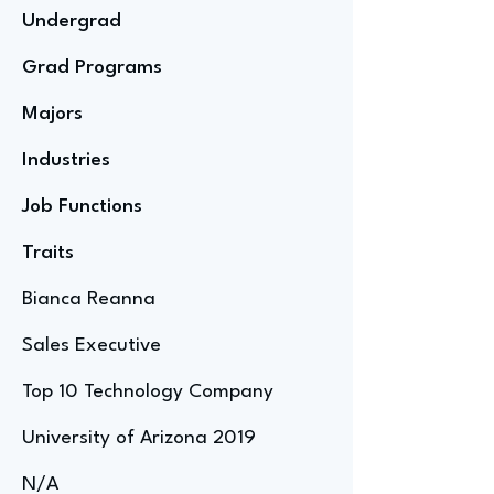
Undergrad
Grad Programs
Majors
Industries
Job Functions
Traits
Bianca Reanna
Sales Executive
Top 10 Technology Company
University of Arizona 2019
N/A