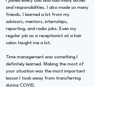
I joined every club and had many duties
and responsibilities. I also made so many
friends. I learned a lot from my
advisors, mentors, internships,
reporting, and radio jobs. Even my
regular job as a receptionist at a hair
salon taught me a lot.
Time management was something I
definitely learned. Making the most of
your situation was the most important
lesson I took away from transferring
during COVID.
Advizer Personal Links
Instagram @avakershner, facebook
@Ava Kershner TV, Tiktok
@avaontheair, Linked In @avakershner