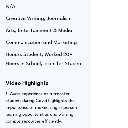
N/A
Creative Writing, Journalism
Arts, Entertainment & Media
Communication and Marketing
Honors Student, Worked 20+
Hours in School, Transfer Student
Video Highlights
1. Ava's experience as a transfer
student during Covid highlights the
importance of maximizing in-person
learning opportunities and utilizing
campus resources efficiently.