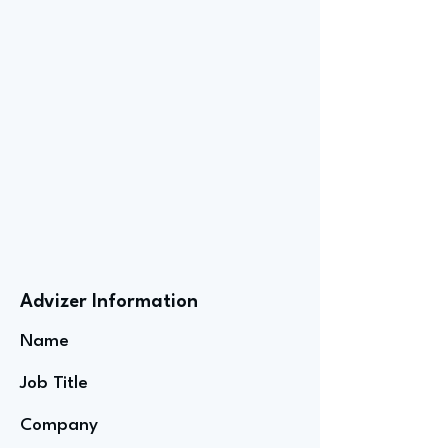
Advizer Information
Name
Job Title
Company