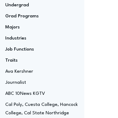
Undergrad
Grad Programs
Majors
Industries
Job Functions
Traits
Ava Kershner
Journalist
ABC 10News KGTV
Cal Poly, Cuesta College, Hancock
College, Cal State Northridge