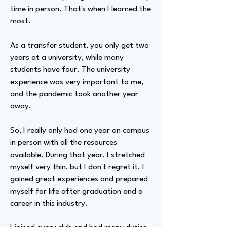
time in person. That's when I learned the
most.
As a transfer student, you only get two
years at a university, while many
students have four. The university
experience was very important to me,
and the pandemic took another year
away.
So, I really only had one year on campus
in person with all the resources
available. During that year, I stretched
myself very thin, but I don't regret it. I
gained great experiences and prepared
myself for life after graduation and a
career in this industry.