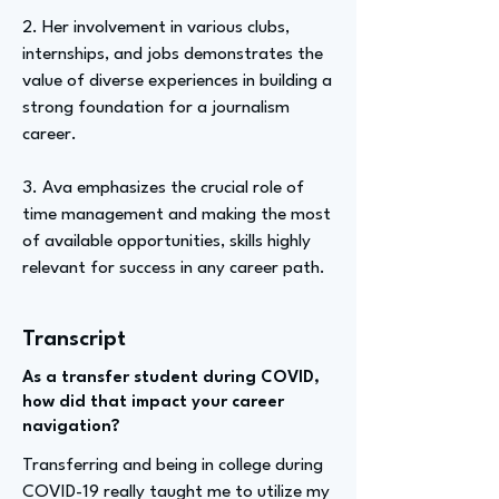
2. Her involvement in various clubs,
internships, and jobs demonstrates the
value of diverse experiences in building a
strong foundation for a journalism
career.
3. Ava emphasizes the crucial role of
time management and making the most
of available opportunities, skills highly
relevant for success in any career path.
Transcript
As a transfer student during COVID,
how did that impact your career
navigation?
Transferring and being in college during
COVID-19 really taught me to utilize my