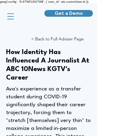
gtag('config', 'G-6TW216G7W9', { 'user_id': wix.currentUser.id });
Get a Demo
< Back to Full Advizer Page
How Identity Has
Influenced A Journalist At
ABC 10News KGTV's
Career
Ava's experience as a transfer
student during COVID-19
significantly shaped their career
trajectory, forcing them to
"stretch [themselves] very thin" to
maximize a limited in-person