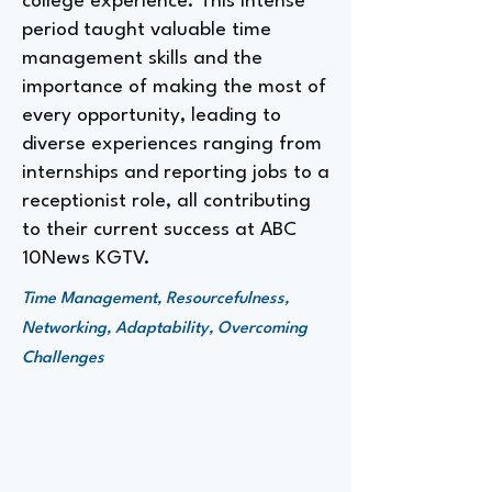
college experience. This intense
period taught valuable time
management skills and the
importance of making the most of
every opportunity, leading to
diverse experiences ranging from
internships and reporting jobs to a
receptionist role, all contributing
to their current success at ABC
10News KGTV.
Time Management, Resourcefulness,
Networking, Adaptability, Overcoming
Challenges