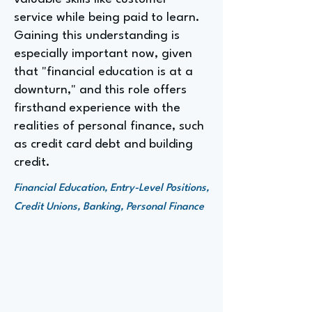
service while being paid to learn.
Gaining this understanding is
especially important now, given
that "financial education is at a
downturn," and this role offers
firsthand experience with the
realities of personal finance, such
as credit card debt and building
credit.
Financial Education, Entry-Level Positions,
Credit Unions, Banking, Personal Finance