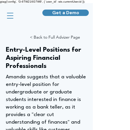
gtag('config', 'G-6TW216G7W9', { 'user_id': wix.currentUser.id });
Get a Demo
< Back to Full Advizer Page
Entry-Level Positions for
Aspiring Financial
Professionals
Amanda suggests that a valuable
entry-level position for
undergraduate or graduate
students interested in finance is
working as a bank teller, as it
provides a "clear cut
understanding of finances" and
valuable skills like customer