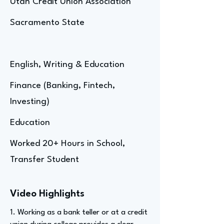
Utah Credit Union Association
Sacramento State
English, Writing & Education
Finance (Banking, Fintech,
Investing)
Education
Worked 20+ Hours in School,
Transfer Student
Video Highlights
1. Working as a bank teller or at a credit