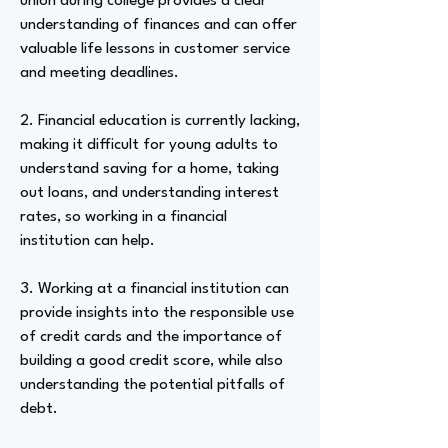
union during college provides a clear
understanding of finances and can offer
valuable life lessons in customer service
and meeting deadlines.
2. Financial education is currently lacking,
making it difficult for young adults to
understand saving for a home, taking
out loans, and understanding interest
rates, so working in a financial
institution can help.
3. Working at a financial institution can
provide insights into the responsible use
of credit cards and the importance of
building a good credit score, while also
understanding the potential pitfalls of
debt.