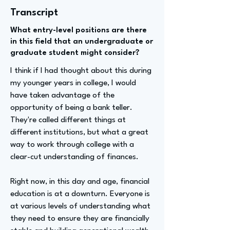
Transcript
What entry-level positions are there
in this field that an undergraduate or
graduate student might consider?
I think if I had thought about this during
my younger years in college, I would
have taken advantage of the
opportunity of being a bank teller.
They're called different things at
different institutions, but what a great
way to work through college with a
clear-cut understanding of finances.
Right now, in this day and age, financial
education is at a downturn. Everyone is
at various levels of understanding what
they need to ensure they are financially