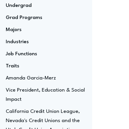
Undergrad
Grad Programs
Majors
Industries
Job Functions
Traits
Amanda Garcia-Merz
Vice President, Education & Social
Impact
California Credit Union League,
Nevada's Credit Unions and the