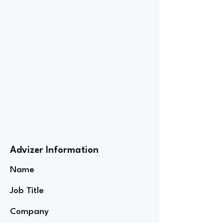
Advizer Information
Name
Job Title
Company