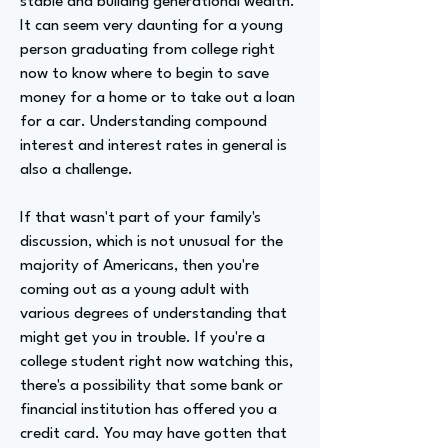
stable and building generational wealth.
It can seem very daunting for a young
person graduating from college right
now to know where to begin to save
money for a home or to take out a loan
for a car. Understanding compound
interest and interest rates in general is
also a challenge.
If that wasn't part of your family's
discussion, which is not unusual for the
majority of Americans, then you're
coming out as a young adult with
various degrees of understanding that
might get you in trouble. If you're a
college student right now watching this,
there's a possibility that some bank or
financial institution has offered you a
credit card. You may have gotten that