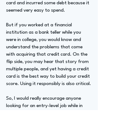
card and incurred some debt because it
seemed very easy to spend.
But if you worked at a financial
institution as a bank teller while you
were in college, you would know and
understand the problems that come
with acquiring that credit card. On the
flip side, you may hear that story from
multiple people, and yet having a credit
card is the best way to build your credit
score. Using it responsibly is also critical.
So, I would really encourage anyone
looking for an entry-level job while in
college to work for your local credit
union. Go to work for your local bank if
you need to, but get that opportunity
to gain financial education and have