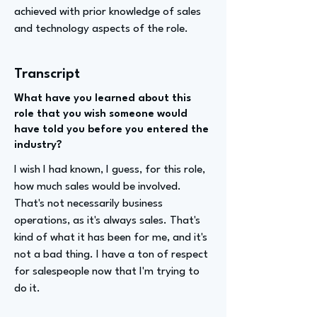
achieved with prior knowledge of sales
and technology aspects of the role.
Transcript
What have you learned about this
role that you wish someone would
have told you before you entered the
industry?
I wish I had known, I guess, for this role,
how much sales would be involved.
That's not necessarily business
operations, as it's always sales. That's
kind of what it has been for me, and it's
not a bad thing. I have a ton of respect
for salespeople now that I'm trying to
do it.