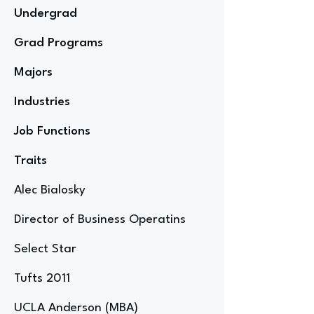
Undergrad
Grad Programs
Majors
Industries
Job Functions
Traits
Alec Bialosky
Director of Business Operatins
Select Star
Tufts 2011
UCLA Anderson (MBA)