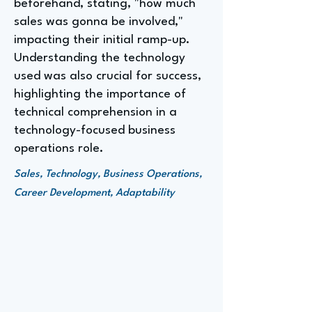
beforehand, stating, "how much
sales was gonna be involved,"
impacting their initial ramp-up.
Understanding the technology
used was also crucial for success,
highlighting the importance of
technical comprehension in a
technology-focused business
operations role.
Sales, Technology, Business Operations,
Career Development, Adaptability