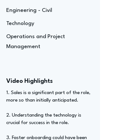
Engineering - Civil
Technology
Operations and Project
Management
Video Highlights
1. Sales is a significant part of the role,
more so than initially anticipated.
2. Understanding the technology is
crucial for success in the role.
3. Faster onboarding could have been