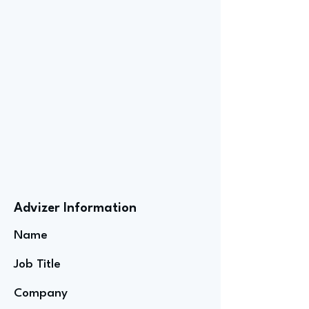
Advizer Information
Name
Job Title
Company