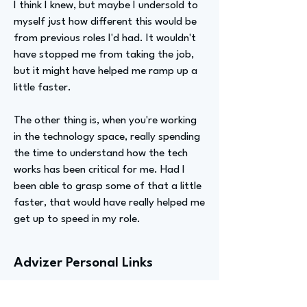
I think I knew, but maybe I undersold to
myself just how different this would be
from previous roles I'd had. It wouldn't
have stopped me from taking the job,
but it might have helped me ramp up a
little faster.
The other thing is, when you're working
in the technology space, really spending
the time to understand how the tech
works has been critical for me. Had I
been able to grasp some of that a little
faster, that would have really helped me
get up to speed in my role.
Advizer Personal Links
No