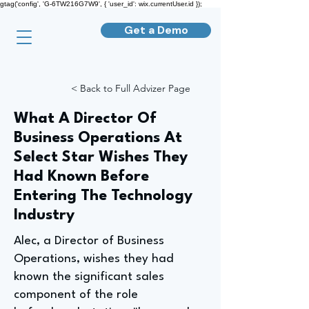
gtag('config', 'G-6TW216G7W9', { 'user_id': wix.currentUser.id });
Get a Demo
< Back to Full Advizer Page
What A Director Of
Business Operations At
Select Star Wishes They
Had Known Before
Entering The Technology
Industry
Alec, a Director of Business
Operations, wishes they had
known the significant sales
component of the role