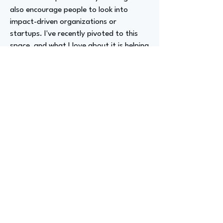
also encourage people to look into
impact-driven organizations or
startups. I've recently pivoted to this
space, and what I love about it is helping
build products, services, and experiences
that actually make a difference in the
world. Leveraging technology to build
products that help people in times of
change, struggle, or uncertainty is really
rewarding.
Advizer Personal Links
https://www.linkedin.com/in/addyspiller
Previous