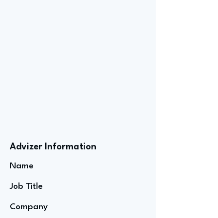
Advizer Information
Name
Job Title
Company