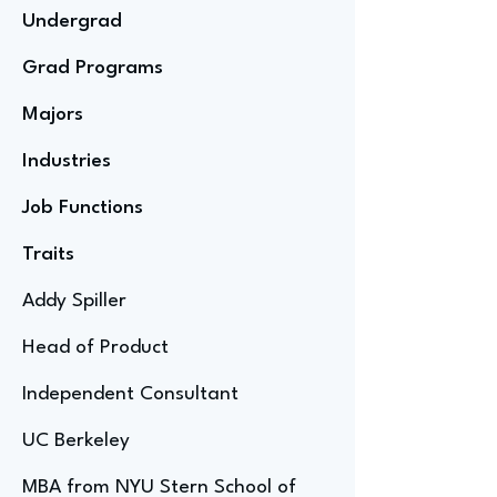
Undergrad
Grad Programs
Majors
Industries
Job Functions
Traits
Addy Spiller
Head of Product
Independent Consultant
UC Berkeley
MBA from NYU Stern School of