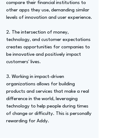
compare their financial institutions to
other apps they use, demanding similar
levels of innovation and user experience.
2. The intersection of money,
technology, and customer expectations
creates opportunities for companies to
be innovative and positively impact
customers' lives.
3. Working in impact-driven
organizations allows for building
products and services that make a real
difference in the world, leveraging
technology to help people during times
of change or difficulty. This is personally
rewarding for Addy.