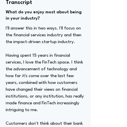
Transcript
What do you enjoy most about being
in your industry?
I'll answer this in two ways. I'll focus on
the financial services industry and then
the impact-driven startup industry.
Having spent 15 years in financial
services, I love the FinTech space. I think
the advancement of technology and
how far it's come over the last few
years, combined with how customers
have changed their views on financial
institutions, or any institution, has really
made finance and FinTech increasingly
intriguing to me.
Customers don't think about their bank