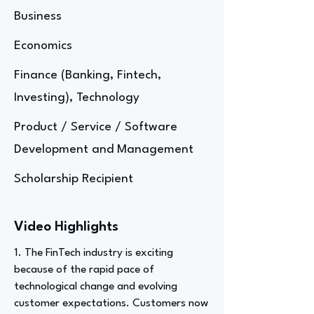
Business
Economics
Finance (Banking, Fintech,
Investing), Technology
Product / Service / Software
Development and Management
Scholarship Recipient
Video Highlights
1. The FinTech industry is exciting
because of the rapid pace of
technological change and evolving
customer expectations. Customers now