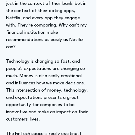
just in the context of their bank, but in
the context of their dating apps,
Netflix, and every app they engage
with. They're comparing. Why can't my
financial institution make
recommendations as easily as Netflix
can?
Technology is changing so fast, and
people's expectations are changing so
much. Money is also really emotional
and influences how we make decisions.
This intersection of money, technology,
and expectations presents a great
opportunity for companies to be
innovative and make an impact on their
customers' lives.
The FinTech space is really exciting. I