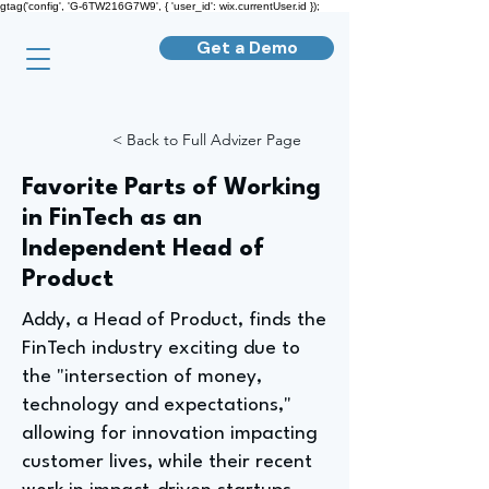
gtag('config', 'G-6TW216G7W9', { 'user_id': wix.currentUser.id });
Get a Demo
< Back to Full Advizer Page
Favorite Parts of Working
in FinTech as an
Independent Head of
Product
Addy, a Head of Product, finds the
FinTech industry exciting due to
the "intersection of money,
technology and expectations,"
allowing for innovation impacting
customer lives, while their recent