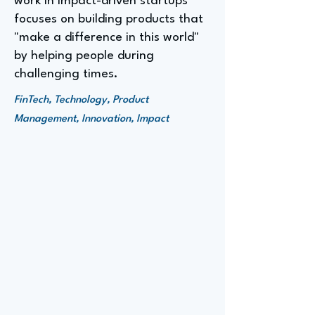
work in impact-driven startups
focuses on building products that
"make a difference in this world"
by helping people during
challenging times.
FinTech, Technology, Product
Management, Innovation, Impact