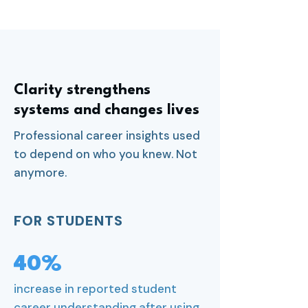
Clarity strengthens
systems and changes lives
Professional career insights used
to depend on who you knew. Not
anymore.
FOR STUDENTS
40%
increase in reported student
career understanding after using