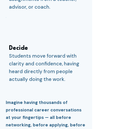
advisor, or coach.
3
Decide
Students move forward with
clarity and confidence, having
heard directly from people
actually doing the work.
Imagine having thousands of
professional career conversations
at your fingertips — all before
networking, before applying, before