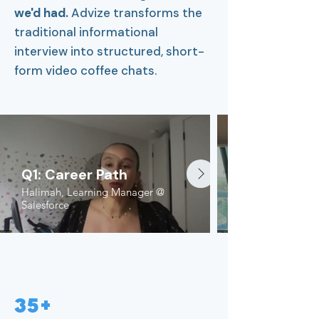
we'd had.
Advize transforms the
traditional informational
interview into structured, short-
form video coffee chats.
Q1: Career Path
Halimah, Learning Manager @
Salesforce
35+