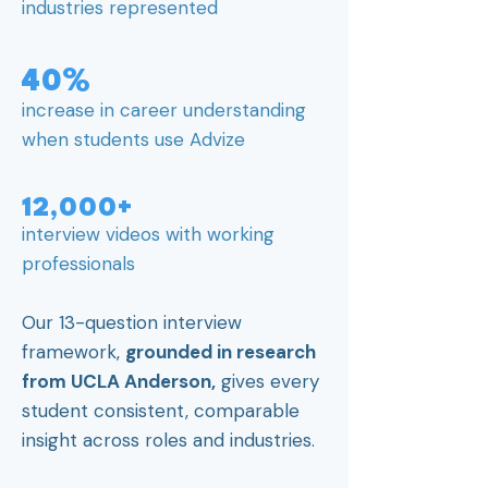
industries represented
40%
increase in career understanding
when students use Advize
12,000+
interview videos with working
professionals
Our 13-question interview
framework,
grounded in research
from UCLA Anderson,
gives every
student consistent, comparable
insight across roles and industries.