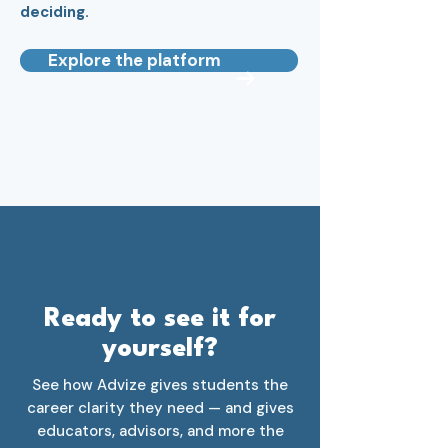
deciding.
Explore the platform
Ready to see it for
yourself?
See how Advize gives students the
career clarity they need — and gives
educators, advisors, and more the