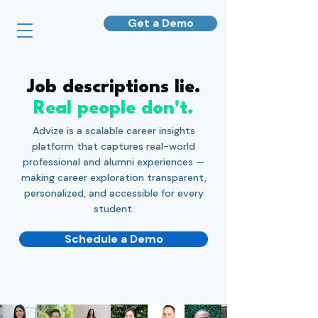
Get a Demo
Job descriptions lie.
Real people don't.
Advize is a scalable career insights
platform that captures real-world
professional and alumni experiences —
making career exploration transparent,
personalized, and accessible for every
student.
Schedule a Demo