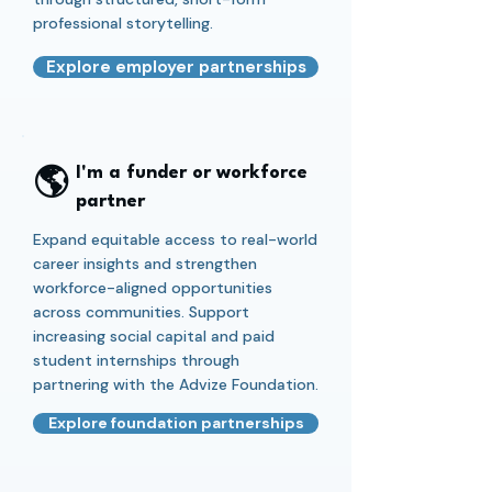
professional storytelling.
Explore employer partnerships
🌎
I'm a funder or workforce
partner
Expand equitable access to real-world
career insights and strengthen
workforce-aligned opportunities
across communities. Support
increasing social capital and paid
student internships through
partnering with the Advize Foundation.
Explore foundation partnerships