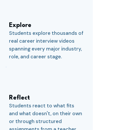
1
Explore
Students explore thousands of
real career interview videos
spanning every major industry,
role, and career stage.
2
Reflect
Students react to what fits
and what doesn't, on their own
or through structured
assignments from a teacher,