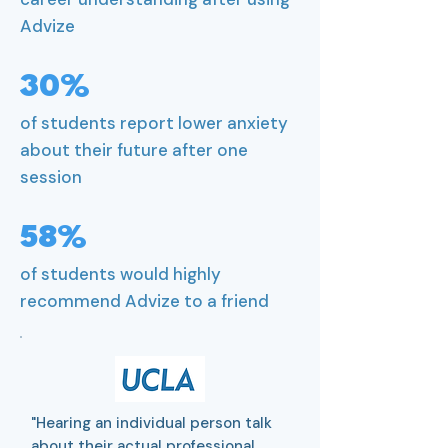
Advize
30%
of students report lower anxiety
about their future after one
session
58%
of students would highly
recommend Advize to a friend
"Hearing an individual person talk
about their actual professional