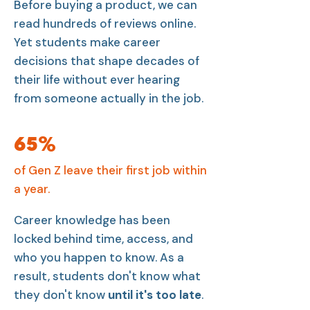
Before buying a product, we can
read hundreds of reviews online.
Yet students make career
decisions that shape decades of
their life without ever hearing
from someone actually in the job.
65%
of Gen Z leave their first job within
a year.
Career knowledge has been
locked behind time, access, and
who you happen to know. As a
result, students don't know what
they don't know
until it's too late
.