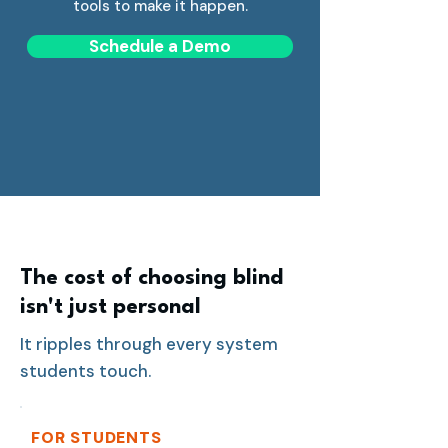
tools to make it happen.
Schedule a Demo
The cost of choosing blind
isn't just personal
It ripples through every system
students touch.
FOR STUDENTS