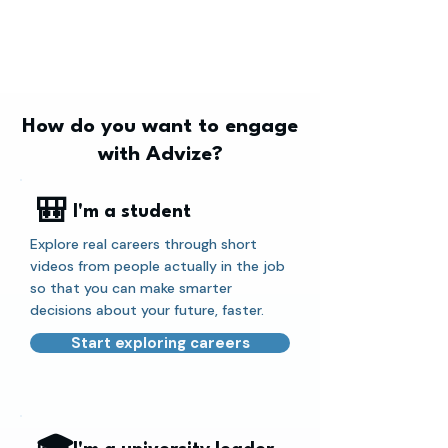
How do you want to engage
with Advize?
🎒
I'm a student
Explore real careers through short
videos from people actually in the job
so that you can make smarter
decisions about your future, faster.
Start exploring careers