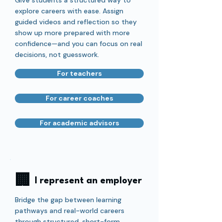
Give students a structured way to
explore careers with ease. Assign
guided videos and reflection so they
show up more prepared with more
confidence—and you can focus on real
decisions, not guesswork.
For teachers
For career coaches
For academic advisors
🏢
I represent an employer
Bridge the gap between learning
pathways and real-world careers
through structured, short-form