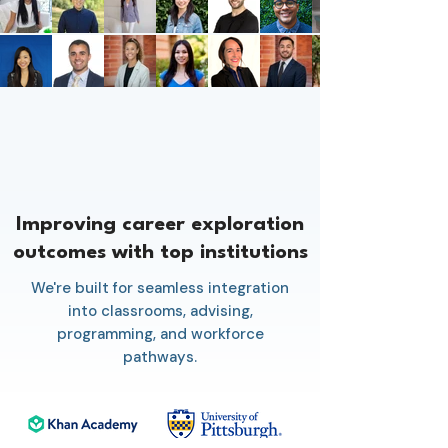
Improving career exploration
outcomes with top institutions
We're built for seamless integration
into classrooms, advising,
programming, and workforce
pathways.