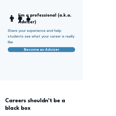
I'm a professional (a.k.a.
👨‍👩‍👧
Advizer)
Share your experience and help
students see what your career is really
like.
Become an Advizer
Careers shouldn't be a
black box