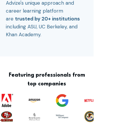
Advize's unique approach and
career learning platform
are
trusted by 20+ institutions
including ASU, UC Berkeley, and
Khan Academy.
Featuring professionals from
top companies