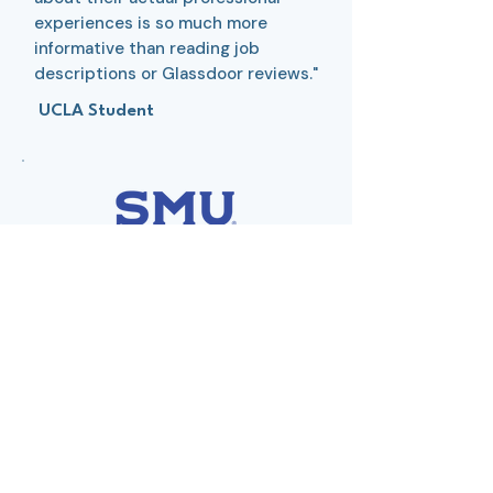
experiences is so much more
informative than reading job
descriptions or Glassdoor reviews."
UCLA Student
“[Advize] helped me be more
open-minded about my own path.”
SMU Student
"Hearing real stories from peers