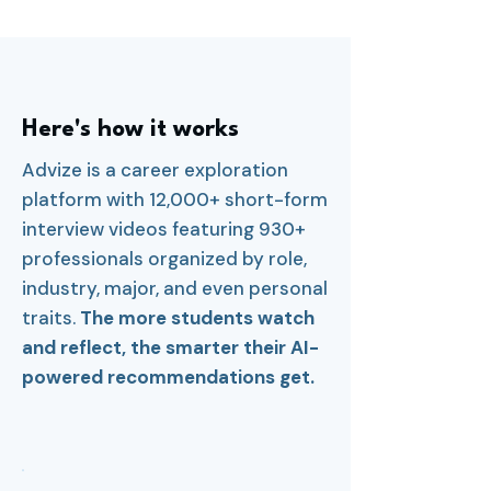
Here's how it works
Advize is a career exploration
platform with 12,000+ short-form
interview videos featuring 930+
professionals organized by role,
industry, major, and even personal
traits.
The more students watch
and reflect, the smarter their AI-
powered recommendations get.