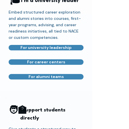
🎓
I'm a university leader
Embed structured career exploration
and alumni stories into courses, first-
year programs, advising, and career
readiness initiatives, all tied to NACE
or custom competencies.
For university leadership
For career centers
For alumni teams
🧑‍🏫
I support students
directly