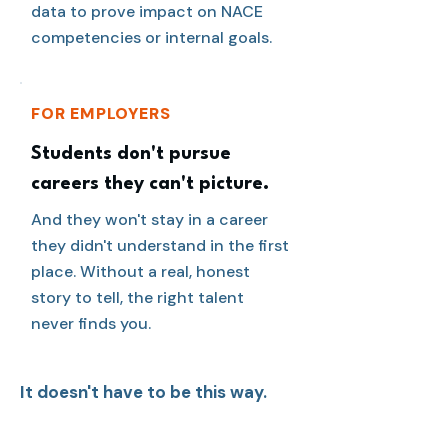
data to prove impact on NACE
competencies or internal goals.
FOR EMPLOYERS
Students don't pursue
careers they can't picture.
And they won't stay in a career
they didn't understand in the first
place. Without a real, honest
story to tell, the right talent
never finds you.
It doesn't have to be this way.