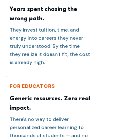
Years spent chasing the
wrong path.
They invest tuition, time, and
energy into careers they never
truly understood. By the time
they realize it doesn't fit, the cost
is already high.
FOR EDUCATORS
Generic resources. Zero real
impact.
There's no way to deliver
personalized career learning to
thousands of students — and no