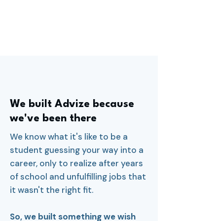
We built Advize because
we've been there
We know what it's like to be a
student guessing your way into a
career, only to realize after years
of school and unfulfilling jobs that
it wasn't the right fit.
So, we built something we wish